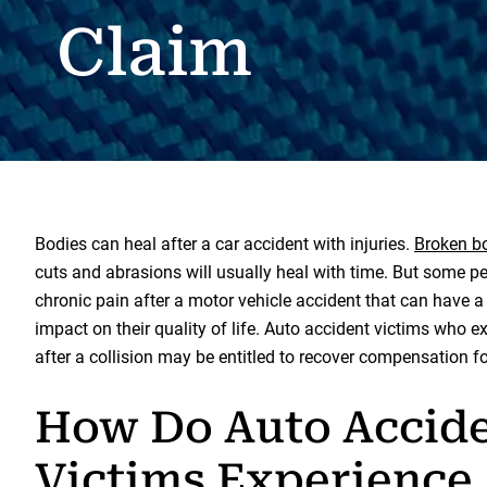
Claim
Bodies can heal after a car accident with injuries.
Broken b
cuts and abrasions will usually heal with time. But some pe
chronic pain after a motor vehicle accident that can have a
impact on their quality of life. Auto accident victims who e
after a collision may be entitled to recover compensation for
How Do Auto Accid
Victims Experience