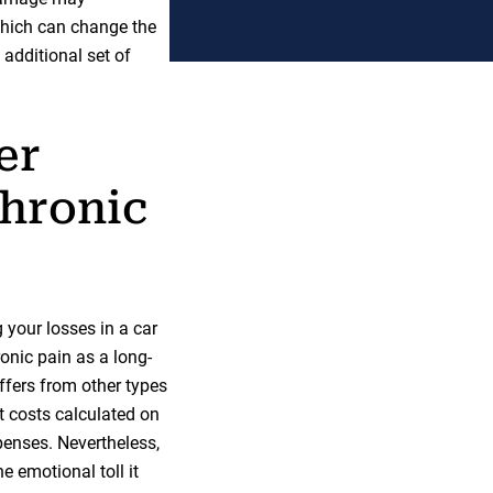
 which can change the
additional set of
er
hronic
your losses in a car
ronic pain as a long-
ffers from other types
t costs calculated on
penses. Nevertheless,
e emotional toll it