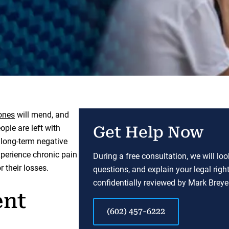
ones
will mend, and
ople are left with
Get Help Now
 long-term negative
xperience chronic pain
During a free consultation, we will lo
 their losses.
questions, and explain your legal righ
confidentially reviewed by Mark Breyer
ent
(602) 457-6222