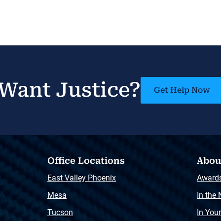
Want Justice?
Get Help Now
Office Locations
Abou
East Valley Phoenix
Award
Mesa
In the
Tucson
In You