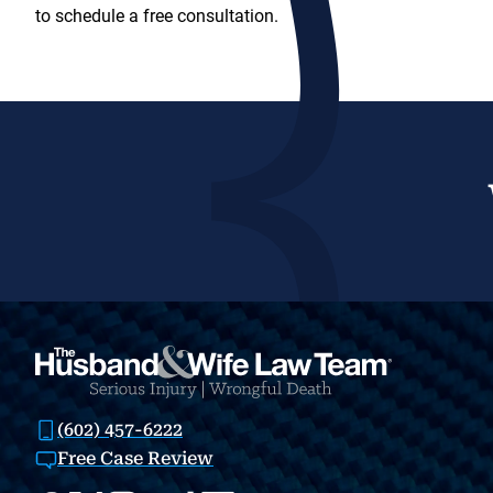
to schedule a free consultation.
(602) 457-6222
Free Case Review