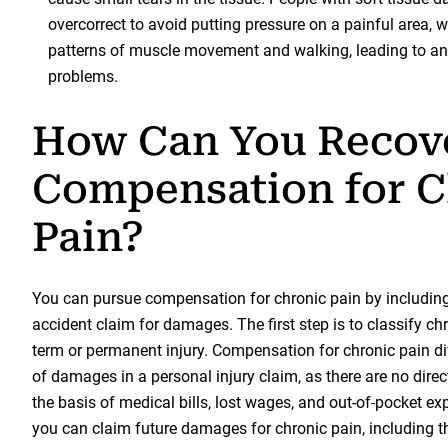
overcorrect to avoid putting pressure on a painful area,
patterns of muscle movement and walking, leading to an 
problems.
How Can You Recov
Compensation for C
Pain?
You can pursue compensation for chronic pain by including 
accident claim for damages. The first step is to classify ch
term or permanent injury. Compensation for chronic pain di
of damages in a personal injury claim, as there are no direc
the basis of medical bills, lost wages, and out-of-pocket ex
you can claim future damages for chronic pain, including th