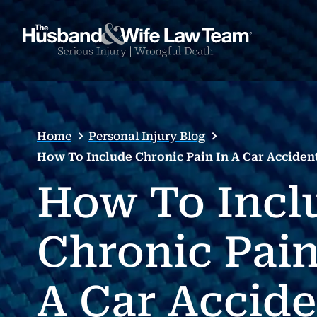
Home
Personal Injury Blog
How To Include Chronic Pain In A Car Acciden
How To Incl
Chronic Pain
A Car Accide