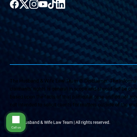
The Husband & Wife Law Team ® Disclaimer: The informati
claimants’ rights is general in scope and should not be const
based upon the facts of that particular case and do not repr
not intended to solicit clients for matters outside of the st
© The Husband & Wife Law Team | All rights reserved.
Call us