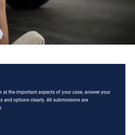
ok at the important aspects of your case, answer your
ts and options clearly. All submissions are
.