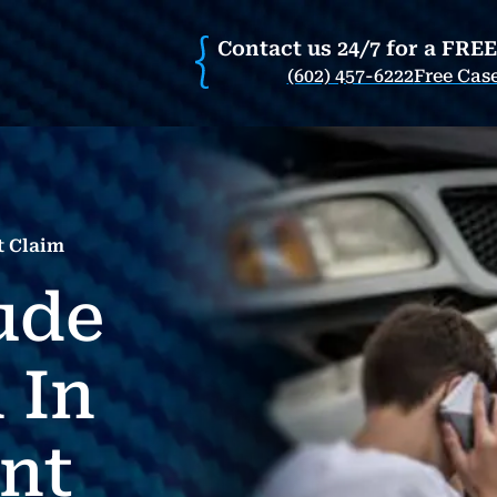
Contact us 24/7 for a FRE
(602) 457-6222
Free Cas
t Claim
ude
 In
nt