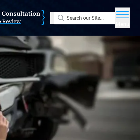
E Consultation
Search our Site...
e Review
Menu