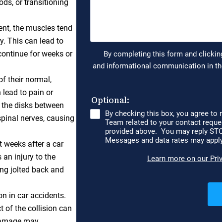
ds, or transitioning
ent, the muscles tend
y. This can lead to
continue for weeks or
f their normal,
 lead to pain or
 the disks between
spinal nerves, causing
 weeks after a car
s an injury to the
ng jolted back and
n in car accidents.
t of the collision can
 damage may