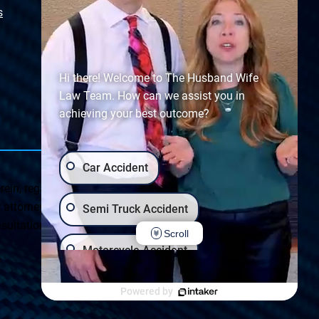
s
Sitemap
Hi there! Welcome to The Husband Wife
Law Team. How can we assist you in
achieving your best outcome?
Car Accident
ein, regarding Arizona & New Mexico statutes and
ttorney client relationship. Any results set forth herein are
Semi Truck Accident
ultation on your particular legal matter. This web site is
Scroll
Motorcycle Accident
Privacy Policy
|
Accessibility
Wrongful Death
Slip & Fall
Powered by