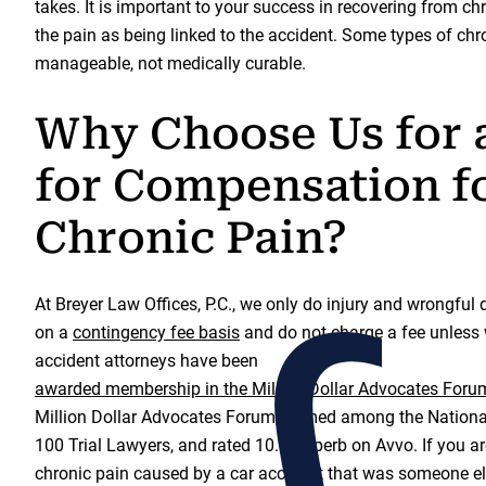
takes. It is important to your success in recovering from chr
the pain as being linked to the accident. Some types of ch
manageable, not medically curable.
Why Choose Us for 
for Compensation f
Chronic Pain?
At Breyer Law Offices, P.C., we only do injury and wrongful
on a
contingency fee basis
and do not charge a fee unless 
accident attorneys have been
awarded membership in the Million Dollar Advocates Foru
Million Dollar Advocates Forum, named among the Nationa
100 Trial Lawyers, and rated 10.0 Superb on Avvo. If you a
chronic pain caused by a car accident that was someone els