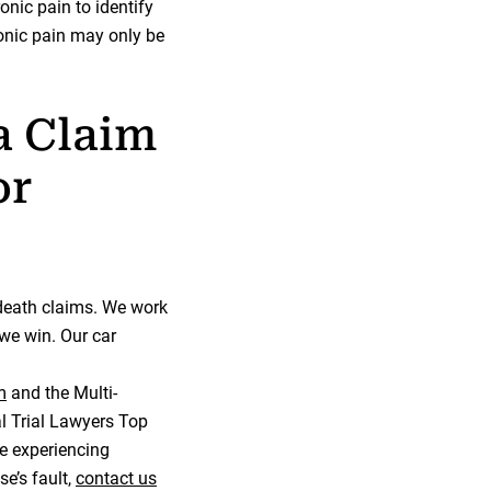
onic pain to identify
ronic pain may only be
a Claim
or
 death claims. We work
we win. Our car
m
and the Multi-
l Trial Lawyers Top
re experiencing
e’s fault,
contact us