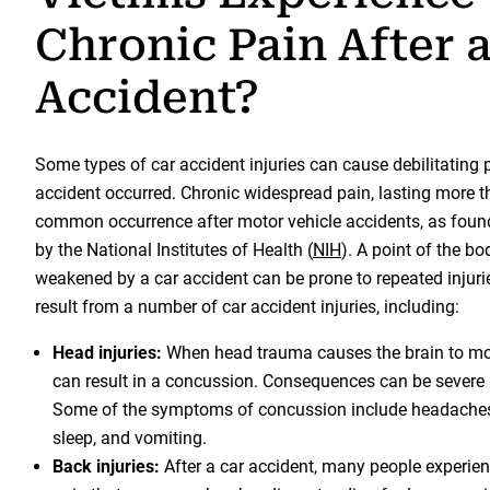
Chronic Pain After 
Accident?
Some types of car accident injuries can cause debilitating p
accident occurred. Chronic widespread pain, lasting more t
common occurrence after motor vehicle accidents, as found
by the National Institutes of Health (
NIH
). A point of the b
weakened by a car accident can be prone to repeated injuri
result from a number of car accident injuries, including:
Head injuries:
When head trauma causes the brain to move
can result in a concussion. Consequences can be severe 
Some of the symptoms of concussion include headaches, 
sleep, and vomiting.
Back injuries:
After a car accident, many people experie