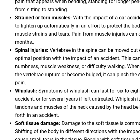
pain that appears when bending, standing for longer perio
from sitting to standing.
Strained or torn muscles:
With the impact of a car accid
to tighten up automatically in an effort to protect the bod
muscle strains and tears. Pain from muscle injuries can 
months.,
Spinal injuries:
Vertebrae in the spine can be moved out o
optimal position with the impact of an accident. This can
numbness, muscle weakness, or difficulty walking. When
the vertebrae rupture or become bulged, it can pinch the 
pain.
Whiplash:
Symptoms of whiplash can last for six to eight
accident, or for several years if left untreated.
Whiplash
i
tendons and muscles of the neck caused by the head bei
forth in an accident.
Soft tissue damage:
Damage to the soft tissue is commo
Shifting of the body in different directions with the impac
cause small tears in the tissue. People with soft tissue