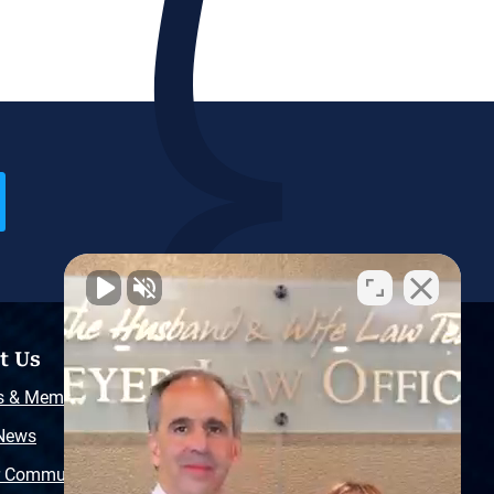
t Us
Resources
s & Memberships
Free Injury Law Guide
 News
Video Library
r Community
Free Police Report