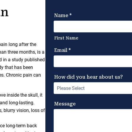
an
ain long after the
han three months, is a
 in a study published
ody that has been
es. Chronic pain can
 inside the skull, it
and long-lasting.
blurry vision, loss of
nce long-term back