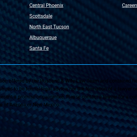
Central Phoenix
Career
Scottsdale
North East Tucson
Albuquerque
Santa Fe
on offered by the Husband & Wife Law Team and contained her
rued to be formal legal advice, nor the formation of a lawyer or a
esent a promise or guarantee. Please contact a lawyer for a cons
ate of Arizona or New Mexico.