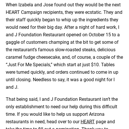
When Izabela and Jose found out they would be the next
HEART Campaign recipients, they were ecstatic. They and
their staff quickly began to whip up the ingredients they
would need for their big day. After a night of hard work, I
and J Foundation Restaurant opened on October 15 to a
gaggle of customers champing at the bit to get some of
the restaurant’s famous slow-roasted steaks, delicious
caramel fudge cheesecake, and, of course, a couple of the
“Just For Me Specials,” which start at just $10. Tables
were turned quickly, and orders continued to come in up
until closing. Needless to say, it was a good night for I
and J.
That being said, I and J Foundation Restaurant isn’t the
only establishment to need our help during this difficult
time. If you would like to help us support Arizona
restaurants in need, head over to our
HEART
page and