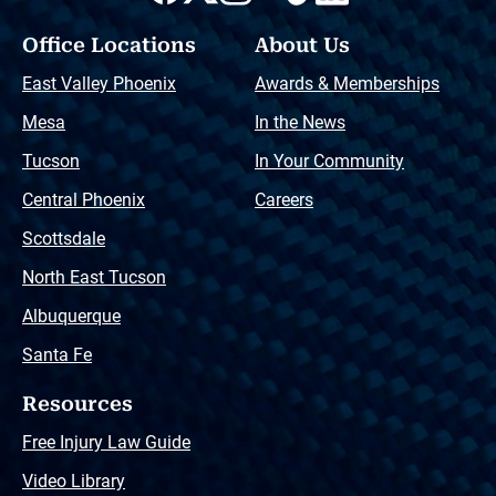
Office Locations
About Us
East Valley Phoenix
Awards & Memberships
Mesa
In the News
Tucson
In Your Community
Central Phoenix
Careers
Scottsdale
North East Tucson
Albuquerque
Santa Fe
Resources
Free Injury Law Guide
Video Library