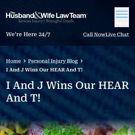
Menu
We’re Here 24/7
Call Now
Live Chat
Home
Personal Injury Blog
I And J Wins Our HEAR And T!
I And J Wins Our HEAR
And T!