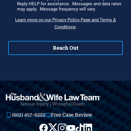
(602) 457-6222
Free Case Review