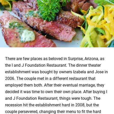
There are few places as beloved in Surprise, Arizona, as
the I and J Foundation Restaurant. The dinner theater
establishment was bought by owners Izabela and Jose in
2006. The couple met in a different restaurant that
employed them both. After their eventual marriage, they
decided it was time to own their own place. After buying I
and J Foundation Restaurant, things were tough. The
recession hit the establishment hard in 2008, but the
couple persevered, changing their menu to fit the hard