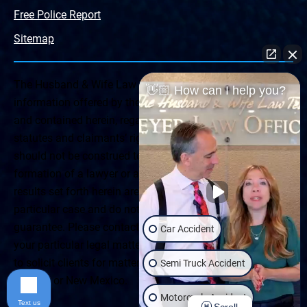
Free Police Report
Sitemap
The Husband & Wife Law Team ® Disclaimer: The
👋🏼 How can I help you?
information offered by the Husband & Wife Law Team
and contained herein, regarding Arizona & New Mexico
statutes and claimants’ rights is general in scope and
should not be construed to be formal legal advice, nor the
formation of a lawyer or attorney client relationship. Any
results set forth herein are based upon the facts of that
particular case and do not represent a promise or
guarantee. Please contact a lawyer for a consultation on
Car Accident
your particular legal matter. This web site is not intended
to solicit clients for matters outside of the state of
Semi Truck Accident
Arizona or New Mexico.
Motorcycle Accident
Text us
Scroll