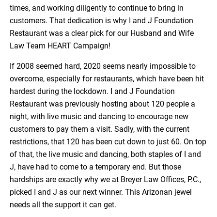
times, and working diligently to continue to bring in
customers. That dedication is why I and J Foundation
Restaurant was a clear pick for our Husband and Wife
Law Team HEART Campaign!
If 2008 seemed hard, 2020 seems nearly impossible to
overcome, especially for restaurants, which have been hit
hardest during the lockdown. I and J Foundation
Restaurant was previously hosting about 120 people a
night, with live music and dancing to encourage new
customers to pay them a visit. Sadly, with the current
restrictions, that 120 has been cut down to just 60. On top
of that, the live music and dancing, both staples of I and
J, have had to come to a temporary end. But those
hardships are exactly why we at Breyer Law Offices, P.C.,
picked I and J as our next winner. This Arizonan jewel
needs all the support it can get.