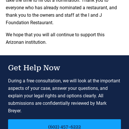
take the time to fill out a nomination. Thank you to
everyone who has already nominated a restaurant, and
thank you to the owners and staff at the I and J
Foundation Restaurant.
We hope that you will all continue to support this
Arizonan institution.
Get Help Now
During a free consultation, we will look at the important
aspects of your case, answer your questions, and
explain your legal rights and options clearly. All
submissions are confidentially reviewed by Mark
Breyer.
(602) 457-6222