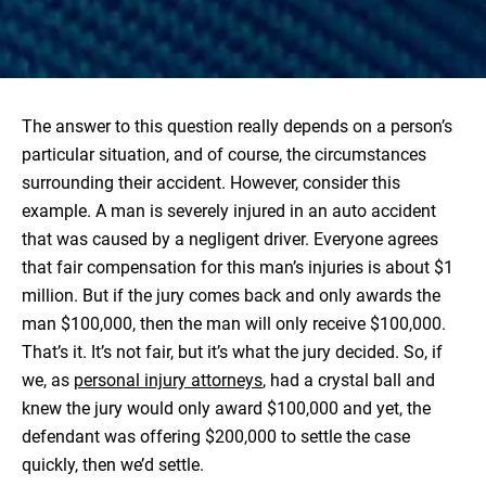
The answer to this question really depends on a person’s
particular situation, and of course, the circumstances
surrounding their accident. However, consider this
example. A man is severely injured in an auto accident
that was caused by a negligent driver. Everyone agrees
that fair compensation for this man’s injuries is about $1
million. But if the jury comes back and only awards the
man $100,000, then the man will only receive $100,000.
That’s it. It’s not fair, but it’s what the jury decided. So, if
we, as
personal injury attorneys
, had a crystal ball and
knew the jury would only award $100,000 and yet, the
defendant was offering $200,000 to settle the case
quickly, then we’d settle.