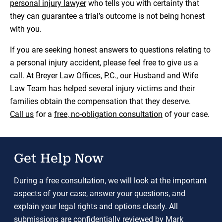
personal injury lawyer
who tells you with certainty that
they can guarantee a trial’s outcome is not being honest
with you.
If you are seeking honest answers to questions relating to
a personal injury accident, please feel free to give us a
call
. At Breyer Law Offices, P.C., our Husband and Wife
Law Team has helped several injury victims and their
families obtain the compensation that they deserve.
Call us
for a
free, no-obligation consultation
of your case.
Get Help Now
During a free consultation, we will look at the important
aspects of your case, answer your questions, and
explain your legal rights and options clearly. All
submissions are confidentially reviewed by Mark