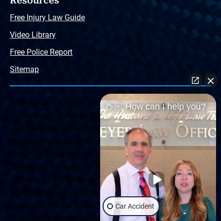
Resources
Free Injury Law Guide
Video Library
Free Police Report
Sitemap
The Husband & Wife Law Team ® Disclaimer: The
👋🏼 How can I help you?
information offered by the Husband & Wife Law Team
and contained herein, regarding Arizona & New Mexico
statutes and claimants’ rights is general in scope and
should not be construed to be formal legal advice, nor the
formation of a lawyer or attorney client relationship. Any
results set forth herein are based upon the facts of that
particular case and do not represent a promise or
guarantee. Please contact a lawyer for a consultation on
Car Accident
your particular legal matter. This web site is not intended