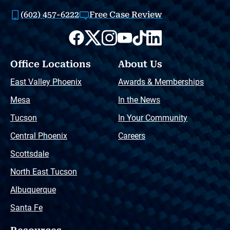
(602) 457-6222
Free Case Review
Office Locations
About Us
East Valley Phoenix
Awards & Memberships
Mesa
In the News
Tucson
In Your Community
Central Phoenix
Careers
Scottsdale
North East Tucson
Albuquerque
Santa Fe