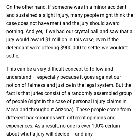
On the other hand, if someone was in a minor accident
and sustained a slight injury, many people might think the
case does not have merit and the jury should award
nothing. And yet, if we had our crystal ball and saw that a
jury would award $1 million in this case, even if the
defendant were offering $900,000 to settle, we wouldn’t
settle.
This can be a very difficult concept to follow and
understand – especially because it goes against our
notion of fairness and justice in the legal system. But the
fact is that juries consist of a randomly assembled group
of people (eight in the case of personal injury claims in
Mesa and throughout Arizona). These people come from
different backgrounds with different opinions and
experiences. As a result, no one is ever 100% certain
about what a jury will decide – and any