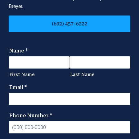
Breyer.
(602) 457-6222