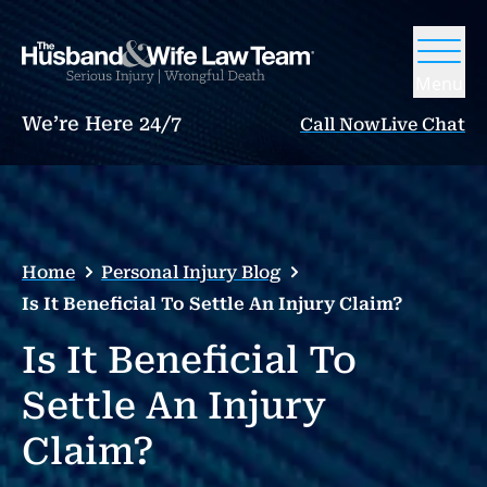
Menu
We’re Here 24/7
Call Now
Live Chat
Home
Personal Injury Blog
Is It Beneficial To Settle An Injury Claim?
Is It Beneficial To
Settle An Injury
Claim?