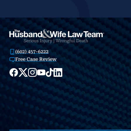
(602) 457-6222
Free Case Review