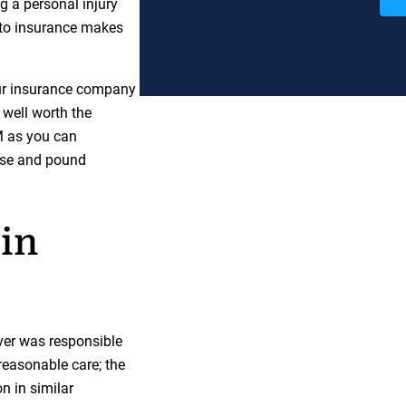
ng a personal injury
uto insurance makes
our insurance company
s well worth the
M as you can
wise and pound
in
iver was responsible
 reasonable care; the
n in similar