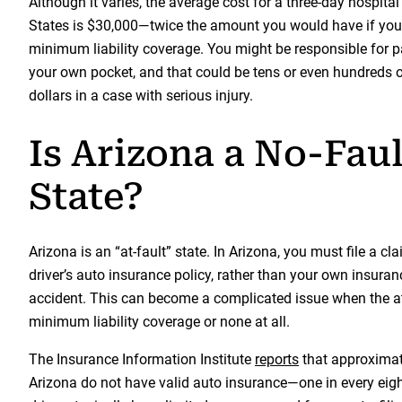
Although it varies, the average cost for a three-day hospital
States is $30,000—twice the amount you would have if you
minimum liability coverage. You might be responsible for p
your own pocket, and that could be tens or even hundreds 
dollars in a case with serious injury.
Is Arizona a No-Faul
State?
Arizona is an “at-fault” state. In Arizona, you must file a cl
driver’s auto insurance policy, rather than your own insur
accident. This can become a complicated issue when the at-
minimum liability coverage or none at all.
The Insurance Information Institute
reports
that approximate
Arizona do not have valid auto insurance—one in every eight