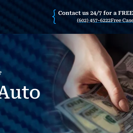
Contact us 24/7 for a FRE
(602) 457-6222
Free Cas
?
Auto