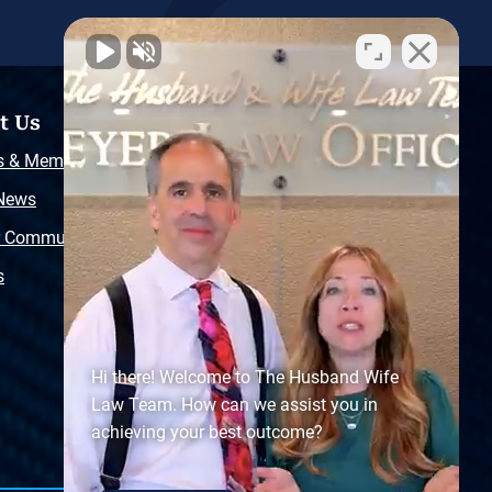
t Us
Resources
s & Memberships
Free Injury Law Guide
 News
Video Library
r Community
Free Police Report
s
Sitemap
Hi there! Welcome to The Husband Wife
Law Team. How can we assist you in
achieving your best outcome?