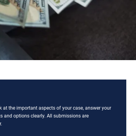
ok at the important aspects of your case, answer your
ts and options clearly. All submissions are
.