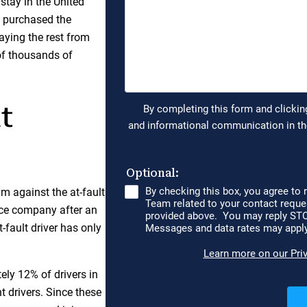
 stay in the United
 purchased the
aying the rest from
of thousands of
t
aim against the at-fault
ance company after an
fault driver has only
ly 12% of drivers in
 drivers. Since these