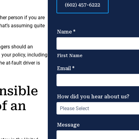
(602) 457-6222
ther person if you are
 That’s assuming quite
ngers should an
 your policy, including
e at-fault driver is
nsible
of an