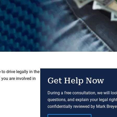
to drive legally in the
 you are involved in
Get Help Now
During a free consultation, we will lo
questions, and explain your legal righ
confidentially reviewed by Mark Breyer