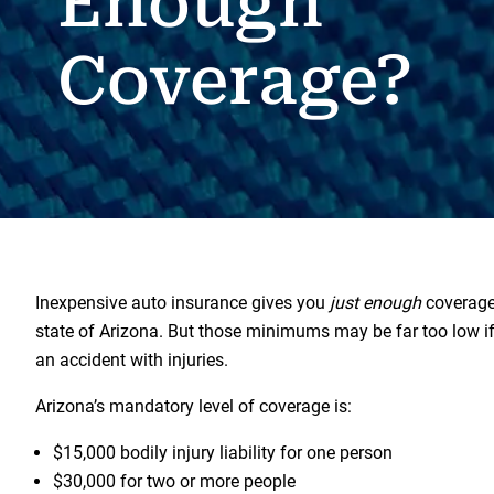
Enough
Coverage?
Inexpensive auto insurance gives you
just enough
coverage 
state of Arizona. But those minimums may be far too low if
an accident with injuries.
Arizona’s mandatory level of coverage is:
$15,000 bodily injury liability for one person
$30,000 for two or more people