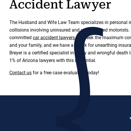
Accident Lawyer
The Husband and Wife Law Team specializes in personal in
collisions involving uninsured and underinsured motorists. 
committed
car accident lawyers
will seek the maximum co
and your family, and we have a knack for unearthing insura
Breyer is a certified specialist in injury and wrongful death
1% of Arizona lawyers with this credential.
Contact us
for a free case evaluation today!