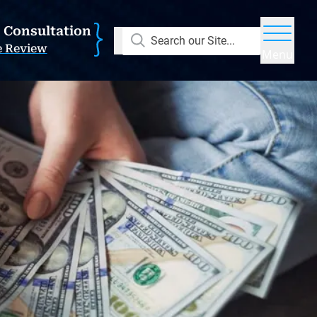
E Consultation
Search our Site...
e Review
Menu