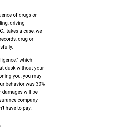
uence of drugs or
ding, driving
.C., takes a case, we
records, drug or
sfully.
gligence,” which
 at dusk without your
-boning you, you may
 your behavior was 30%
or damages will be
insurance company
’t have to pay.
r