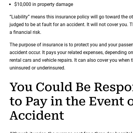
$10,000 in property damage
“Liability” means this insurance policy will go toward the o
judged to be at fault for an accident. It will not cover you.
a financial risk.
The purpose of insurance is to protect you and your passe
accident occur. It pays your related expenses, depending on
rental cars and vehicle repairs. It can also cover you when th
uninsured or underinsured.
You Could Be Respo
to Pay in the Event 
Accident