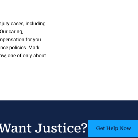
jury cases, including
Our caring,
mpensation for you
nce policies. Mark
 law, one of only about
Want Justice?
Get Help Now