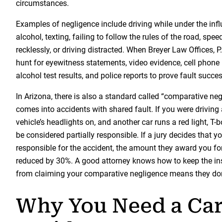
circumstances.
Examples of negligence include driving while under the infl
alcohol, texting, failing to follow the rules of the road, spee
recklessly, or driving distracted. When Breyer Law Offices, P
hunt for eyewitness statements, video evidence, cell phone 
alcohol test results, and police reports to prove fault succes
In Arizona, there is also a standard called “comparative ne
comes into accidents with shared fault. If you were driving
vehicle’s headlights on, and another car runs a red light, T
be considered partially responsible. If a jury decides that
responsible for the accident, the amount they award you f
reduced by 30%. A good attorney knows how to keep the 
from claiming your comparative negligence means they don
Why You Need a Ca