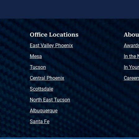
Office Locations
Abou
East Valley Phoenix
Award
Mesa
In the
Tucson
In You
Central Phoenix
Career
Scottsdale
North East Tucson
Albuquerque
Santa Fe