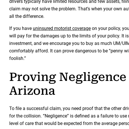
drivers typically have limited resources and few assets, fili
claim may not solve the problem. That’s when your own a
all the difference.
If you have
uninsured motorist coverage
on your policy, y
will pay for the damages up to the limits of your policy. It i
investment, and we encourage you to buy as much UM/UI
comfortably afford. It can prove dangerous to be “penny 
foolish.”
Proving Negligence 
Arizona
To file a successful claim, you need proof that the other dr
for the collision. “Negligence” is defined as a failure to use
level of care that would be expected from the average perso