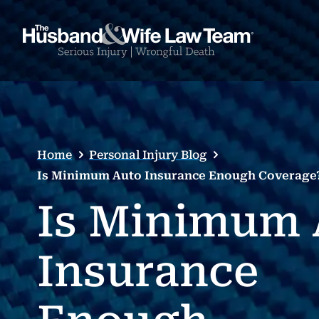
Home
Personal Injury Blog
Is Minimum Auto Insurance Enough Coverage
Is Minimum 
Insurance