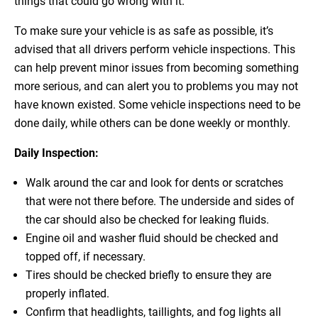
things that could go wrong with it.
To make sure your vehicle is as safe as possible, it’s
advised that all drivers perform vehicle inspections. This
can help prevent minor issues from becoming something
more serious, and can alert you to problems you may not
have known existed. Some vehicle inspections need to be
done daily, while others can be done weekly or monthly.
Daily Inspection:
Walk around the car and look for dents or scratches
that were not there before. The underside and sides of
the car should also be checked for leaking fluids.
Engine oil and washer fluid should be checked and
topped off, if necessary.
Tires should be checked briefly to ensure they are
properly inflated.
Confirm that headlights, taillights, and fog lights all