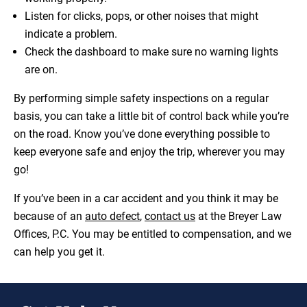
Listen for clicks, pops, or other noises that might
indicate a problem.
Check the dashboard to make sure no warning lights
are on.
By performing simple safety inspections on a regular
basis, you can take a little bit of control back while you’re
on the road. Know you’ve done everything possible to
keep everyone safe and enjoy the trip, wherever you may
go!
If you’ve been in a car accident and you think it may be
because of an
auto defect
,
contact us
at the Breyer Law
Offices, P.C. You may be entitled to compensation, and we
can help you get it.