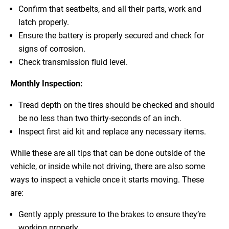
Confirm that seatbelts, and all their parts, work and
latch properly.
Ensure the battery is properly secured and check for
signs of corrosion.
Check transmission fluid level.
Monthly Inspection:
Tread depth on the tires should be checked and should
be no less than two thirty-seconds of an inch.
Inspect first aid kit and replace any necessary items.
While these are all tips that can be done outside of the
vehicle, or inside while not driving, there are also some
ways to inspect a vehicle once it starts moving. These
are:
Gently apply pressure to the brakes to ensure they’re
working properly.