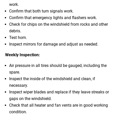
work.
Confirm that both turn signals work.
Confirm that emergency lights and flashers work.
Check for chips on the windshield from rocks and other
debris.
Test horn.
Inspect mirrors for damage and adjust as needed.
Weekly Inspection:
Air pressure in all tires should be gauged, including the
spare.
Inspect the inside of the windshield and clean, if
necessary.
Inspect wiper blades and replace if they leave streaks or
gaps on the windshield.
Check that all heater and fan vents are in good working
condition.