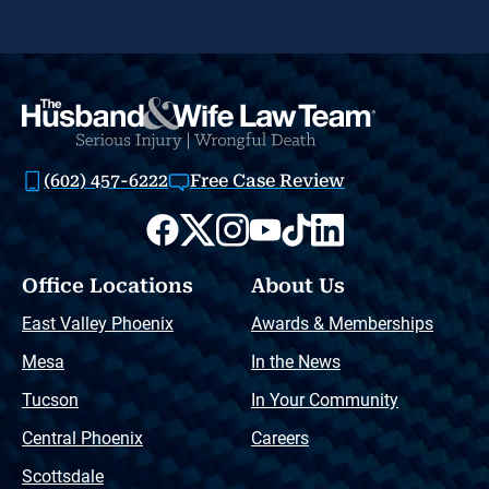
(602) 457-6222
Free Case Review
Office Locations
About Us
East Valley Phoenix
Awards & Memberships
Mesa
In the News
Tucson
In Your Community
Central Phoenix
Careers
Scottsdale