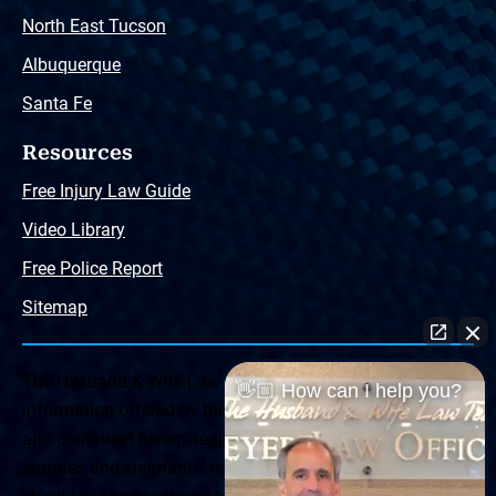
North East Tucson
Albuquerque
Santa Fe
Resources
Free Injury Law Guide
Video Library
Free Police Report
Sitemap
The Husband & Wife Law Team ® Disclaimer: The
👋🏼 How can I help you?
information offered by the Husband & Wife Law Team
and contained herein, regarding Arizona & New Mexico
statutes and claimants’ rights is general in scope and