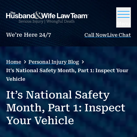
Menu
We’re Here 24/7
Call Now
Live Chat
Home
Personal Injury Blog
It’s National Safety Month, Part 1: Inspect Your
Vehicle
It’s National Safety
Month, Part 1: Inspect
Your Vehicle