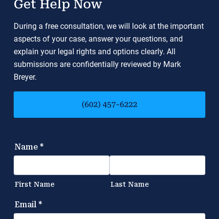
Get Help Now
During a free consultation, we will look at the important
aspects of your case, answer your questions, and
explain your legal rights and options clearly. All
submissions are confidentially reviewed by Mark
Breyer.
(602) 457-6222