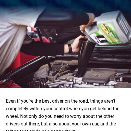
Even if you’re the best driver on the road, things aren’t
completely within your control when you get behind the
wheel. Not only do you need to worry about the other
drivers out there, but also about your own car, and the