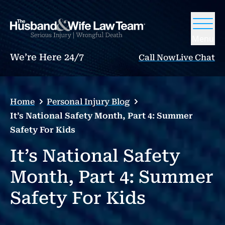
Menu
We’re Here 24/7
Call Now
Live Chat
Home
Personal Injury Blog
It’s National Safety Month, Part 4: Summer
Safety For Kids
It’s National Safety
Month, Part 4: Summer
Safety For Kids