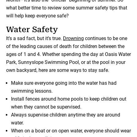
what better time to review some summer safety tips that
will help keep everyone safe?
Water Safety
It’s a sad fact, but it’s true.
Drowning
continues to be one
of the leading causes of death for children between the
ages of 1 and 4. Whether spending the day at Oasis Water
Park, Sunnyslope Swimming Pool, or at the pool in your
own backyard, here are some ways to stay safe.
Make sure everyone going into the water has had
swimming lessons.
Install fences around home pools to keep children out
when they cannot be supervised.
Always supervise children anytime they are around
water.
When on a boat or on open water, everyone should wear