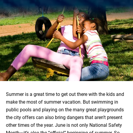
Summer is a great time to get out there with the kids and
make the most of summer vacation. But swimming in
public pools and playing on the many great playgrounds
the city offers can also bring dangers that aren’t present
other times of the year. June is not only National Safety
Month—it’s also the “official” beginning of summer. So