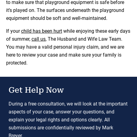
to make sure that playground equipment is safe before
it’s played on. The surfaces underneath the playground
equipment should be soft and well-maintained.
If your
child has been hurt
while enjoying these early days
of summer,
call us
, The Husband and Wife Law Team.
You may have a valid personal injury claim, and we are
here to review your case and make sure your family is
protected.
Get Help Now
During a free consultation, we will look at the important
aspects of your case, answer your questions, and
explain your legal rights and options clearly. All
submissions are confidentially reviewed by Mark
Breyer.