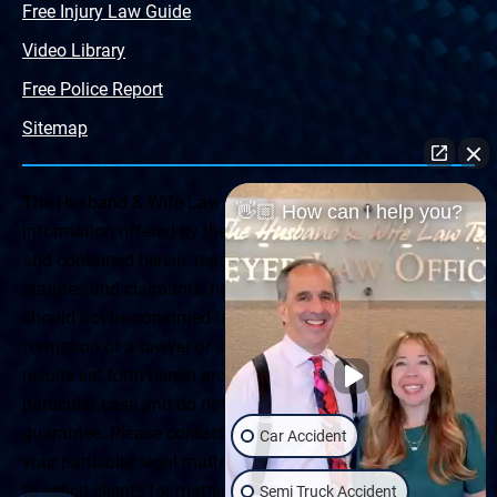
Free Injury Law Guide
Video Library
Free Police Report
Sitemap
The Husband & Wife Law Team ® Disclaimer: The
👋🏼 How can I help you?
information offered by the Husband & Wife Law Team
and contained herein, regarding Arizona & New Mexico
statutes and claimants’ rights is general in scope and
should not be construed to be formal legal advice, nor the
formation of a lawyer or attorney client relationship. Any
results set forth herein are based upon the facts of that
particular case and do not represent a promise or
guarantee. Please contact a lawyer for a consultation on
Car Accident
your particular legal matter. This web site is not intended
to solicit clients for matters outside of the state of
Semi Truck Accident