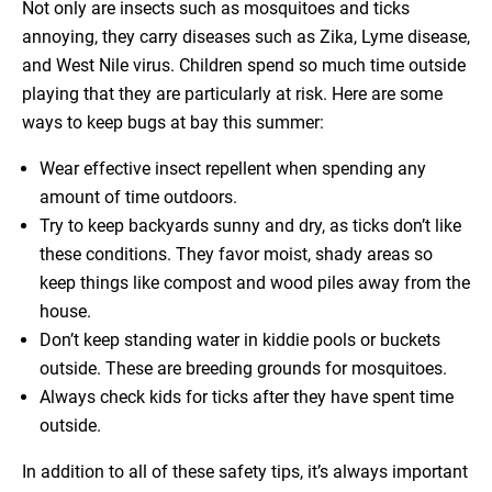
Not only are insects such as mosquitoes and ticks
annoying, they carry diseases such as Zika, Lyme disease,
and West Nile virus. Children spend so much time outside
playing that they are particularly at risk. Here are some
ways to keep bugs at bay this summer:
Wear effective insect repellent when spending any
amount of time outdoors.
Try to keep backyards sunny and dry, as ticks don’t like
these conditions. They favor moist, shady areas so
keep things like compost and wood piles away from the
house.
Don’t keep standing water in kiddie pools or buckets
outside. These are breeding grounds for mosquitoes.
Always check kids for ticks after they have spent time
outside.
In addition to all of these safety tips, it’s always important