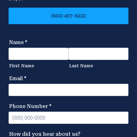
(602) 457-6222