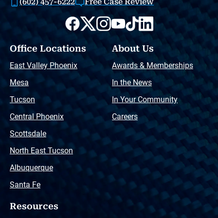
(602) 457-6222
Free Case Review
Office Locations
About Us
East Valley Phoenix
Awards & Memberships
Mesa
In the News
Tucson
In Your Community
Central Phoenix
Careers
Scottsdale
North East Tucson
Albuquerque
Santa Fe
Resources