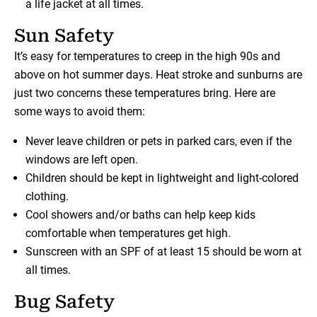
a life jacket at all times.
Sun Safety
It’s easy for temperatures to creep in the high 90s and
above on hot summer days. Heat stroke and sunburns are
just two concerns these temperatures bring. Here are
some ways to avoid them:
Never leave children or pets in parked cars, even if the
windows are left open.
Children should be kept in lightweight and light-colored
clothing.
Cool showers and/or baths can help keep kids
comfortable when temperatures get high.
Sunscreen with an SPF of at least 15 should be worn at
all times.
Bug Safety