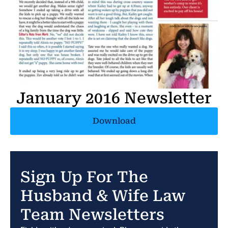
January 2016 Newsletter
Download
Sign Up For The
Husband & Wife Law
Team Newsletters