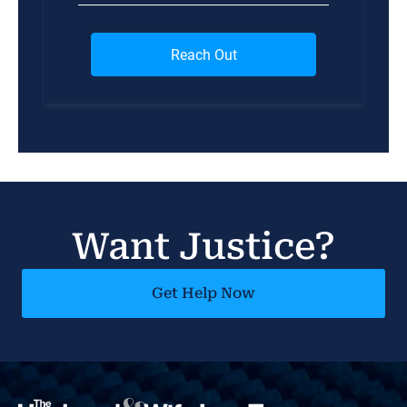
Want Justice?
Get Help Now