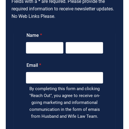
Fields with a * are required. Please provide the
required information to receive newsletter updates.
No Web Links Please.