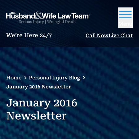
Menu
We’re Here 24/7
Call Now
Live Chat
Home
Personal Injury Blog
January 2016 Newsletter
January 2016
Newsletter