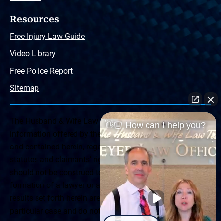
Resources
Free Injury Law Guide
Video Library
Free Police Report
Sitemap
The Husband & Wife Law Team ® Disclaimer: The
👋🏼 How can I help you?
information offered by the Husband & Wife Law Team
and contained herein, regarding Arizona & New Mexico
statutes and claimants’ rights is general in scope and
should not be construed to be formal legal advice, nor the
formation of a lawyer or attorney client relationship. Any
results set forth herein are based upon the facts of that
particular case and do not represent a promise or