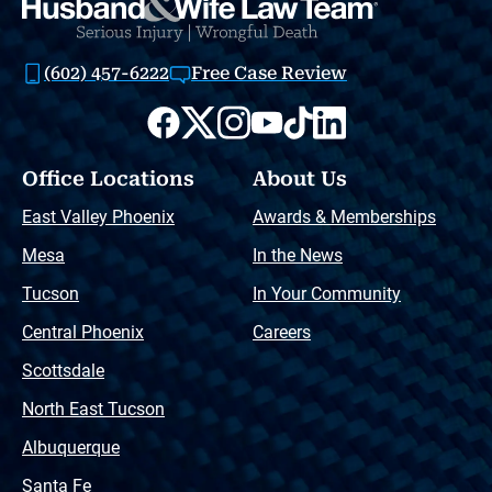
(602) 457-6222
Free Case Review
Office Locations
About Us
East Valley Phoenix
Awards & Memberships
Mesa
In the News
Tucson
In Your Community
Central Phoenix
Careers
Scottsdale
North East Tucson
Albuquerque
Santa Fe