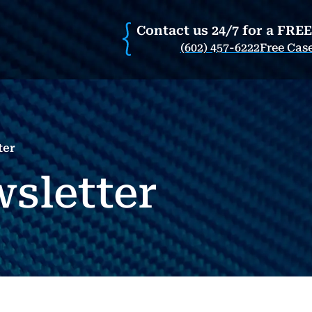
Contact us 24/7 for a FRE
(602) 457-6222
Free Cas
ter
wsletter