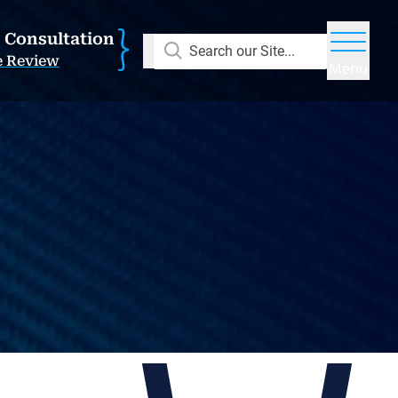
E Consultation
Search our Site...
e Review
Menu