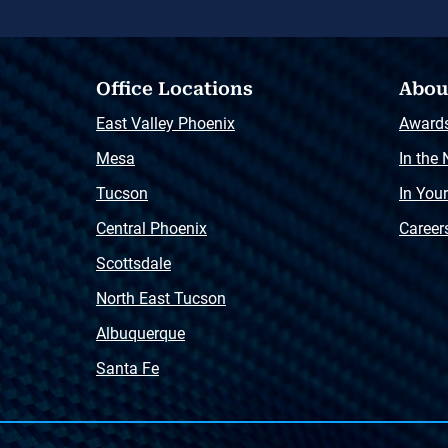
Office Locations
Abou
East Valley Phoenix
Award
Mesa
In the
Tucson
In You
Central Phoenix
Career
Scottsdale
North East Tucson
Albuquerque
Santa Fe