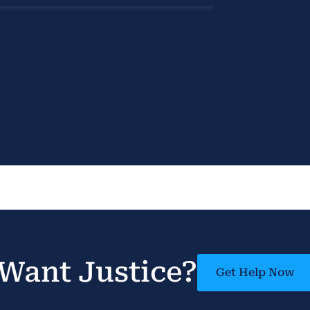
Want Justice?
Get Help Now