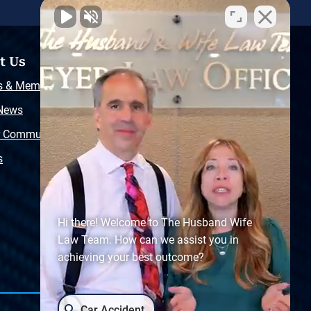
t Us
Resources
s & Memberships
Free Injury Law Guide
 News
Video Library
r Community
Free Police Report
s
Sitemap
Hi there! Welcome to The Husband Wife
Law Team. How can we assist you in
achieving your best outcome?
Car Accident