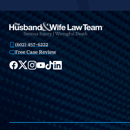
(602) 457-6222
Free Case Review