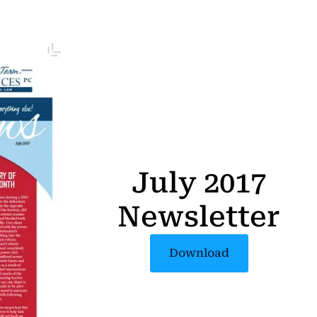
July 2017
Newsletter
Download