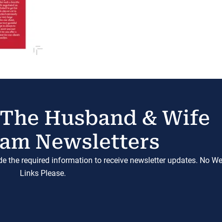
 The Husband & Wife
am Newsletters
ide the required information to receive newsletter updates. No W
Links Please.