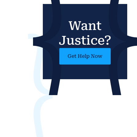
Want
Justice?
Get Help Now