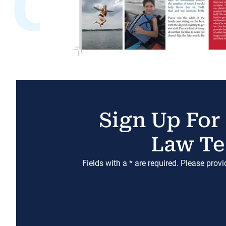
Sign Up For
Law Te
Fields with a * are required. Please prov