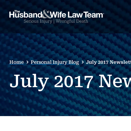
Home
Personal Injury Blog
July 2017 Newslet
July 2017 Ne