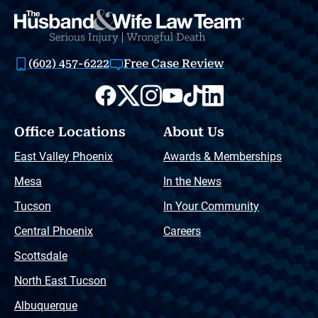
(602) 457-6222
Free Case Review
Office Locations
About Us
East Valley Phoenix
Awards & Memberships
Mesa
In the News
Tucson
In Your Community
Central Phoenix
Careers
Scottsdale
North East Tucson
Albuquerque