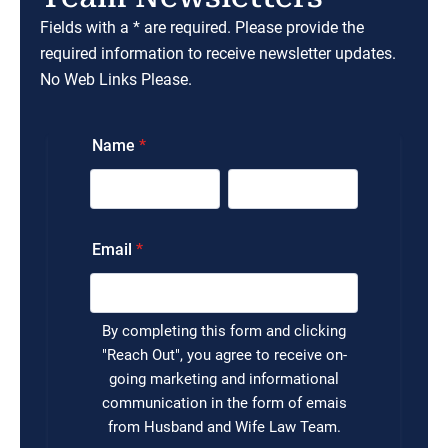
Fields with a * are required. Please provide the
required information to receive newsletter updates.
No Web Links Please.