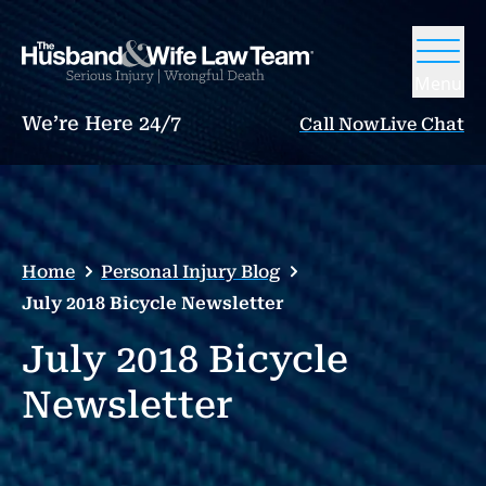
Menu
We’re Here 24/7
Call Now
Live Chat
Home
Personal Injury Blog
July 2018 Bicycle Newsletter
July 2018 Bicycle
Newsletter