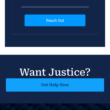
Want Justice?
Get Help Now