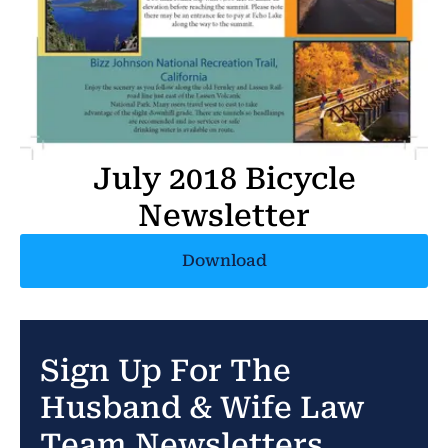
July 2018 Bicycle
Newsletter
Download
Sign Up For The
Husband & Wife Law
Team Newsletters