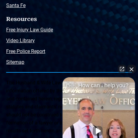
Santa Fe
Resources
Free Injury Law Guide
Video Library
Free Police Report
Sitemap
The Husband & Wife Law Team ® Disclaimer: The
👋🏼 How can I help you?
information offered by the Husband & Wife Law Team
and contained herein, regarding Arizona & New Mexico
statutes and claimants’ rights is general in scope and
should not be construed to be formal legal advice, nor the
formation of a lawyer or attorney client relationship. Any
results set forth herein are based upon the facts of that