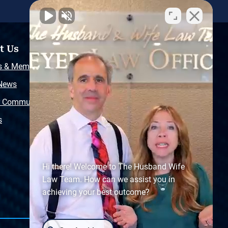
t Us
Resources
s & Memberships
Free Injury Law Guide
 News
Video Library
r Community
Free Police Report
s
Sitemap
Hi there! Welcome to The Husband Wife
Law Team. How can we assist you in
achieving your best outcome?