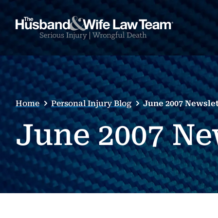
Home
Personal Injury Blog
June 2007 Newslet
June 2007 Ne