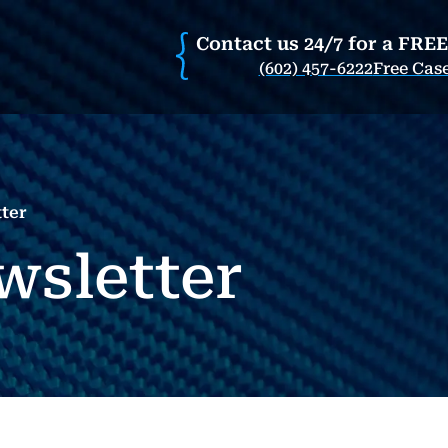
Contact us 24/7 for a FRE
(602) 457-6222
Free Cas
ter
wsletter