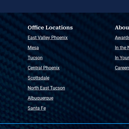
Office Locations
Abou
East Valley Phoenix
Award
Mesa
In the
Tucson
In You
Central Phoenix
Career
Scottsdale
North East Tucson
Albuquerque
Santa Fe