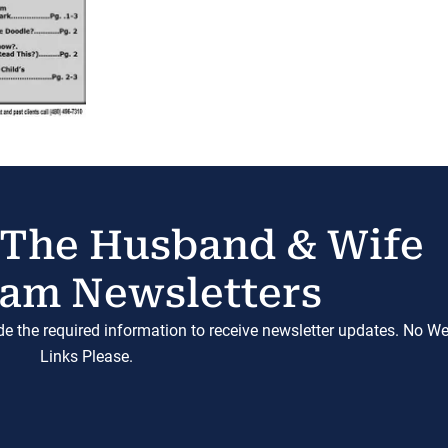
 The Husband & Wife
am Newsletters
ide the required information to receive newsletter updates. No W
Links Please.