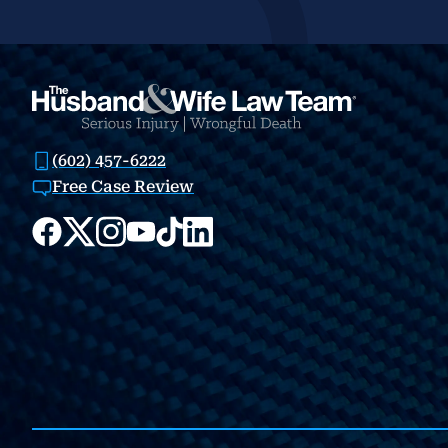
(602) 457-6222
Free Case Review