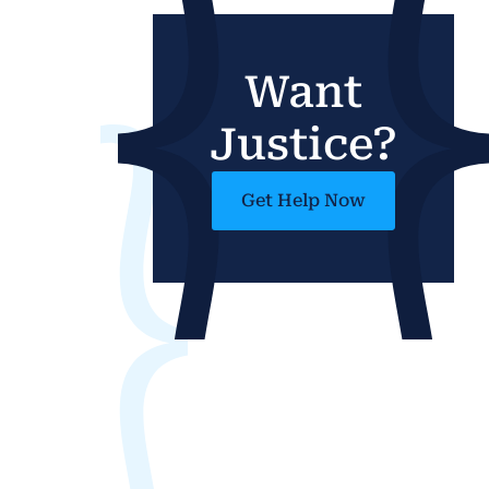
Want
Justice?
Get Help Now