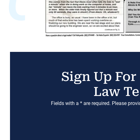
Sign Up For
Law Te
Fields with a * are required. Please prov