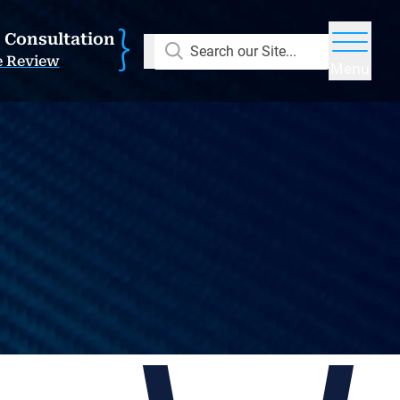
E Consultation
Search our Site...
e Review
Menu