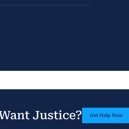
Want Justice?
Get Help Now