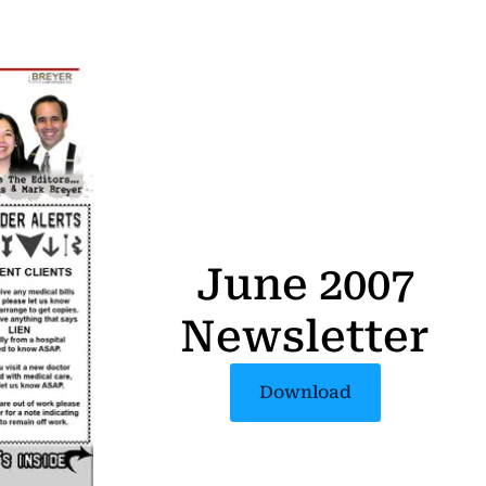
June 2007
Newsletter
Download