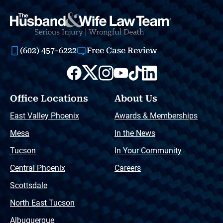
(602) 457-6222
Free Case Review
Office Locations
About Us
East Valley Phoenix
Awards & Memberships
Mesa
In the News
Tucson
In Your Community
Central Phoenix
Careers
Scottsdale
North East Tucson
Albuquerque