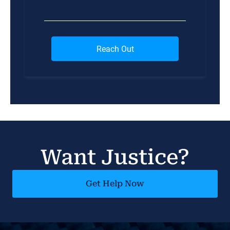
Want Justice?
Get Help Now