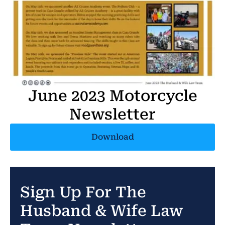
June 2023 Motorcycle
Newsletter
Download
Sign Up For The
Husband & Wife Law