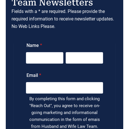
Team Newsletters
Fields with a * are required. Please provide the
required information to receive newsletter updates.
No Web Links Please.