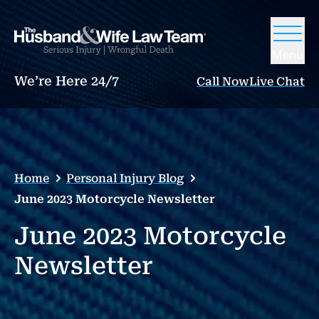
Menu
We’re Here 24/7
Call Now
Live Chat
Home
Personal Injury Blog
June 2023 Motorcycle Newsletter
June 2023 Motorcycle
Newsletter