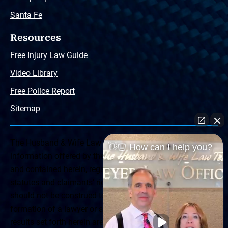
Santa Fe
Resources
Free Injury Law Guide
Video Library
Free Police Report
Sitemap
The Husband & Wife Law Team ® Disclaimer: The
👋🏼 How can I help you?
information offered by the Husband & Wife Law Team
and contained herein, regarding Arizona & New Mexico
statutes and claimants’ rights is general in scope and
should not be construed to be formal legal advice, nor the
formation of a lawyer or attorney client relationship. Any
results set forth herein are based upon the facts of that