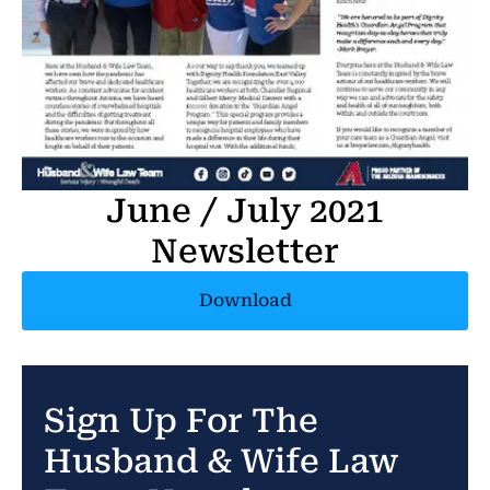
June / July 2021
Newsletter
Download
Sign Up For The
Husband & Wife Law