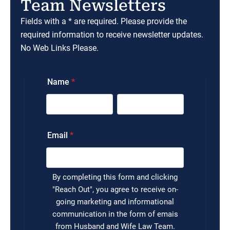
Team Newsletters
Fields with a * are required. Please provide the
required information to receive newsletter updates.
No Web Links Please.