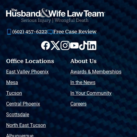
(602) 457-6222
Free Case Review
Office Locations
About Us
East Valley Phoenix
Awards & Memberships
Mesa
In the News
Tucson
In Your Community
Central Phoenix
Careers
Scottsdale
North East Tucson
Albuquerque