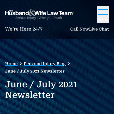
Menu
We’re Here 24/7
Call Now
Live Chat
Home
Personal Injury Blog
June / July 2021 Newsletter
June / July 2021
Newsletter