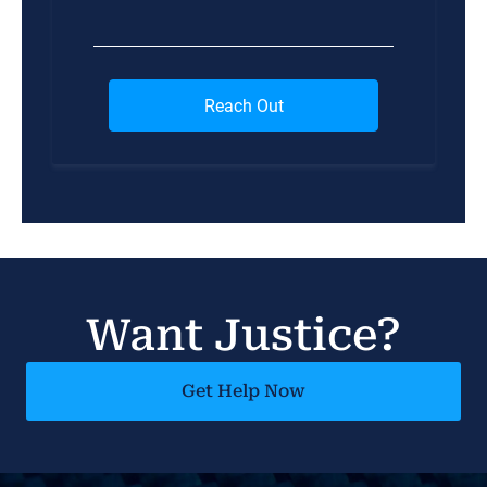
Want Justice?
Get Help Now