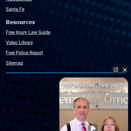
Santa Fe
Resources
Free Injury Law Guide
Video Library
Free Police Report
Sitemap
The Husband & Wife Law Team ® Disclaimer: The
👋🏼 How can I help you?
information offered by the Husband & Wife Law Team
and contained herein, regarding Arizona & New Mexico
statutes and claimants’ rights is general in scope and
should not be construed to be formal legal advice, nor the
formation of a lawyer or attorney client relationship. Any
results set forth herein are based upon the facts of that