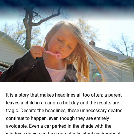
It is a story that makes headlines all too often: a parent
leaves a child in a car on a hot day and the results are
tragic. Despite the headlines, these unnecessary deaths
continue to happen, even though they are entirely
avoidable. Even a car parked in the shade with the
windows down can be a potentially lethal environment,