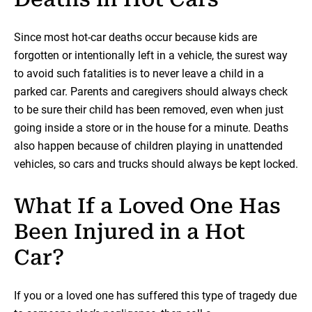
Since most hot-car deaths occur because kids are
forgotten or intentionally left in a vehicle, the surest way
to avoid such fatalities is to never leave a child in a
parked car. Parents and caregivers should always check
to be sure their child has been removed, even when just
going inside a store or in the house for a minute. Deaths
also happen because of children playing in unattended
vehicles, so cars and trucks should always be kept locked.
What If a Loved One Has
Been Injured in a Hot
Car?
If you or a loved one has suffered this type of tragedy due