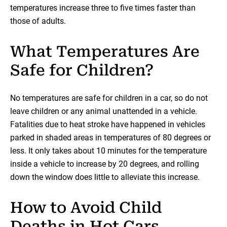
temperatures increase three to five times faster than
those of adults.
What Temperatures Are
Safe for Children?
No temperatures are safe for children in a car, so do not
leave children or any animal unattended in a vehicle.
Fatalities due to heat stroke have happened in vehicles
parked in shaded areas in temperatures of 80 degrees or
less. It only takes about 10 minutes for the temperature
inside a vehicle to increase by 20 degrees, and rolling
down the window does little to alleviate this increase.
How to Avoid Child
Deaths in Hot Cars