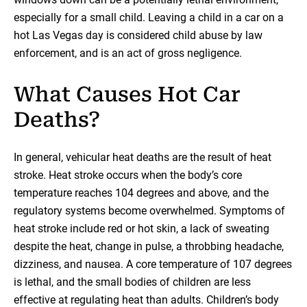
especially for a small child. Leaving a child in a car on a
hot Las Vegas day is considered child abuse by law
enforcement, and is an act of gross negligence.
What Causes Hot Car
Deaths?
In general, vehicular heat deaths are the result of heat
stroke. Heat stroke occurs when the body’s core
temperature reaches 104 degrees and above, and the
regulatory systems become overwhelmed. Symptoms of
heat stroke include red or hot skin, a lack of sweating
despite the heat, change in pulse, a throbbing headache,
dizziness, and nausea. A core temperature of 107 degrees
is lethal, and the small bodies of children are less
effective at regulating heat than adults. Children’s body