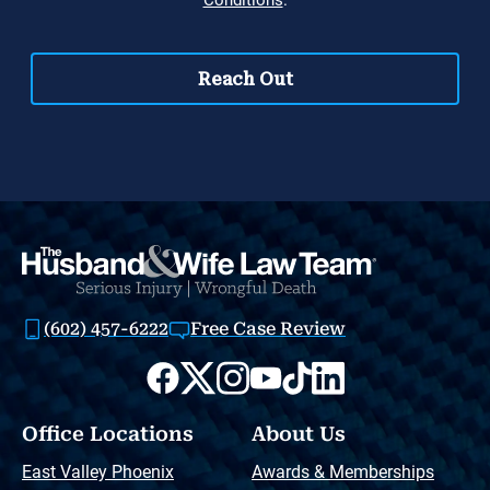
(602) 457-6222
Free Case Review
Office Locations
About Us
East Valley Phoenix
Awards & Memberships