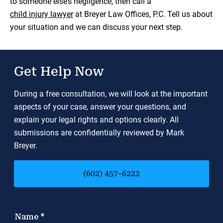
to someone else’s negligence, then call a
child injury lawyer
at Breyer Law Offices, P.C. Tell us about
your situation and we can discuss your next step.
Get Help Now
During a free consultation, we will look at the important
aspects of your case, answer your questions, and
explain your legal rights and options clearly. All
submissions are confidentially reviewed by Mark
Breyer.
(602) 457-6222