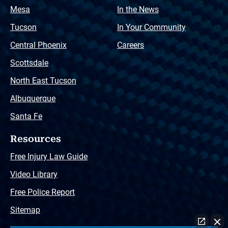
Mesa
In the News
Tucson
In Your Community
Central Phoenix
Careers
Scottsdale
North East Tucson
Albuquerque
Santa Fe
Resources
Free Injury Law Guide
Video Library
Free Police Report
Sitemap