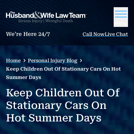
Menu
We’re Here 24/7
Call Now
Live Chat
Home
Personal Injury Blog
Keep Children Out Of Stationary Cars On Hot
Summer Days
Keep Children Out Of
Stationary Cars On
Hot Summer Days