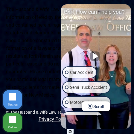
The Husband & Wife Law Team ® Disclaimer: The
👋🏼 How can I help you?
information offered by the Husband & Wife Law Team
and contained herein, regarding Arizona & New Mexico
statutes and claimants’ rights is general in scope and
should not be construed to be formal legal advice, nor the
formation of a lawyer or attorney client relationship. Any
results set forth herein are based upon the facts of that
particular case and do not represent a promise or
guarantee. Please contact a lawyer for a consultation on
Car Accident
your particular legal matter. This web site is not intended
to solicit clients for matters outside of the state of
Semi Truck Accident
Arizona or New Mexico.
Motorcycle Accident
Text us
Scroll
© The Husband & Wife Law Team | All rights reserved.
Wrongful Death
Privacy Policy
|
Accessibility
Call us
Slip & Fall
Dog Bite