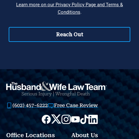
(602) 457-6222
Free Case Review
Office Locations
About Us