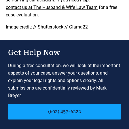
contact us at The Husband & Wife Law Team
for a free
case evaluation.
Image credit:
// Shutterstock // Giama22
Get Help Now
During a free consultation, we will look at the important
aspects of your case, answer your questions, and
explain your legal rights and options clearly. All
submissions are confidentially reviewed by Mark
Breyer.
(602) 457-6222