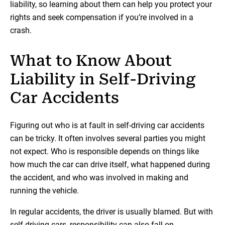
liability, so learning about them can help you protect your
rights and seek compensation if you’re involved in a
crash.
What to Know About
Liability in Self-Driving
Car Accidents
Figuring out who is at fault in self-driving car accidents
can be tricky. It often involves several parties you might
not expect. Who is responsible depends on things like
how much the car can drive itself, what happened during
the accident, and who was involved in making and
running the vehicle.
In regular accidents, the driver is usually blamed. But with
self-driving cars, responsibility can also fall on