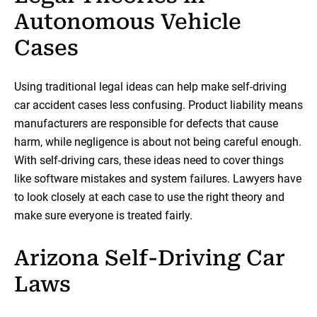
Autonomous Vehicle
Cases
Using traditional legal ideas can help make self-driving
car accident cases less confusing. Product liability means
manufacturers are responsible for defects that cause
harm, while negligence is about not being careful enough.
With self-driving cars, these ideas need to cover things
like software mistakes and system failures. Lawyers have
to look closely at each case to use the right theory and
make sure everyone is treated fairly.
Arizona Self-Driving Car
Laws