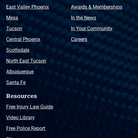
East Valley Phoenix
Awards & Memberships
Mesa
In the News
Tucson
In Your Community
Central Phoenix
Careers
Scottsdale
North East Tucson
Albuquerque
Santa Fe
Resources
Free Injury Law Guide
Video Library
Free Police Report