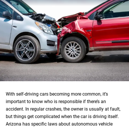
With self-driving cars becoming more common, it’s
important to know who is responsible if there’s an
accident. In regular crashes, the owner is usually at fault,
but things get complicated when the car is driving itself.
Arizona has specific laws about autonomous vehicle