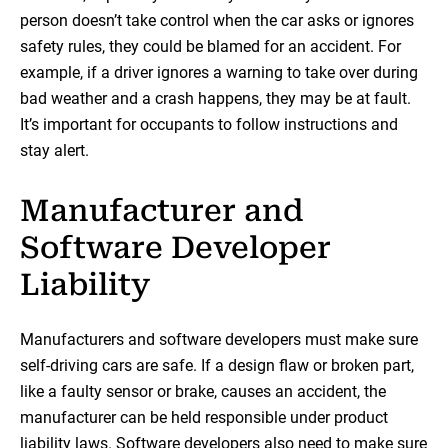
person doesn’t take control when the car asks or ignores
safety rules, they could be blamed for an accident. For
example, if a driver ignores a warning to take over during
bad weather and a crash happens, they may be at fault.
It’s important for occupants to follow instructions and
stay alert.
Manufacturer and
Software Developer
Liability
Manufacturers and software developers must make sure
self-driving cars are safe. If a design flaw or broken part,
like a faulty sensor or brake, causes an accident, the
manufacturer can be held responsible under product
liability laws. Software developers also need to make sure