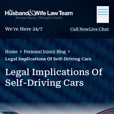
Menu
We’re Here 24/7
Call Now
Live Chat
Home
Personal Injury Blog
Legal Implications Of Self-Driving Cars
Legal Implications Of
Self-Driving Cars