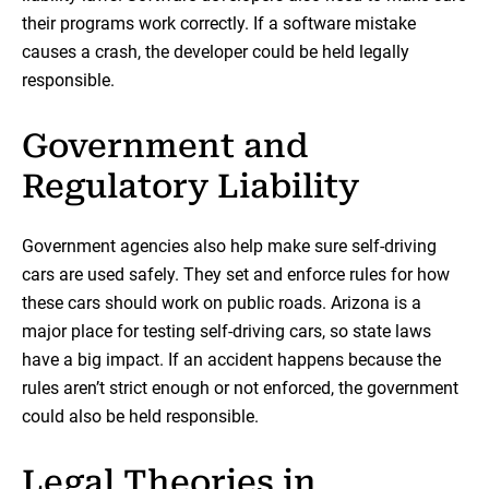
their programs work correctly. If a software mistake
causes a crash, the developer could be held legally
responsible.
Government and
Regulatory Liability
Government agencies also help make sure self-driving
cars are used safely. They set and enforce rules for how
these cars should work on public roads. Arizona is a
major place for testing self-driving cars, so state laws
have a big impact. If an accident happens because the
rules aren’t strict enough or not enforced, the government
could also be held responsible.
Legal Theories in