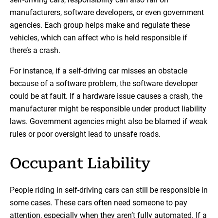
manufacturers, software developers, or even government
agencies. Each group helps make and regulate these
vehicles, which can affect who is held responsible if
there’s a crash.
For instance, if a self-driving car misses an obstacle
because of a software problem, the software developer
could be at fault. If a hardware issue causes a crash, the
manufacturer might be responsible under product liability
laws. Government agencies might also be blamed if weak
rules or poor oversight lead to unsafe roads.
Occupant Liability
People riding in self-driving cars can still be responsible in
some cases. These cars often need someone to pay
attention, especially when they aren’t fully automated. If a