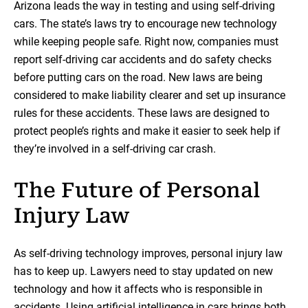
Arizona leads the way in testing and using self-driving
cars. The state’s laws try to encourage new technology
while keeping people safe. Right now, companies must
report self-driving car accidents and do safety checks
before putting cars on the road. New laws are being
considered to make liability clearer and set up insurance
rules for these accidents. These laws are designed to
protect people’s rights and make it easier to seek help if
they’re involved in a self-driving car crash.
The Future of Personal
Injury Law
As self-driving technology improves, personal injury law
has to keep up. Lawyers need to stay updated on new
technology and how it affects who is responsible in
accidents. Using artificial intelligence in cars brings both