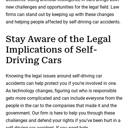
new challenges and opportunities for the legal field. Law
firms can stand out by keeping up with these changes
and helping people affected by self-driving car accidents.
Stay Aware of the Legal
Implications of Self-
Driving Cars
Knowing the legal issues around self-driving car
accidents can help protect you if you’re involved in one.
As technology changes, figuring out who is responsible
gets more complicated and can include everyone from the
people in the car to the companies that made it and the
government. Our firm is here to help you through these
challenges and defend your rights if you’ve been hurt in a
self-driving car accident. If you need help,