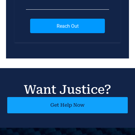
Want Justice?
Get Help Now