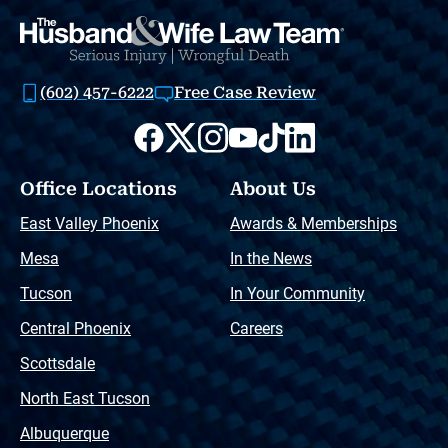
(602) 457-6222
Free Case Review
Office Locations
About Us
East Valley Phoenix
Awards & Memberships
Mesa
In the News
Tucson
In Your Community
Central Phoenix
Careers
Scottsdale
North East Tucson
Albuquerque