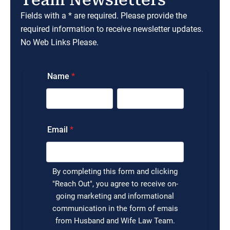
Fields with a * are required. Please provide the
required information to receive newsletter updates.
No Web Links Please.