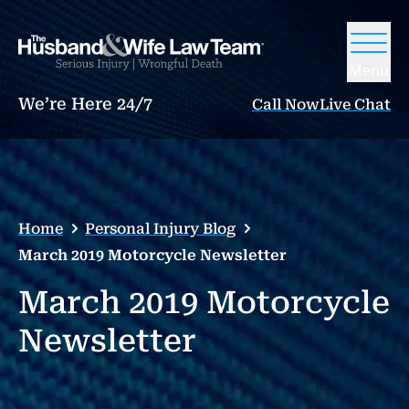
Menu
We’re Here 24/7
Call Now
Live Chat
Home
Personal Injury Blog
March 2019 Motorcycle Newsletter
March 2019 Motorcycle
Newsletter