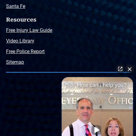
Santa Fe
Resources
Free Injury Law Guide
Video Library
Free Police Report
Sitemap
The Husband & Wife Law Team ® Disclaimer: The
👋🏼 How can I help you?
information offered by the Husband & Wife Law Team
and contained herein, regarding Arizona & New Mexico
statutes and claimants’ rights is general in scope and
should not be construed to be formal legal advice, nor the
formation of a lawyer or attorney client relationship. Any
results set forth herein are based upon the facts of that