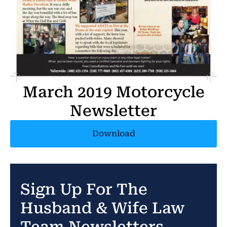
March 2019 Motorcycle
Newsletter
Download
Sign Up For The
Husband & Wife Law
Team Newsletters