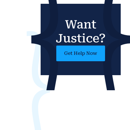
Want
Justice?
Get Help Now