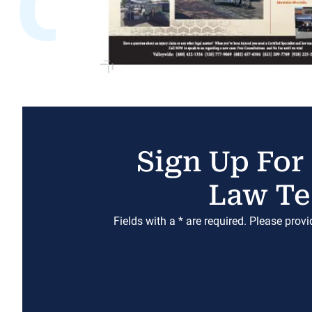
Sign Up For
Law Te
Fields with a * are required. Please prov