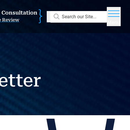
E Consultation
Search our Site...
e Review
Menu
etter