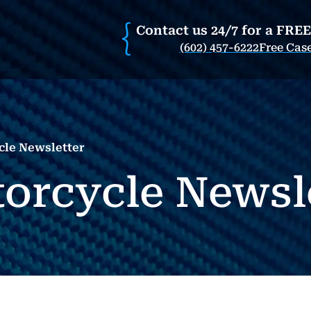
Contact us 24/7 for a FRE
(602) 457-6222
Free Cas
cle Newsletter
orcycle Newsl