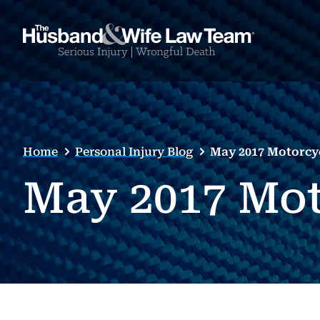
Home
Personal Injury Blog
May 2017 Motorcy
May 2017 Mot