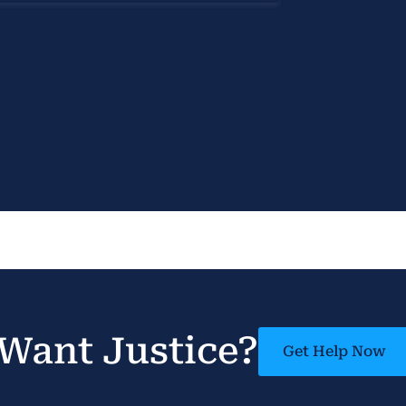
Want Justice?
Get Help Now