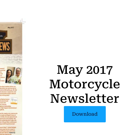
May 2017
Motorcycle
Newsletter
Download