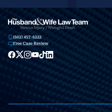
(602) 457-6222
Free Case Review