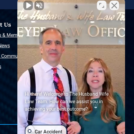
t Us
Resources
s & Memberships
Free Injury Law Guide
 News
Video Library
r Community
Free Police Report
s
Sitemap
Hi there! Welcome to The Husband Wife
Law Team. How can we assist you in
achieving your best outcome?
Car Accident