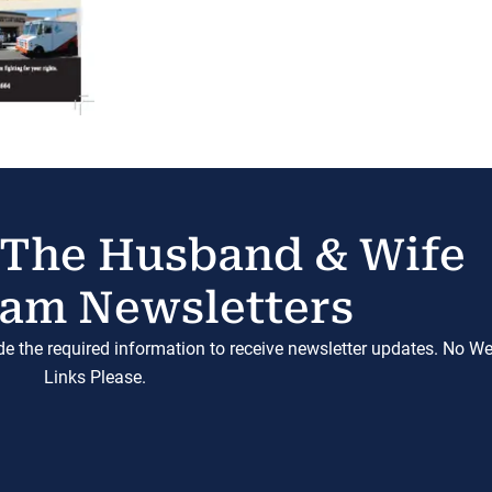
 The Husband & Wife
am Newsletters
ide the required information to receive newsletter updates. No W
Links Please.