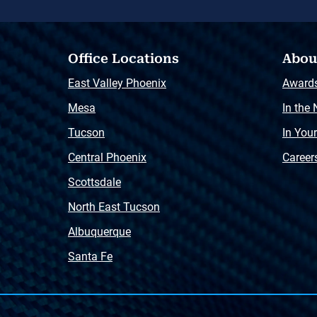
Office Locations
Abou
East Valley Phoenix
Award
Mesa
In the
Tucson
In You
Central Phoenix
Career
Scottsdale
North East Tucson
Albuquerque
Santa Fe