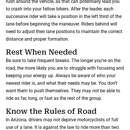
rush around the vehicle, as that can potentially lead you
to crash into your fellow bikers. After the leader, each
successive rider will take a position in the left third of the
lane before beginning the maneuver. Riders behind will
need to adjust their lane positions to maintain the correct
distance and proper formation.
Rest When Needed
Be sure to take frequent breaks. The longer you’re on the
road, the more likely you are to struggle with focusing and
keeping your energy up. Always be aware of who your
newest rider is, and what their needs may be. You don’t
want them to push themselves. They may not be able to
ride as far, long, or fast as the rest of the group.
Know the Rules of Road
In Arizona, drivers may not deprive motorcyclists of full
use of a lane. It is against the law to ride more than two