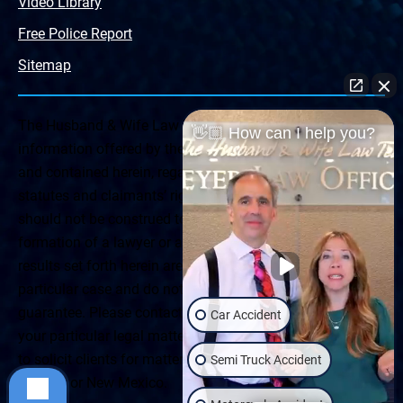
Video Library
Free Police Report
Sitemap
The Husband & Wife Law Team ® Disclaimer: The
👋🏼 How can I help you?
information offered by the Husband & Wife Law Team
and contained herein, regarding Arizona & New Mexico
statutes and claimants’ rights is general in scope and
should not be construed to be formal legal advice, nor the
formation of a lawyer or attorney client relationship. Any
results set forth herein are based upon the facts of that
particular case and do not represent a promise or
guarantee. Please contact a lawyer for a consultation on
Car Accident
your particular legal matter. This web site is not intended
to solicit clients for matters outside of the state of
Semi Truck Accident
Arizona or New Mexico.