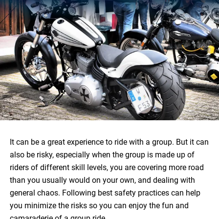
It can be a great experience to ride with a group. But it can
also be risky, especially when the group is made up of
riders of different skill levels, you are covering more road
than you usually would on your own, and dealing with
general chaos. Following best safety practices can help
you minimize the risks so you can enjoy the fun and
camaraderie of a group ride.