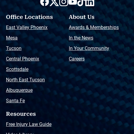
Office Locations
About Us
East Valley Phoenix
Awards & Memberships
Mesa
In the News
Tucson
In Your Community
Central Phoenix
Careers
Scottsdale
North East Tucson
Albuquerque
Santa Fe
Resources
Free Injury Law Guide