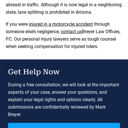
abreast in traffic. Although it is now legal in a neighboring
state, lane splitting is prohibited in Arizona.
If you were
injured in a motorcycle accident
through
someone else’s negligence,
contact us
Breyer Law Offices,
P.C. Our personal injury lawyers serve as tough counsel
when seeking compensation for injured riders.
Get Help Now
During a free consultation, we will look at the important
aspects of your case, answer your questions, and
explain your legal rights and options clearly. All
submissions are confidentially reviewed by Mark
Breyer.