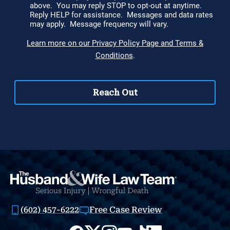
(602) 457-6222
Free Case Review