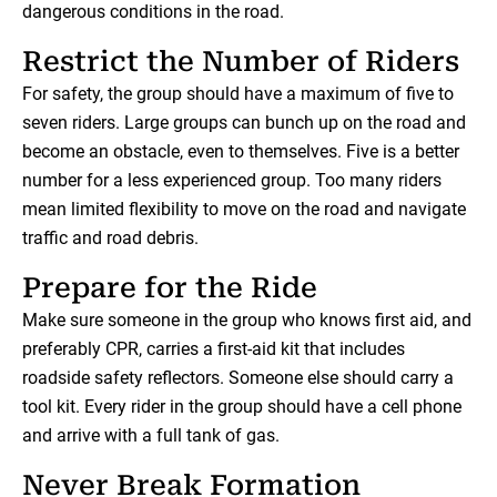
dangerous conditions in the road.
Restrict the Number of Riders
For safety, the group should have a maximum of five to
seven riders. Large groups can bunch up on the road and
become an obstacle, even to themselves. Five is a better
number for a less experienced group. Too many riders
mean limited flexibility to move on the road and navigate
traffic and road debris.
Prepare for the Ride
Make sure someone in the group who knows first aid, and
preferably CPR, carries a first-aid kit that includes
roadside safety reflectors. Someone else should carry a
tool kit. Every rider in the group should have a cell phone
and arrive with a full tank of gas.
Never Break Formation