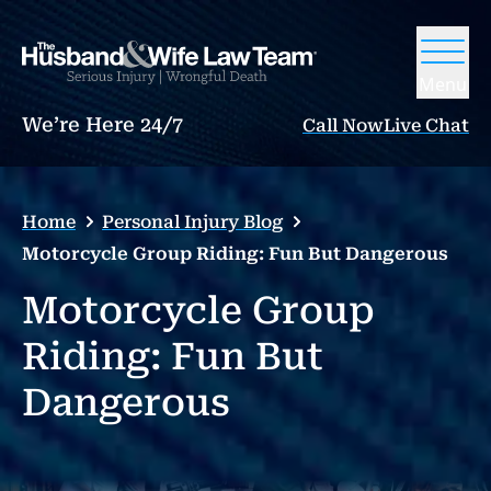
Menu
We’re Here 24/7
Call Now
Live Chat
Home
Personal Injury Blog
Motorcycle Group Riding: Fun But Dangerous
Motorcycle Group
Riding: Fun But
Dangerous