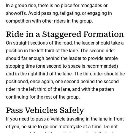
In a group ride, there is no place for renegades or
showoffs. Avoid passing, tailgating, or engaging in
competition with other riders in the group.
Ride in a Staggered Formation
On straight sections of the road, the leader should take a
position in the left third of the lane. The second rider
should far enough behind the leader to provide ample
stopping time (one second to space is recommended)
and in the right third of the lane. The third rider should be
positioned, once again, one second behind the second
rider in the left third of the lane, and with the pattern
continuing for the rest of the group.
Pass Vehicles Safely
If you need to pass a vehicle traveling in the lane in front
of you, be sure to go one motorcycle at a time. Do not