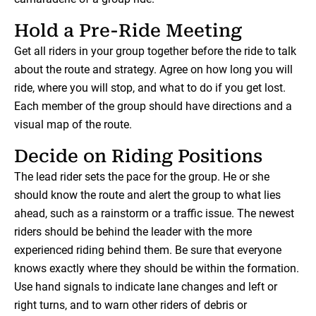
Hold a Pre-Ride Meeting
Get all riders in your group together before the ride to talk
about the route and strategy. Agree on how long you will
ride, where you will stop, and what to do if you get lost.
Each member of the group should have directions and a
visual map of the route.
Decide on Riding Positions
The lead rider sets the pace for the group. He or she
should know the route and alert the group to what lies
ahead, such as a rainstorm or a traffic issue. The newest
riders should be behind the leader with the more
experienced riding behind them. Be sure that everyone
knows exactly where they should be within the formation.
Use hand signals to indicate lane changes and left or
right turns, and to warn other riders of debris or