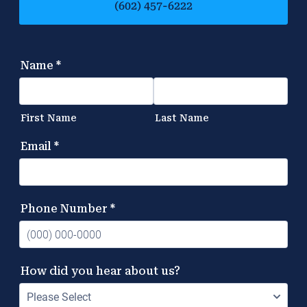
(602) 457-6222