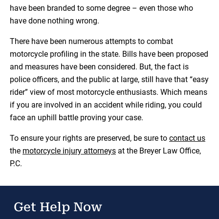
have been branded to some degree – even those who
have done nothing wrong.
There have been numerous attempts to combat
motorcycle profiling in the state. Bills have been proposed
and measures have been considered. But, the fact is
police officers, and the public at large, still have that “easy
rider” view of most motorcycle enthusiasts. Which means
if you are involved in an accident while riding, you could
face an uphill battle proving your case.
To ensure your rights are preserved, be sure to
contact us
the
motorcycle injury attorneys
at the Breyer Law Office,
P.C.
Get Help Now