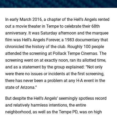
In early March 2016, a chapter of the Hell’s Angels rented
out a movie theater in Tempe to celebrate their 68th
anniversary. It was Saturday afternoon and the marquee
film was Hell’s Angels Forever, a 1983 documentary that
chronicled the history of the club. Roughly 100 people
attended the screening at Pollack Tempe Cinemas. The
screening went on at exactly noon, ran its allotted time,
and as a statement by the group explained: “Not only
were there no issues or incidents at the first screening,
there has never been a problem at any H-A event in the
state of Arizona.”
But despite the Hell’s Angels’ seemingly spotless record
and relatively harmless intentions, the entire
neighborhood, as well as the Tempe PD, was on high