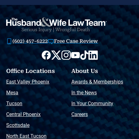
(602) 457-6222
Free Case Review
Office Locations
About Us
East Valley Phoenix
Awards & Memberships
Mesa
In the News
Tucson
In Your Community
Central Phoenix
Careers
Scottsdale
North East Tucson