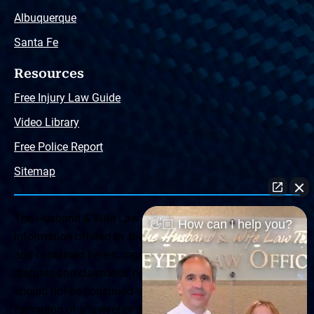
Albuquerque
Santa Fe
Resources
Free Injury Law Guide
Video Library
Free Police Report
Sitemap
The Husband & Wife Law Team ® Disclaimer: The
👋🏼 How can I help you?
information offered by the Husband & Wife Law Team
and contained herein, regarding Arizona & New Mexico
statutes and claimants’ rights is general in scope and
should not be construed to be formal legal advice, nor the
formation of a lawyer or attorney client relationship. Any