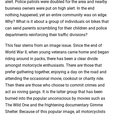
alert. Police patrols were doubled for the area and nearby
business owners were put on high alert. In the end
nothing happened, yet an entire community was on edge.
Why? What is it about a group of individuals on bikes that
can send parents scrambling for their children and police
departments reinforcing their traffic divisions?
This fear stems from an image issue. Since the end of
World War II, when young veterans came home and began
riding around in packs, there has been a clear divide
amongst motorcycle enthusiasts. There are those that
prefer gathering together, enjoying a day on the road and
attending the occasional movie, cookout or charity ride.
Then there are those who choose to commit crimes and
act as roving gangs. It is the latter group that has been
burned into the popular unconscious by movies such as
The Wild One and the frightening documentary Gimme
Shelter. Because of this popular image, all motorcyclists