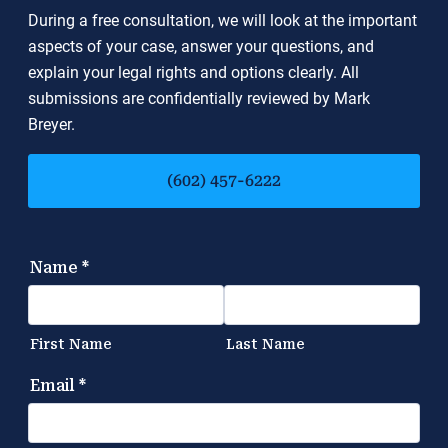
During a free consultation, we will look at the important
aspects of your case, answer your questions, and
explain your legal rights and options clearly. All
submissions are confidentially reviewed by Mark
Breyer.
(602) 457-6222