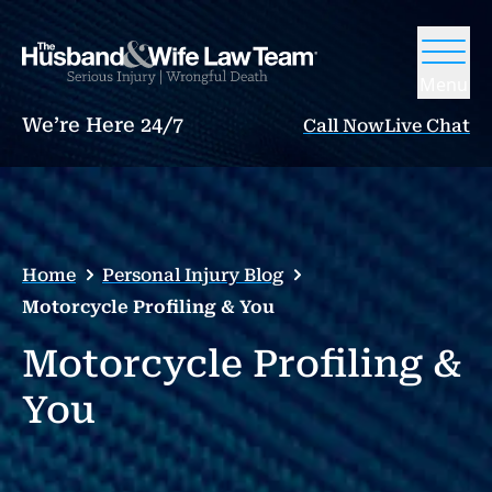
Menu
We’re Here 24/7
Call Now
Live Chat
Home
Personal Injury Blog
Motorcycle Profiling & You
Motorcycle Profiling &
You