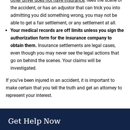
other driver does not have insurance
, flees the scene of
the accident, or has an adjustor that can trick you into
admitting you did something wrong, you may not be
able to get a fair settlement, or any settlement at all.
Your medical records are off limits unless you sign the
authorization form for the insurance company to
obtain them.
Insurance settlements are legal cases,
even though you may never see the legal actions that
go on behind the scenes. Your claims will be
investigated.
If you’ve been injured in an accident, it is important to
make certain that you tell the truth and get an attorney to
represent your interest.
Get Help Now