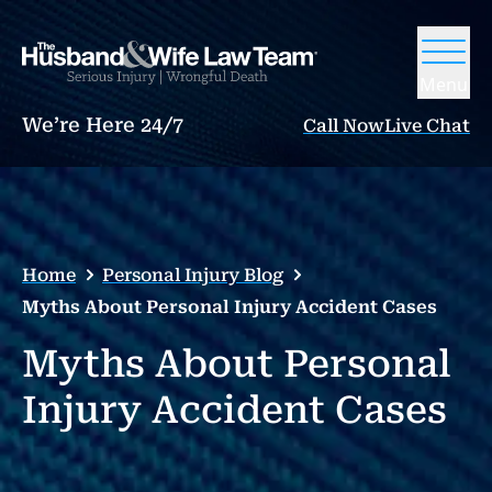
Menu
We’re Here 24/7
Call Now
Live Chat
Home
Personal Injury Blog
Myths About Personal Injury Accident Cases
Myths About Personal
Injury Accident Cases