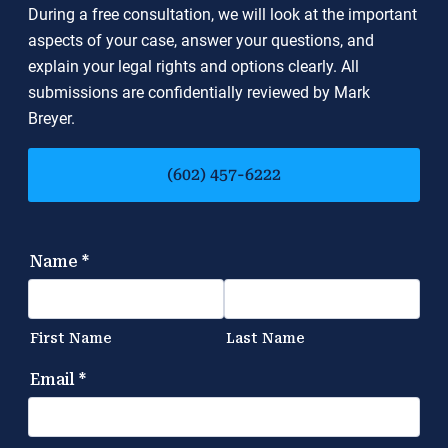
During a free consultation, we will look at the important
aspects of your case, answer your questions, and
explain your legal rights and options clearly. All
submissions are confidentially reviewed by Mark
Breyer.
(602) 457-6222