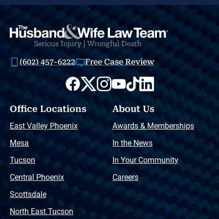
(602) 457-6222
Free Case Review
Office Locations
About Us
East Valley Phoenix
Awards & Memberships
Mesa
In the News
Tucson
In Your Community
Central Phoenix
Careers
Scottsdale
North East Tucson