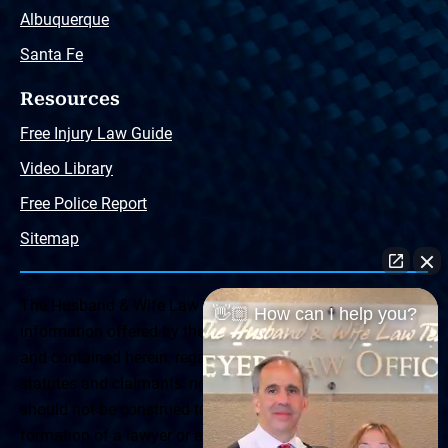
Albuquerque
Santa Fe
Resources
Free Injury Law Guide
Video Library
Free Police Report
Sitemap
The Husband & Wife Law Team ® Disclaimer: The
👋🏼 How can I help you?
information offered by the Husband & Wife Law Team
and contained herein, regarding Arizona & New Mexico
statutes and claimants’ rights is general in scope and
should not be construed to be formal legal advice, nor the
formation of a lawyer or attorney client relationship. Any