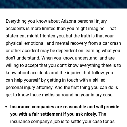
Everything you know about Arizona personal injury
accidents is more limited than you might imagine. That
statement might frighten you, but the truth is that your
physical, emotional, and mental recovery from a car crash
or other accident may be dependent on learning what you
don’t understand. When you know, understand, and are
willing to accept that you don’t know everything there is to
know about accidents and the injuries that follow, you
can help yourself by getting in touch with a skilled
personal injury attorney. And the first thing you can do is
get to know these myths surrounding your injury case.
Insurance companies are reasonable and will provide
you with a fair settlement if you ask nicely.
The
insurance company’s job is to settle your case for as