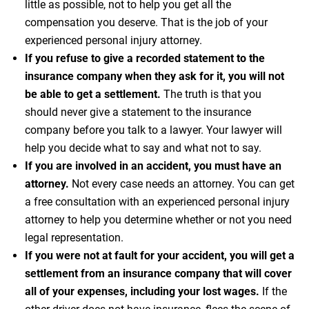
little as possible, not to help you get all the
compensation you deserve. That is the job of your
experienced personal injury attorney.
If you refuse to give a recorded statement to the
insurance company when they ask for it, you will not
be able to get a settlement.
The truth is that you
should never give a statement to the insurance
company before you talk to a lawyer. Your lawyer will
help you decide what to say and what not to say.
If you are involved in an accident, you must have an
attorney.
Not every case needs an attorney. You can get
a free consultation with an experienced personal injury
attorney to help you determine whether or not you need
legal representation.
If you were not at fault for your accident, you will get a
settlement from an insurance company that will cover
all of your expenses, including your lost wages.
If the