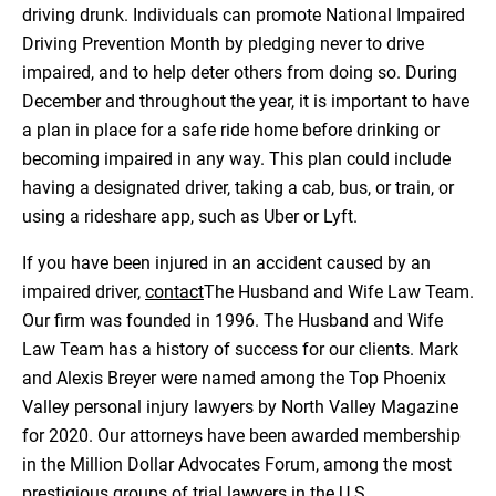
driving drunk. Individuals can promote National Impaired
Driving Prevention Month by pledging never to drive
impaired, and to help deter others from doing so. During
December and throughout the year, it is important to have
a plan in place for a safe ride home before drinking or
becoming impaired in any way. This plan could include
having a designated driver, taking a cab, bus, or train, or
using a rideshare app, such as Uber or Lyft.
If you have been injured in an accident caused by an
impaired driver,
contact
The Husband and Wife Law Team.
Our firm was founded in 1996. The Husband and Wife
Law Team has a history of success for our clients. Mark
and Alexis Breyer were named among the Top Phoenix
Valley personal injury lawyers by North Valley Magazine
for 2020. Our attorneys have been awarded membership
in the Million Dollar Advocates Forum, among the most
prestigious groups of trial lawyers in the U.S.