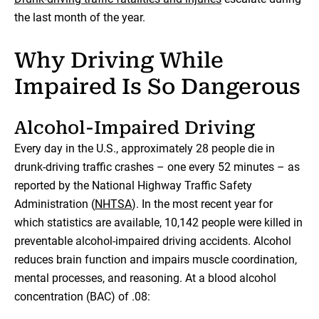
the last month of the year.
Why Driving While
Impaired Is So Dangerous
Alcohol-Impaired Driving
Every day in the U.S., approximately 28 people die in
drunk-driving traffic crashes – one every 52 minutes – as
reported by the National Highway Traffic Safety
Administration (
NHTSA
). In the most recent year for
which statistics are available, 10,142 people were killed in
preventable alcohol-impaired driving accidents. Alcohol
reduces brain function and impairs muscle coordination,
mental processes, and reasoning. At a blood alcohol
concentration (BAC) of .08: