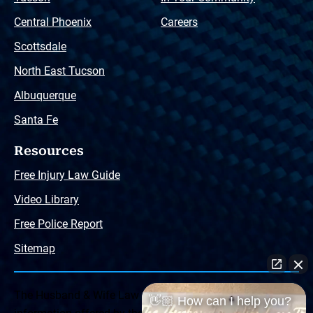
Central Phoenix
Careers
Scottsdale
North East Tucson
Albuquerque
Santa Fe
Resources
Free Injury Law Guide
Video Library
Free Police Report
Sitemap
The Husband & Wife Law Team ® Disclaimer: The
👋🏼 How can I help you?