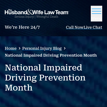
Menu
We’re Here 24/7
Call Now
Live Chat
Home
Personal Injury Blog
National Impaired Driving Prevention Month
National Impaired
Driving Prevention
Month