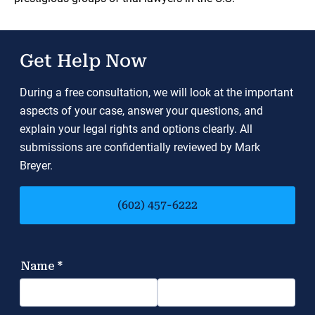
Get Help Now
During a free consultation, we will look at the important
aspects of your case, answer your questions, and
explain your legal rights and options clearly. All
submissions are confidentially reviewed by Mark
Breyer.
(602) 457-6222