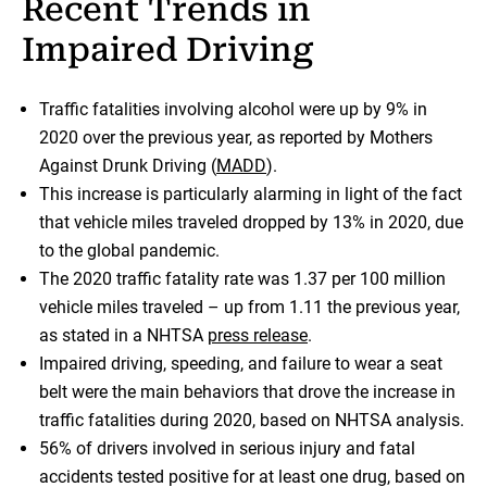
Recent Trends in
Impaired Driving
Traffic fatalities involving alcohol were up by 9% in
2020 over the previous year, as reported by Mothers
Against Drunk Driving (
MADD
).
This increase is particularly alarming in light of the fact
that vehicle miles traveled dropped by 13% in 2020, due
to the global pandemic.
The 2020 traffic fatality rate was 1.37 per 100 million
vehicle miles traveled – up from 1.11 the previous year,
as stated in a NHTSA
press release
.
Impaired driving, speeding, and failure to wear a seat
belt were the main behaviors that drove the increase in
traffic fatalities during 2020, based on NHTSA analysis.
56% of drivers involved in serious injury and fatal
accidents tested positive for at least one drug, based on