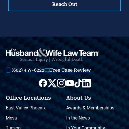
(602) 457-6222
Free Case Review
Office Locations
About Us
East Valley Phoenix
Awards & Memberships
Mesa
In the News
Tucson
In Your Community