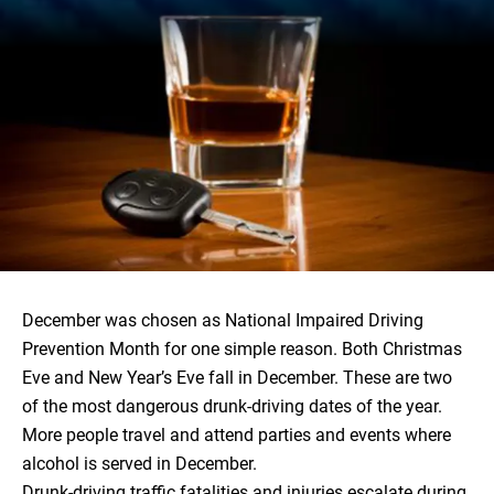
December was chosen as National Impaired Driving
Prevention Month for one simple reason. Both Christmas
Eve and New Year’s Eve fall in December. These are two
of the most dangerous drunk-driving dates of the year.
More people travel and attend parties and events where
alcohol is served in December.
Drunk-driving traffic fatalities and injuries
escalate during