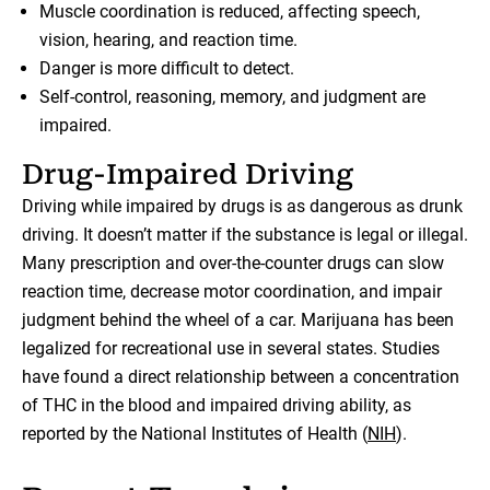
Muscle coordination is reduced, affecting speech,
vision, hearing, and reaction time.
Danger is more difficult to detect.
Self-control, reasoning, memory, and judgment are
impaired.
Drug-Impaired Driving
Driving while impaired by drugs is as dangerous as drunk
driving. It doesn’t matter if the substance is legal or illegal.
Many prescription and over-the-counter drugs can slow
reaction time, decrease motor coordination, and impair
judgment behind the wheel of a car. Marijuana has been
legalized for recreational use in several states. Studies
have found a direct relationship between a concentration
of THC in the blood and impaired driving ability, as
reported by the National Institutes of Health (
NIH
).