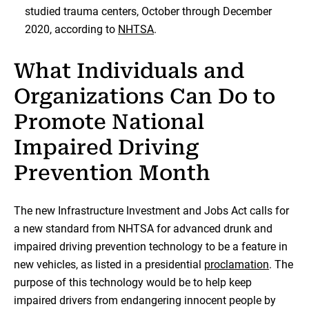
studied trauma centers, October through December
2020, according to
NHTSA
.
What Individuals and
Organizations Can Do to
Promote National
Impaired Driving
Prevention Month
The new Infrastructure Investment and Jobs Act calls for
a new standard from NHTSA for advanced drunk and
impaired driving prevention technology to be a feature in
new vehicles, as listed in a presidential
proclamation
. The
purpose of this technology would be to help keep
impaired drivers from endangering innocent people by