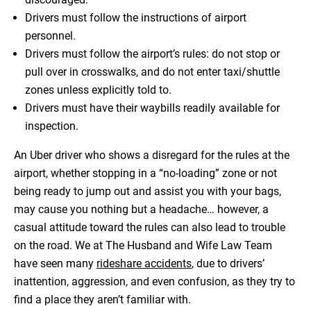
Drivers must follow the instructions of airport
personnel.
Drivers must follow the airport’s rules: do not stop or
pull over in crosswalks, and do not enter taxi/shuttle
zones unless explicitly told to.
Drivers must have their waybills readily available for
inspection.
An Uber driver who shows a disregard for the rules at the
airport, whether stopping in a “no-loading” zone or not
being ready to jump out and assist you with your bags,
may cause you nothing but a headache… however, a
casual attitude toward the rules can also lead to trouble
on the road. We at The Husband and Wife Law Team
have seen many
rideshare accidents
, due to drivers’
inattention, aggression, and even confusion, as they try to
find a place they aren’t familiar with.