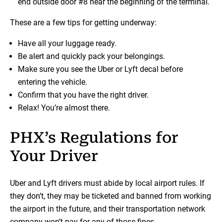
end outside door #8 near the beginning of the terminal.
These are a few tips for getting underway:
Have all your luggage ready.
Be alert and quickly pack your belongings.
Make sure you see the Uber or Lyft decal before
entering the vehicle.
Confirm that you have the right driver.
Relax! You’re almost there.
PHX’s Regulations for
Your Driver
Uber and Lyft drivers must abide by local airport rules. If
they don’t, they may be ticketed and banned from working
the airport in the future, and their transportation network
company won’t pay for any of those fines.