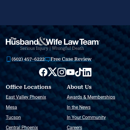
(602) 457-6222
Free Case Review
Office Locations
About Us
East Valley Phoenix
Awards & Memberships
Mesa
In the News
Tucson
In Your Community
Central Phoenix
Careers