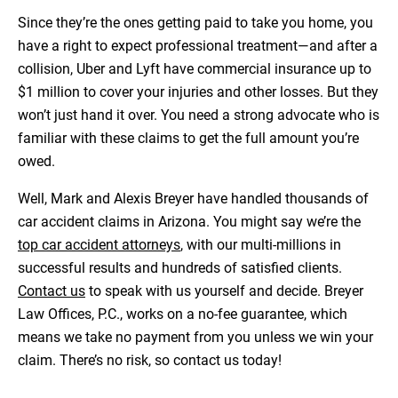
Since they’re the ones getting paid to take you home, you
have a right to expect professional treatment—and after a
collision, Uber and Lyft have commercial insurance up to
$1 million to cover your injuries and other losses. But they
won’t just hand it over. You need a strong advocate who is
familiar with these claims to get the full amount you’re
owed.
Well, Mark and Alexis Breyer have handled thousands of
car accident claims in Arizona. You might say we’re the
top car accident attorneys
,
with our multi-millions in
successful results and hundreds of satisfied clients.
Contact us
to speak with us yourself and decide. Breyer
Law Offices, P.C., works on a no-fee guarantee, which
means we take no payment from you unless we win your
claim. There’s no risk, so contact us today!