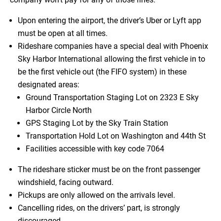
Upon entering the airport, the driver’s Uber or Lyft app
must be open at all times.
Rideshare companies have a special deal with Phoenix
Sky Harbor International allowing the first vehicle in to
be the first vehicle out (the FIFO system) in these
designated areas:
Ground Transportation Staging Lot on 2323 E Sky
Harbor Circle North
GPS Staging Lot by the Sky Train Station
Transportation Hold Lot on Washington and 44th St
Facilities accessible with key code 7064
The rideshare sticker must be on the front passenger
windshield, facing outward.
Pickups are only allowed on the arrivals level.
Cancelling rides, on the drivers’ part, is strongly
discouraged.