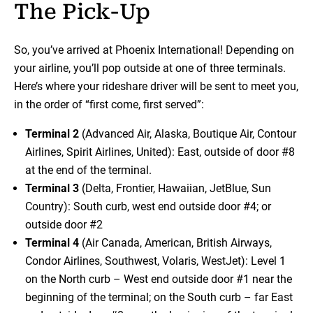
The Pick-Up
So, you’ve arrived at Phoenix International! Depending on
your airline, you’ll pop outside at one of three terminals.
Here’s where your rideshare driver will be sent to meet you,
in the order of “first come, first served”:
Terminal 2
(Advanced Air, Alaska, Boutique Air, Contour
Airlines, Spirit Airlines, United): East, outside of door #8
at the end of the terminal.
Terminal 3
(Delta, Frontier, Hawaiian, JetBlue, Sun
Country): South curb, west end outside door #4; or
outside door #2
Terminal 4
(Air Canada, American, British Airways,
Condor Airlines, Southwest, Volaris, WestJet): Level 1
on the North curb – West end outside door #1 near the
beginning of the terminal; on the South curb – far East