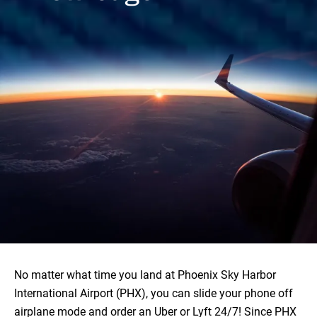
No matter what time you land at Phoenix Sky Harbor
International Airport (PHX), you can slide your phone off
airplane mode and order an Uber or Lyft 24/7! Since PHX