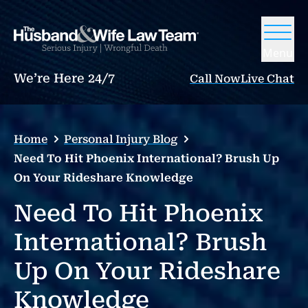
Menu
We’re Here 24/7
Call Now
Live Chat
Home
Personal Injury Blog
Need To Hit Phoenix International? Brush Up
On Your Rideshare Knowledge
Need To Hit Phoenix
International? Brush
Up On Your Rideshare
Knowledge