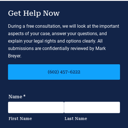
Get Help Now
During a free consultation, we will look at the important
aspects of your case, answer your questions, and
explain your legal rights and options clearly. All
submissions are confidentially reviewed by Mark
Breyer.
(602) 457-6222