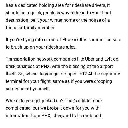
has a dedicated holding area for rideshare drivers, it
should be a quick, painless way to head to your final
destination, be it your winter home or the house of a
friend or family member.
If you’re flying into or out of Phoenix this summer, be sure
to brush up on your rideshare rules.
Transportation network companies like Uber and Lyft do
brisk business at PHX, with the blessing of the airport
itself. So, where do you get dropped off? At the departure
terminal for your flight, same as if you were dropping
someone off yourself.
Where do you get picked up? That’s a little more
complicated, but we broke it down for you with
information from PHX, Uber, and Lyft combined: