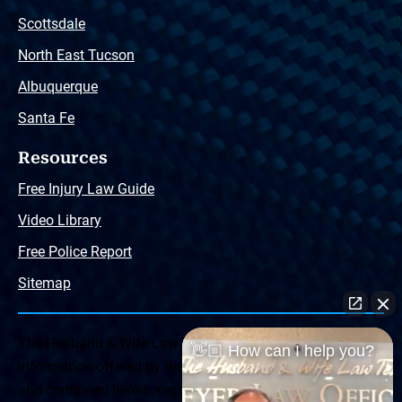
Scottsdale
North East Tucson
Albuquerque
Santa Fe
Resources
Free Injury Law Guide
Video Library
Free Police Report
Sitemap
The Husband & Wife Law Team ® Disclaimer: The
👋🏼 How can I help you?
information offered by the Husband & Wife Law Team
and contained herein, regarding Arizona & New Mexico