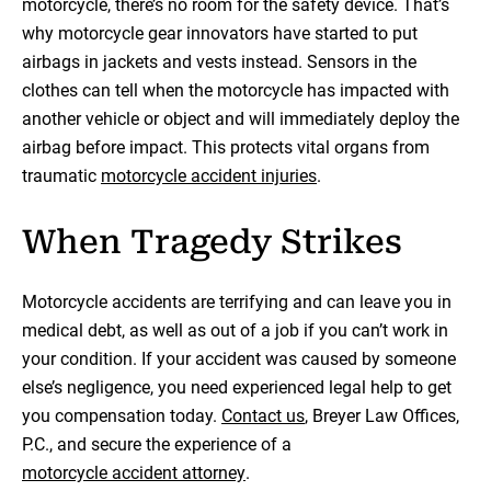
motorcycle, there’s no room for the safety device. That’s
why motorcycle gear innovators have started to put
airbags in jackets and vests instead. Sensors in the
clothes can tell when the motorcycle has impacted with
another vehicle or object and will immediately deploy the
airbag before impact. This protects vital organs from
traumatic
motorcycle accident injuries
.
When Tragedy Strikes
Motorcycle accidents are terrifying and can leave you in
medical debt, as well as out of a job if you can’t work in
your condition. If your accident was caused by someone
else’s negligence, you need experienced legal help to get
you compensation today.
Contact us
, Breyer Law Offices,
P.C., and secure the experience of a
motorcycle accident attorney
.