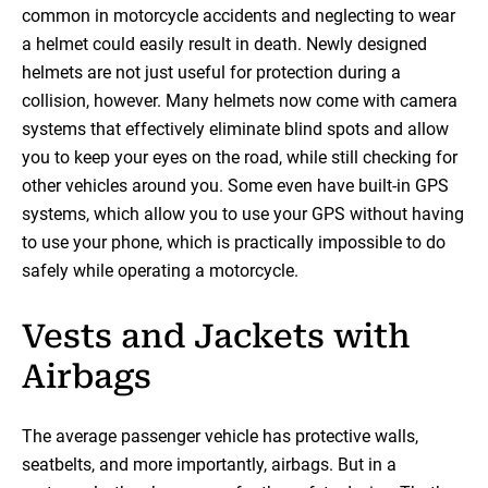
common in motorcycle accidents and neglecting to wear
a helmet could easily result in death. Newly designed
helmets are not just useful for protection during a
collision, however. Many helmets now come with camera
systems that effectively eliminate blind spots and allow
you to keep your eyes on the road, while still checking for
other vehicles around you. Some even have built-in GPS
systems, which allow you to use your GPS without having
to use your phone, which is practically impossible to do
safely while operating a motorcycle.
Vests and Jackets with
Airbags
The average passenger vehicle has protective walls,
seatbelts, and more importantly, airbags. But in a