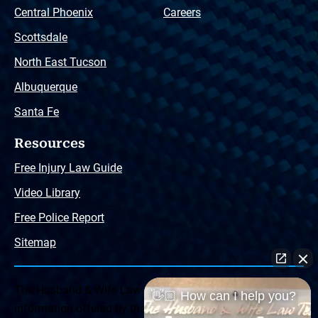
Central Phoenix
Careers
Scottsdale
North East Tucson
Albuquerque
Santa Fe
Resources
Free Injury Law Guide
Video Library
Free Police Report
Sitemap
The Husband & Wife Law Team ® Disclaimer: The
👋🏼 How can I help you?
information offered by the Husband & Wife Law Team