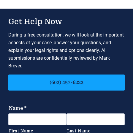
Get Help Now
During a free consultation, we will look at the important
aspects of your case, answer your questions, and
explain your legal rights and options clearly. All
submissions are confidentially reviewed by Mark
Breyer.
(602) 457-6222