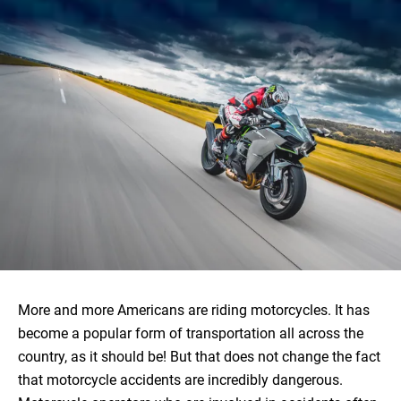
More and more Americans are riding motorcycles. It has
become a popular form of transportation all across the
country, as it should be! But that does not change the fact
that motorcycle accidents are incredibly dangerous.