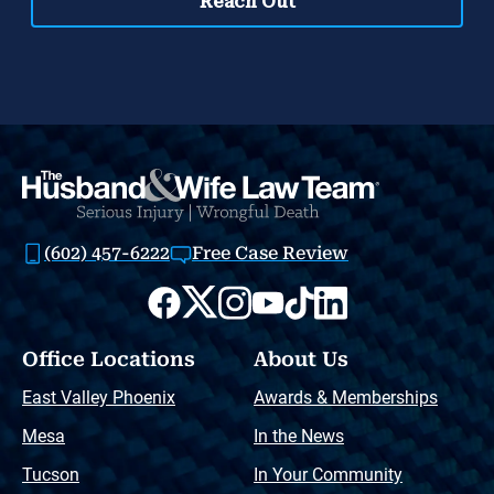
(602) 457-6222
Free Case Review
Office Locations
About Us
East Valley Phoenix
Awards & Memberships
Mesa
In the News
Tucson
In Your Community