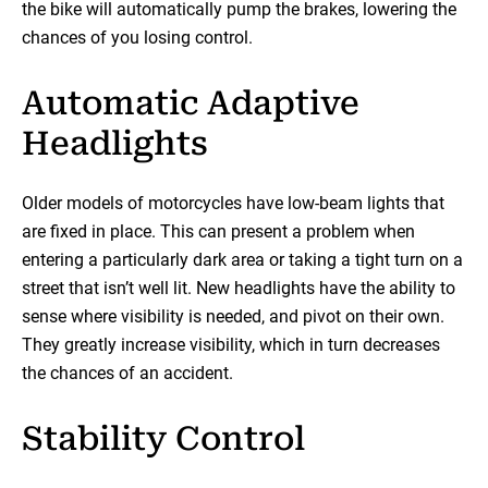
the bike will automatically pump the brakes, lowering the
chances of you losing control.
Automatic Adaptive
Headlights
Older models of motorcycles have low-beam lights that
are fixed in place. This can present a problem when
entering a particularly dark area or taking a tight turn on a
street that isn’t well lit. New headlights have the ability to
sense where visibility is needed, and pivot on their own.
They greatly increase visibility, which in turn decreases
the chances of an accident.
Stability Control