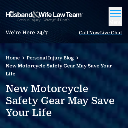
Menu
We’re Here 24/7
Call Now
Live Chat
Home
Personal Injury Blog
New Motorcycle Safety Gear May Save Your
Life
New Motorcycle
Safety Gear May Save
Your Life