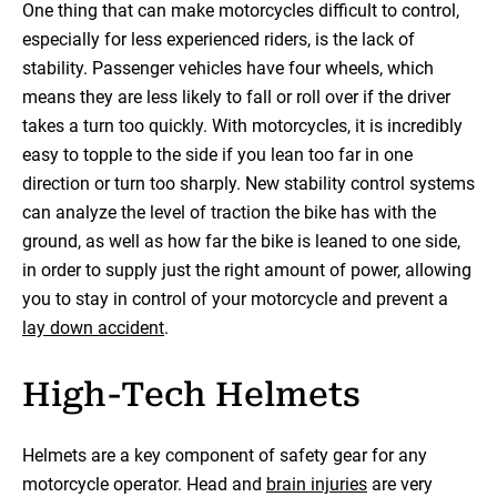
One thing that can make motorcycles difficult to control,
especially for less experienced riders, is the lack of
stability. Passenger vehicles have four wheels, which
means they are less likely to fall or roll over if the driver
takes a turn too quickly. With motorcycles, it is incredibly
easy to topple to the side if you lean too far in one
direction or turn too sharply. New stability control systems
can analyze the level of traction the bike has with the
ground, as well as how far the bike is leaned to one side,
in order to supply just the right amount of power, allowing
you to stay in control of your motorcycle and prevent a
lay down accident
.
High-Tech Helmets
Helmets are a key component of safety gear for any
motorcycle operator. Head and
brain injuries
are very