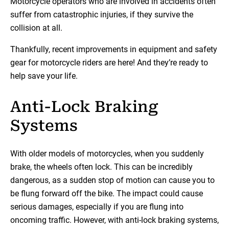
Motorcycle operators who are involved in accidents often
suffer from catastrophic injuries, if they survive the
collision at all.
Thankfully, recent improvements in equipment and safety
gear for motorcycle riders are here! And they’re ready to
help save your life.
Anti-Lock Braking
Systems
With older models of motorcycles, when you suddenly
brake, the wheels often lock. This can be incredibly
dangerous, as a sudden stop of motion can cause you to
be flung forward off the bike. The impact could cause
serious damages, especially if you are flung into
oncoming traffic. However, with anti-lock braking systems,