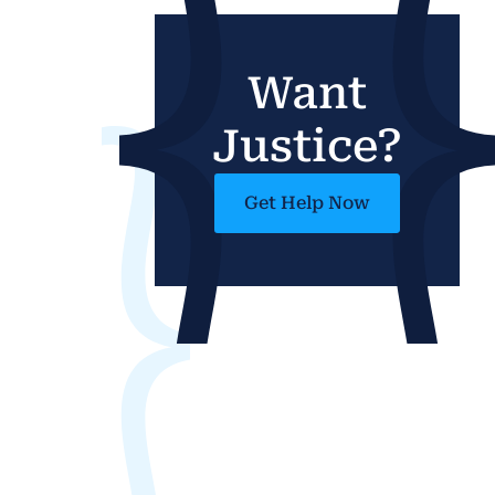
Want
Justice?
Get Help Now