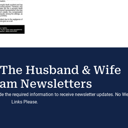
 The Husband & Wife
am Newsletters
ide the required information to receive newsletter updates. No W
Links Please.