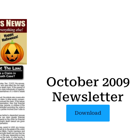
October 2009
Newsletter
Download