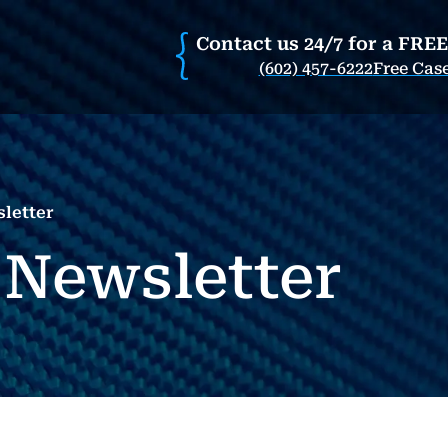
Contact us 24/7 for a FRE
(602) 457-6222
Free Cas
letter
 Newsletter