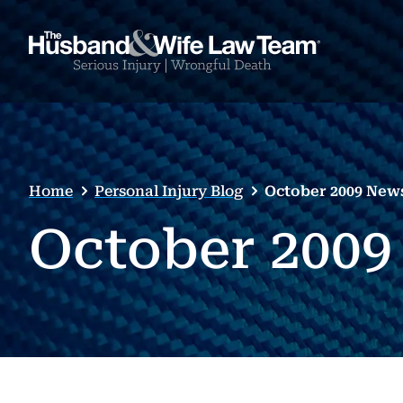
Home
Personal Injury Blog
October 2009 News
October 2009