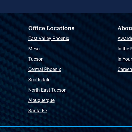
Office Locations
Abou
East Valley Phoenix
Award
Mesa
In the
Tucson
In You
Central Phoenix
Career
Scottsdale
North East Tucson
Albuquerque
Santa Fe