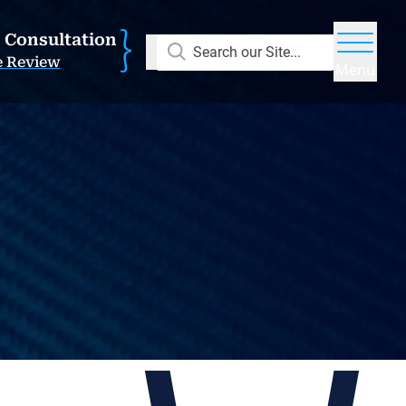
E Consultation
Search our Site...
e Review
Menu