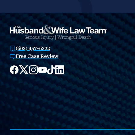
(602) 457-6222
Free Case Review