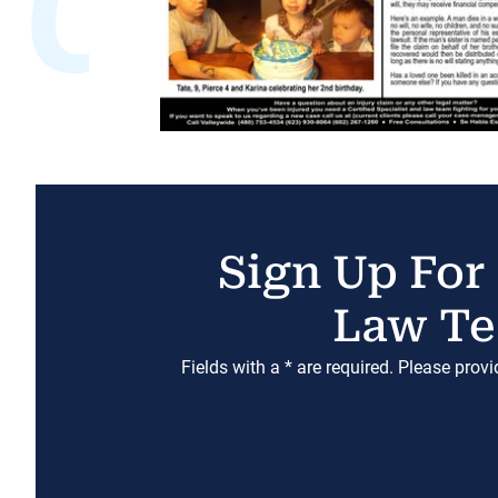
Sign Up For
Law Te
Fields with a * are required. Please prov