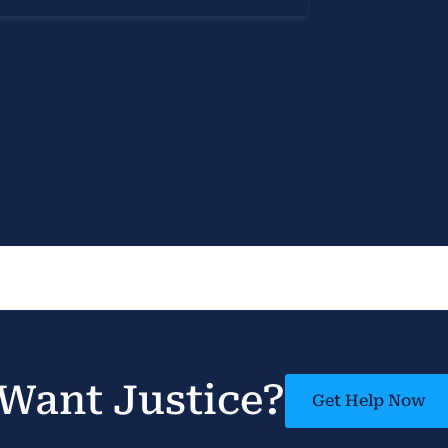
Want Justice?
Get Help Now