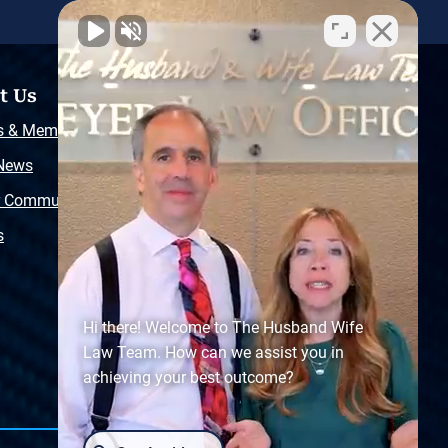
t Us
Resources
s & Memberships
Free Injury Law Guide
 News
Video Library
r Community
Free Police Report
s
Sitemap
Hi there! Welcome to The Husband Wife
Law Team. How can we assist you in
achieving your best outcome?