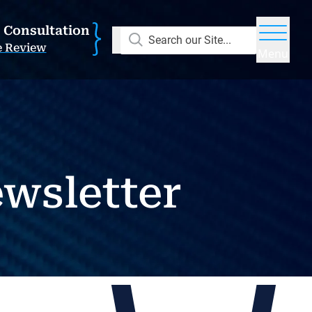
E Consultation
Search our Site...
e Review
Menu
wsletter