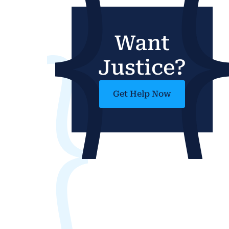
Want
Justice?
Get Help Now