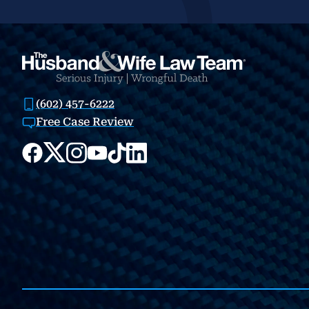
(602) 457-6222
Free Case Review