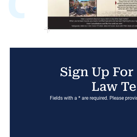
Sign Up For
Law Te
Fields with a * are required. Please prov