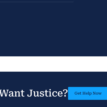
Want Justice?
Get Help Now