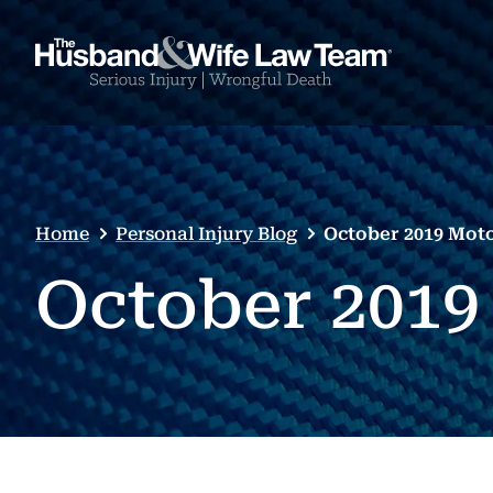
Home
Personal Injury Blog
October 2019 Mot
October 2019