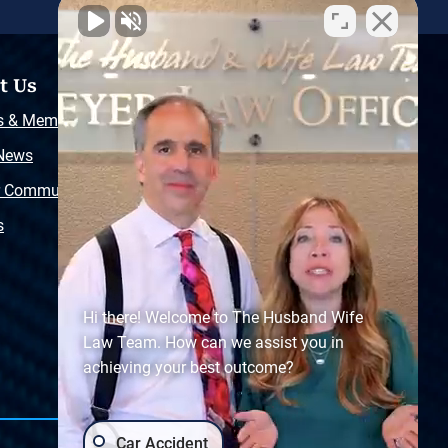
t Us
Resources
s & Memberships
Free Injury Law Guide
 News
Video Library
r Community
Free Police Report
s
Sitemap
Hi there! Welcome to The Husband Wife
Law Team. How can we assist you in
achieving your best outcome?
Car Accident