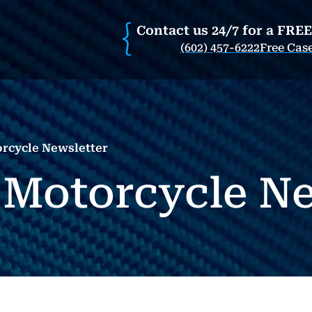
Contact us 24/7 for a FRE
(602) 457-6222
Free Cas
orcycle Newsletter
 Motorcycle Ne