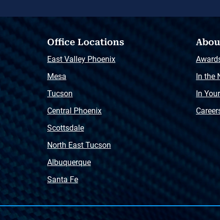
Office Locations
Abou
East Valley Phoenix
Award
Mesa
In the
Tucson
In You
Central Phoenix
Career
Scottsdale
North East Tucson
Albuquerque
Santa Fe