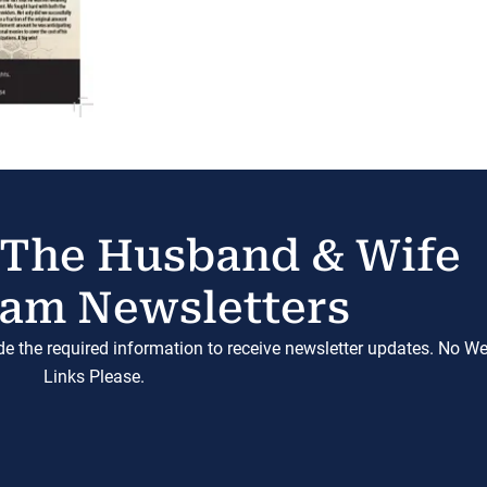
 The Husband & Wife
am Newsletters
ide the required information to receive newsletter updates. No W
Links Please.