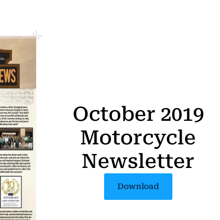
October 2019
Motorcycle
Newsletter
Download