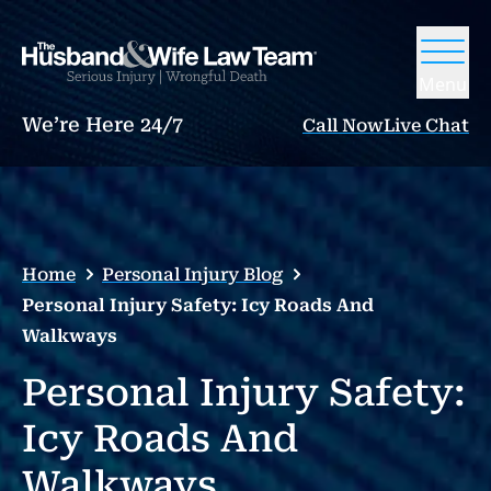
Menu
We’re Here 24/7
Call Now
Live Chat
Home
Personal Injury Blog
Personal Injury Safety: Icy Roads And
Walkways
Personal Injury Safety:
Icy Roads And
Walkways