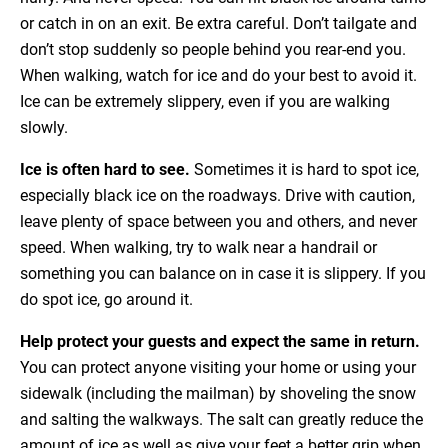
or catch in on an exit. Be extra careful. Don’t tailgate and
don’t stop suddenly so people behind you rear-end you.
When walking, watch for ice and do your best to avoid it.
Ice can be extremely slippery, even if you are walking
slowly.
Ice is often hard to see.
Sometimes it is hard to spot ice,
especially black ice on the roadways. Drive with caution,
leave plenty of space between you and others, and never
speed. When walking, try to walk near a handrail or
something you can balance on in case it is slippery. If you
do spot ice, go around it.
Help protect your guests and expect the same in return.
You can protect anyone visiting your home or using your
sidewalk (including the mailman) by shoveling the snow
and salting the walkways. The salt can greatly reduce the
amount of ice as well as give your feet a better grip when