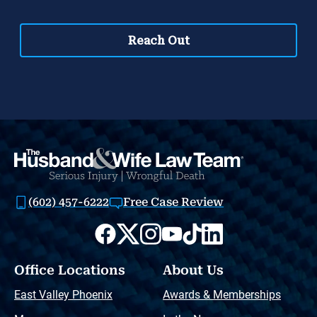
(602) 457-6222
Free Case Review
Office Locations
About Us
East Valley Phoenix
Awards & Memberships