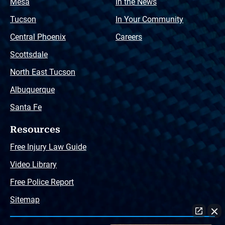
Mesa
In the News
Tucson
In Your Community
Central Phoenix
Careers
Scottsdale
North East Tucson
Albuquerque
Santa Fe
Resources
Free Injury Law Guide
Video Library
Free Police Report
Sitemap