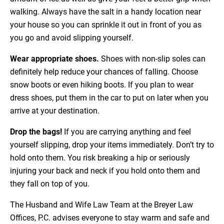
walking. Always have the salt in a handy location near
your house so you can sprinkle it out in front of you as
you go and avoid slipping yourself.
Wear appropriate shoes.
Shoes with non-slip soles can
definitely help reduce your chances of falling. Choose
snow boots or even hiking boots. If you plan to wear
dress shoes, put them in the car to put on later when you
arrive at your destination.
Drop the bags!
If you are carrying anything and feel
yourself slipping, drop your items immediately. Don’t try to
hold onto them. You risk breaking a hip or seriously
injuring your back and neck if you hold onto them and
they fall on top of you.
The Husband and Wife Law Team at the Breyer Law
Offices, P.C. advises everyone to stay warm and safe and