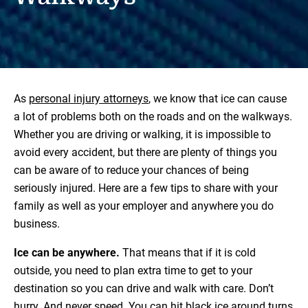
As
personal injury attorneys
, we know that ice can cause
a lot of problems both on the roads and on the walkways.
Whether you are driving or walking, it is impossible to
avoid every accident, but there are plenty of things you
can be aware of to reduce your chances of being
seriously injured. Here are a few tips to share with your
family as well as your employer and anywhere you do
business.
Ice can be anywhere.
That means that if it is cold
outside, you need to plan extra time to get to your
destination so you can drive and walk with care. Don’t
hurry. And never speed. You can hit black ice around turns