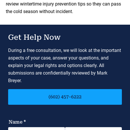
review wintertime injury prevention tips so they can pass
the cold season without incident.
Get Help Now
During a free consultation, we will look at the important
aspects of your case, answer your questions, and
explain your legal rights and options clearly. All
submissions are confidentially reviewed by Mark
Breyer.
(602) 457-6222