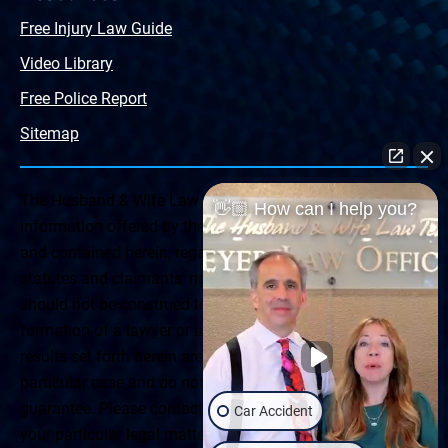
Free Injury Law Guide
Video Library
Free Police Report
Sitemap
The Husband & Wife Law Team ® Disclaimer: The
👋🏼 How can I help you?
information offered by the Husband & Wife Law Team
and contained herein, regarding Arizona & New Mexico
statutes and claimants’ rights is general in scope and
should not be construed to be formal legal advice, nor the
formation of a lawyer or attorney client relationship. Any
results set forth herein are based upon the facts of that
particular case and do not represent a promise or
guarantee. Please contact a lawyer for a consultation on
Car Accident
your particular legal matter. This web site is not intended