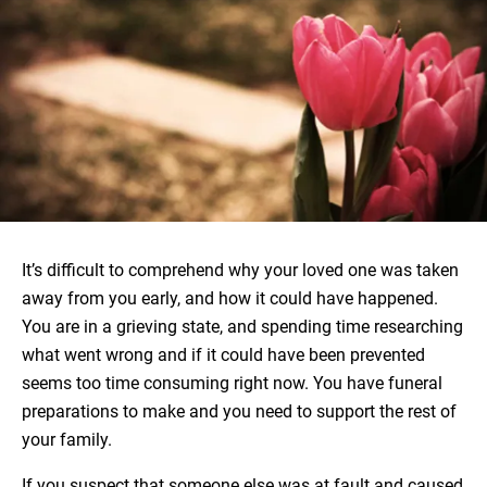
It’s difficult to comprehend why your loved one was taken
away from you early, and how it could have happened.
You are in a grieving state, and spending time researching
what went wrong and if it could have been prevented
seems too time consuming right now. You have funeral
preparations to make and you need to support the rest of
your family.
If you suspect that someone else was at fault and caused