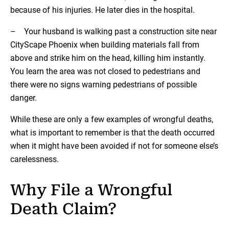
because of his injuries. He later dies in the hospital.
– Your husband is walking past a construction site near
CityScape Phoenix when building materials fall from
above and strike him on the head, killing him instantly.
You learn the area was not closed to pedestrians and
there were no signs warning pedestrians of possible
danger.
While these are only a few examples of wrongful deaths,
what is important to remember is that the death occurred
when it might have been avoided if not for someone else’s
carelessness.
Why File a Wrongful
Death Claim?