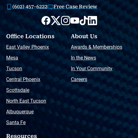
(602) 457-6222
Free Case Review
Office Locations
About Us
East Valley Phoenix
Awards & Memberships
Mesa
In the News
Tucson
In Your Community
Central Phoenix
Careers
Scottsdale
North East Tucson
Albuquerque
Santa Fe
Resources