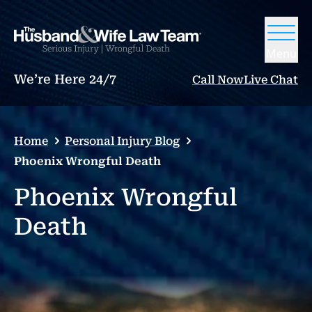
Menu
We’re Here 24/7
Call Now
Live Chat
Home
Personal Injury Blog
Phoenix Wrongful Death
Phoenix Wrongful
Death