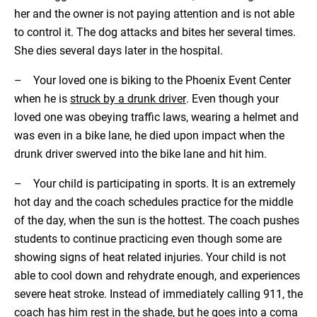
her and the owner is not paying attention and is not able
to control it. The dog attacks and bites her several times.
She dies several days later in the hospital.
– Your loved one is biking to the Phoenix Event Center
when he is
struck by a drunk driver
. Even though your
loved one was obeying traffic laws, wearing a helmet and
was even in a bike lane, he died upon impact when the
drunk driver swerved into the bike lane and hit him.
– Your child is participating in sports. It is an extremely
hot day and the coach schedules practice for the middle
of the day, when the sun is the hottest. The coach pushes
students to continue practicing even though some are
showing signs of heat related injuries. Your child is not
able to cool down and rehydrate enough, and experiences
severe heat stroke. Instead of immediately calling 911, the
coach has him rest in the shade, but he goes into a coma