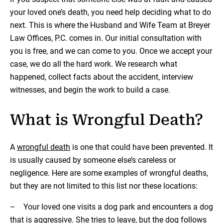
your loved one’s death, you need help deciding what to do
next. This is where the Husband and Wife Team at Breyer
Law Offices, P.C. comes in. Our initial consultation with
you is free, and we can come to you. Once we accept your
case, we do all the hard work. We research what
happened, collect facts about the accident, interview
witnesses, and begin the work to build a case.
What is Wrongful Death?
A
wrongful death
is one that could have been prevented. It
is usually caused by someone else’s careless or
negligence. Here are some examples of wrongful deaths,
but they are not limited to this list nor these locations:
– Your loved one visits a dog park and encounters a dog
that is aggressive. She tries to leave, but the dog follows