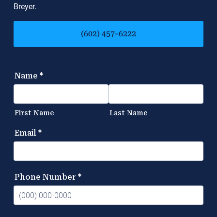
Breyer.
(602) 457-6222