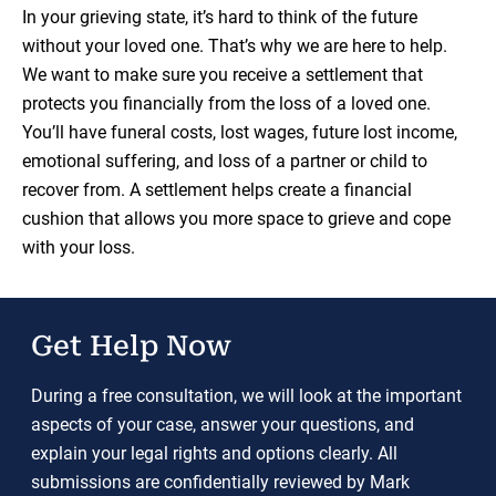
In your grieving state, it’s hard to think of the future
without your loved one. That’s why we are here to help.
We want to make sure you receive a settlement that
protects you financially from the loss of a loved one.
You’ll have funeral costs, lost wages, future lost income,
emotional suffering, and loss of a partner or child to
recover from. A settlement helps create a financial
cushion that allows you more space to grieve and cope
with your loss.
Get Help Now
During a free consultation, we will look at the important
aspects of your case, answer your questions, and
explain your legal rights and options clearly. All
submissions are confidentially reviewed by Mark