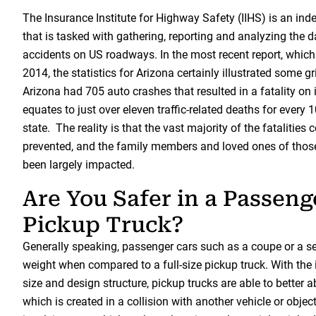
The Insurance Institute for Highway Safety (IIHS) is an in
that is tasked with gathering, reporting and analyzing the 
accidents on US roadways. In the most recent report, which
2014, the statistics for Arizona certainly illustrated some gr
Arizona had 705 auto crashes that resulted in a fatality on 
equates to just over eleven traffic-related deaths for every 
state. The reality is that the vast majority of the fatalities
prevented, and the family members and loved ones of thos
been largely impacted.
Are You Safer in a Passeng
Pickup Truck?
Generally speaking, passenger cars such as a coupe or a s
weight when compared to a full-size pickup truck. With the 
size and design structure, pickup trucks are able to better 
which is created in a collision with another vehicle or objec