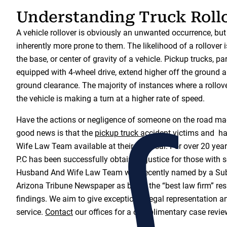
Understanding Truck Roll
A vehicle rollover is obviously an unwanted occurrence, but
inherently more prone to them. The likelihood of a rollover i
the base, or center of gravity of a vehicle. Pickup trucks, pa
equipped with 4-wheel drive, extend higher off the ground 
ground clearance. The majority of instances where a rollov
the vehicle is making a turn at a higher rate of speed.
Have the actions or negligence of someone on the road ma
good news is that the
pickup truck accident
victims and h
Wife Law Team available at their disposal. For over 20 year
P.C has been successfully obtaining justice for those with s
Husband And Wife Law Team was recently named by a Sub
Arizona Tribune Newspaper as being the “best law firm” resu
findings. We aim to give exceptional legal representation a
service.
Contact
our offices for a complimentary case revie