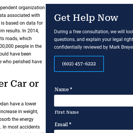
dependent organization
data associated with
Get Help Now
 is based on data for
im results. In 2014,
During a free consultation, we will lo
its roads, which
questions, and explain your legal righ
100,000 people in the
confidentially reviewed by Mark Breyer
 could have been
e who perished have
(602) 457-6222
er Car or
edan have a lower
increase in weight,
absorb the energy
t. In most accidents