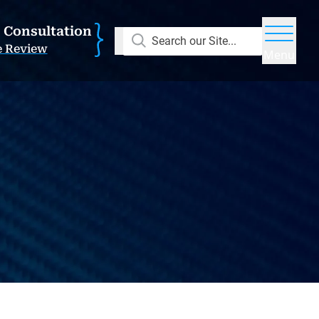
E Consultation
Search our Site...
e Review
Menu