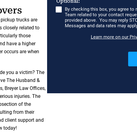
overs
 pickup trucks are
s closely related to
rticularly those
and have a higher
er occurs are when
de you a victim? The
ave The Husband &
s, Breyer Law Offices,
erious injuries. The
section of the
lting from their
nd client support and
w today!