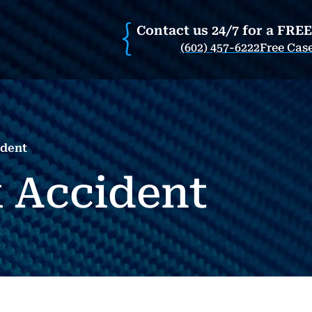
Contact us 24/7 for a FRE
(602) 457-6222
Free Cas
ident
 Accident