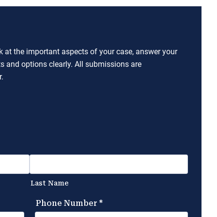
ok at the important aspects of your case, answer your
ts and options clearly. All submissions are
.