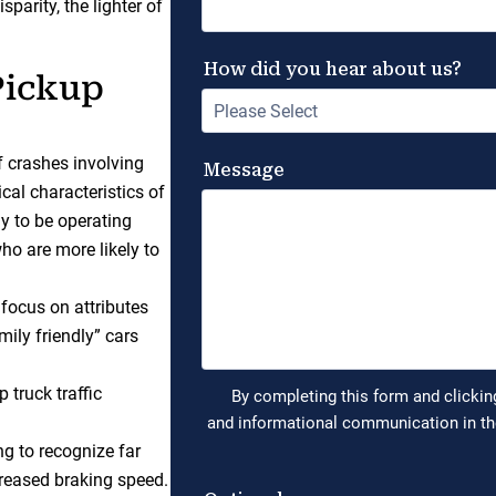
parity, the lighter of
Pickup
f crashes involving
cal characteristics of
ly to be operating
ho are more likely to
 focus on attributes
mily friendly” cars
 truck traffic
ng to recognize far
creased braking speed.