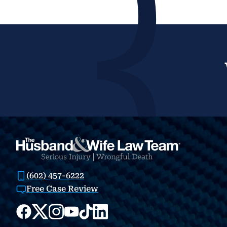
(602) 457-6222
Free Case Review