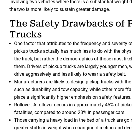
involving two vehicles where there is a substantial weight dis
the two is more likely to sustain greater damage.
The Safety Drawbacks of 
Trucks
One factor that attributes to the frequency and severity o
pickup trucks actually has much less to do with the physi
the truck, but rather the demographics of those most like
them. Drivers of pickup trucks are largely younger men, w
drive aggressively and less likely to wear a safety belt.
Manufacturers are likely to design pickup trucks with the
such as durability and tow capacity, while other more “fa
place a significantly higher emphasis on safety features.
Rollover: A rollover occurs in approximately 45% of pickup
fatalities, compared to around 23% in passenger cars.
Those carrying a heavy load in the bed of a truck are goi
greater shifts in weight when changing direction and de