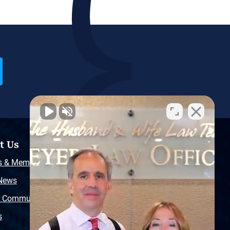
t Us
Resources
s & Memberships
Free Injury Law Guide
 News
Video Library
r Community
Free Police Report
s
Sitemap