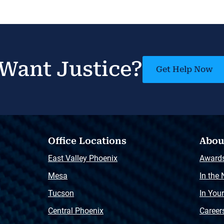
Want Justice?
Get Help Now
Office Locations
Abou
East Valley Phoenix
Award
Mesa
In the
Tucson
In You
Central Phoenix
Career