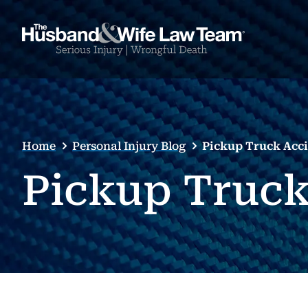
Home
Personal Injury Blog
Pickup Truck Acc
Pickup Truck