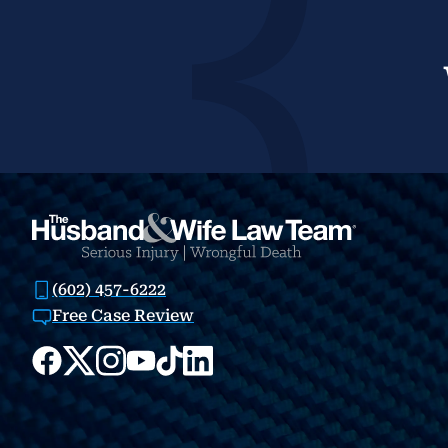
(602) 457-6222
Free Case Review