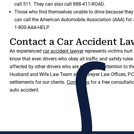
call 511. They can also call 888-411-ROAD.
Those who find themselves unable to drive because the
can call the American Automobile Association (AAA) for a
1-800-AAA-HELP.
Contact a Car Accident La
An experienced
car accident lawyer
represents victims hurt 
know that even drivers who obey all traffic and safety rules
affected by other drivers who are not paying attention to t
Husband and Wife Law Team at the Breyer Law Offices, P.C.
settlements for our clients.
Contact us
for a free consultatio
auto accident.