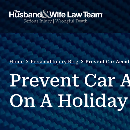
Home
Personal Injury Blog
Prevent Car Accid
Prevent Car A
On A Holiday