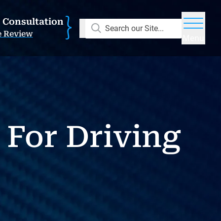
E Consultation
Search our Site...
e Review
Menu
 For Driving