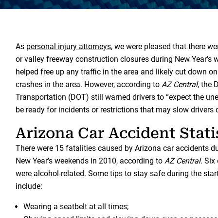
As
personal injury attorneys
, we were pleased that there w
or valley freeway construction closures during New Year’s 
helped free up any traffic in the area and likely cut down o
crashes in the area. However, according to
AZ Central
, the
Transportation (DOT) still warned drivers to “expect the u
be ready for incidents or restrictions that may slow drivers
Arizona Car Accident Stati
There were 15 fatalities caused by Arizona car accidents 
New Year’s weekends in 2010, according to
AZ Central
. Six
were alcohol-related. Some tips to stay safe during the star
include:
Wearing a seatbelt at all times;