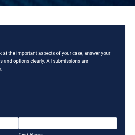
ok at the important aspects of your case, answer your
ts and options clearly. All submissions are
.