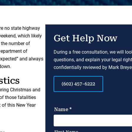
ere no state highway
weekend, which likely
Get Help Now
n the number of
 Department of
During a free consultation, we will lo
nexpected” and always
questions, and explain your legal righ
 down.
confidentially reviewed by Mark Breyer
stics
(602) 457-6222
during Christmas and
 of those fatalities
t of this New Year