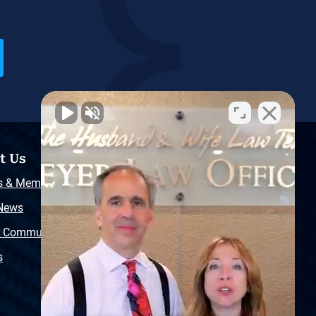
t Us
Resources
s & Memberships
Free Injury Law Guide
 News
Video Library
r Community
Free Police Report
s
Sitemap