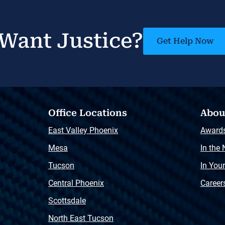
Want Justice?
Get Help Now
Office Locations
Abou
East Valley Phoenix
Award
Mesa
In the
Tucson
In You
Central Phoenix
Career
Scottsdale
North East Tucson