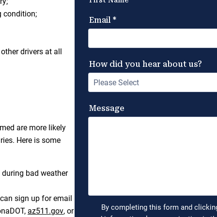
ry;
g condition;
ther drivers at all
rmed are more likely
ries. Here is some
g during bad weather
can sign up for email
izonaDOT,
az511.gov
, or