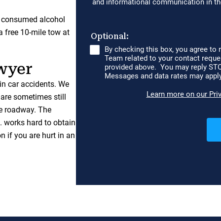
y consumed alcohol
 free 10-mile tow at
wyer
in car accidents. We
 are sometimes still
he roadway. The
 works hard to obtain
n if you are hurt in an