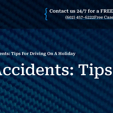
Contact us 24/7 for a FRE
(602) 457-6222
Free Cas
ents: Tips For Driving On A Holiday
ccidents: Tips