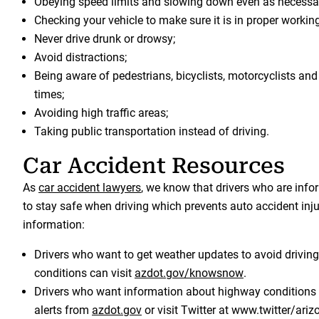
Obeying speed limits and slowing down even as necessa
Checking your vehicle to make sure it is in proper workin
Never drive drunk or drowsy;
Avoid distractions;
Being aware of pedestrians, bicyclists, motorcyclists and o
times;
Avoiding high traffic areas;
Taking public transportation instead of driving.
Car Accident Resources
As
car accident lawyers
, we know that drivers who are info
to stay safe when driving which prevents auto accident inju
information:
Drivers who want to get weather updates to avoid drivin
conditions can visit
azdot.gov/knowsnow
.
Drivers who want information about highway conditions 
alerts from
azdot.gov
or visit Twitter at www.twitter/ar