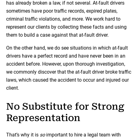
has already broken a law, if not several. At-fault drivers
sometimes have poor traffic records, expired plates,
criminal traffic violations, and more. We work hard to
represent our clients by collecting these facts and using
them to build a case against that at-fault driver.
On the other hand, we do see situations in which at-fault
drivers have a perfect record and have never been in an
accident before. However, upon thorough investigation,
we commonly discover that the at-fault driver broke traffic
laws, which caused the accident to occur and injured our
client.
No Substitute for Strong
Representation
That’s why it is
so
important to hire a legal team with