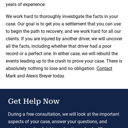
years of experience.
We work hard to thoroughly investigate the facts in your
case. Our goal is to get you a settlement that you can use
to begin the path to recovery, and we work hard for all our
clients. If you are injured by another driver, we will uncover
all the facts, including whether that driver had a poor
record or a perfect one. In either case, we will rebuild the
events leading up to the crash to prove your case. There is
absolutely nothing to lose and no obligation.
Contact
Mark and Alexis Breyer today.
Get Help Now
During a free consultation, we will look at the important
aspects of your case, answer your questions, and