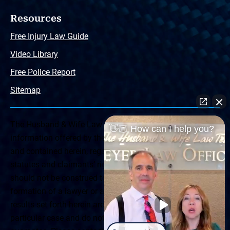
Resources
Free Injury Law Guide
Video Library
Free Police Report
Sitemap
The Husband & Wife Law Team ® Disclaimer: The
👋🏼 How can I help you?
information offered by the Husband & Wife Law Team
and contained herein, regarding Arizona & New Mexico
statutes and claimants’ rights is general in scope and
should not be construed to be formal legal advice, nor the
formation of a lawyer or attorney client relationship. Any
results set forth herein are based upon the facts of that
particular case and do not represent a promise or