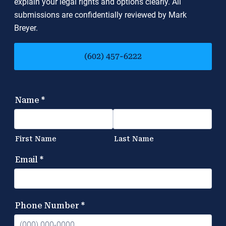
explain your legal rights and options clearly. All
submissions are confidentially reviewed by Mark
Breyer.
(602) 457-6222