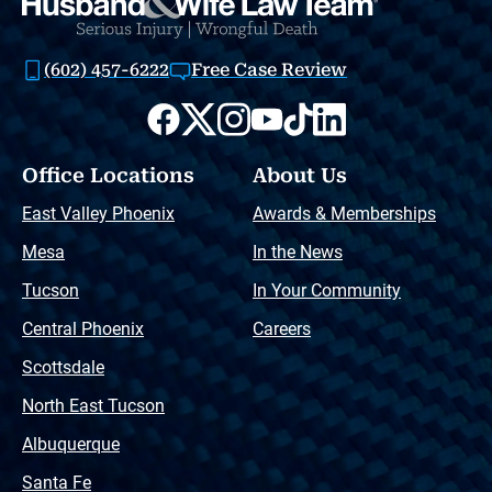
(602) 457-6222
Free Case Review
Office Locations
About Us
East Valley Phoenix
Awards & Memberships
Mesa
In the News
Tucson
In Your Community
Central Phoenix
Careers
Scottsdale
North East Tucson
Albuquerque
Santa Fe