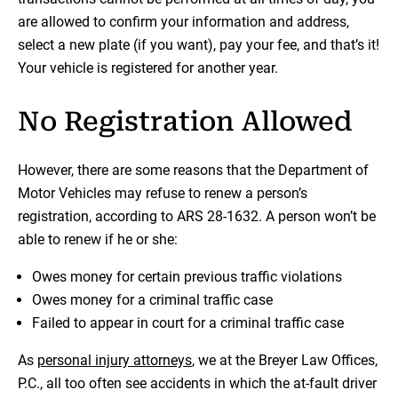
are allowed to confirm your information and address,
select a new plate (if you want), pay your fee, and that’s it!
Your vehicle is registered for another year.
No Registration Allowed
However, there are some reasons that the Department of
Motor Vehicles may refuse to renew a person’s
registration, according to ARS 28-1632. A person won’t be
able to renew if he or she:
Owes money for certain previous traffic violations
Owes money for a criminal traffic case
Failed to appear in court for a criminal traffic case
As
personal injury attorneys
, we at the Breyer Law Offices,
P.C., all too often see accidents in which the at-fault driver