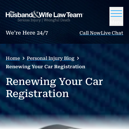
Menu
We’re Here 24/7
Call Now
Live Chat
Home
Personal Injury Blog
Renewing Your Car Registration
Renewing Your Car
Registration