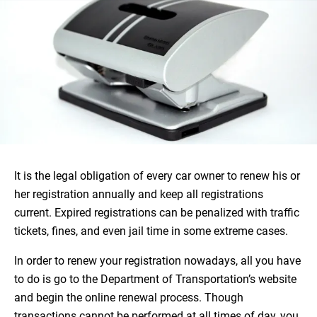
It is the legal obligation of every car owner to renew his or
her registration annually and keep all registrations
current. Expired registrations can be penalized with traffic
tickets, fines, and even jail time in some extreme cases.
In order to renew your registration nowadays, all you have
to do is go to the Department of Transportation’s website
and begin the online renewal process. Though
transactions cannot be performed at all times of day, you