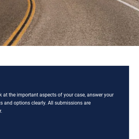
ok at the important aspects of your case, answer your
ts and options clearly. All submissions are
.