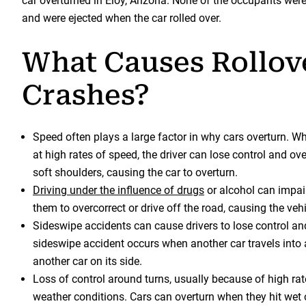
car overturned in Eloy, Arizona. None of the occupants wer
and were ejected when the car rolled over.
What Causes Rollov
Crashes?
Speed often plays a large factor in why cars overturn. Wh
at high rates of speed, the driver can lose control and ove
soft shoulders, causing the car to overturn.
Driving under the influence of drugs
or alcohol can impai
them to overcorrect or drive off the road, causing the vehi
Sideswipe accidents can cause drivers to lose control an
sideswipe accident occurs when another car travels into 
another car on its side.
Loss of control around turns, usually because of high rat
weather conditions. Cars can overturn when they hit wet 