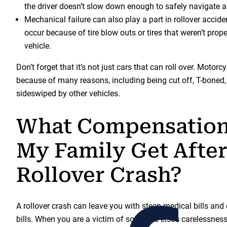
the driver doesn’t slow down enough to safely navigate a 
Mechanical failure can also play a part in rollover acci
occur because of tire blow outs or tires that weren’t prope
vehicle.
Don’t forget that it’s not just cars that can roll over. Motor
because of many reasons, including being cut off, T-boned, 
sideswiped by other vehicles.
What Compensation
My Family Get After
Rollover Crash?
A rollover crash can leave you with steep medical bills and 
bills. When you are a victim of someone else’s carelessness