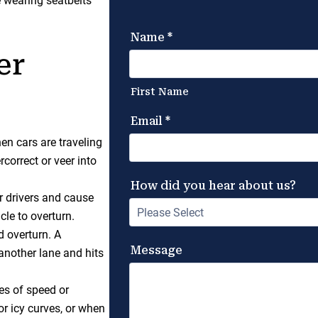
e wearing seatbelts
er
en cars are traveling
rcorrect or veer into
r drivers and cause
cle to overturn.
d overturn. A
another lane and hits
es of speed or
or icy curves, or when