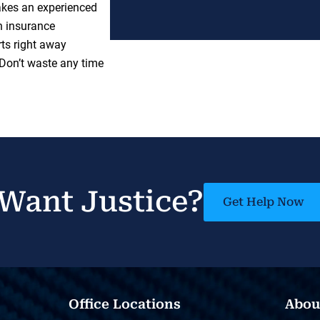
takes an experienced
h insurance
ts right away
 Don’t waste any time
Want Justice?
Get Help Now
Office Locations
Abou