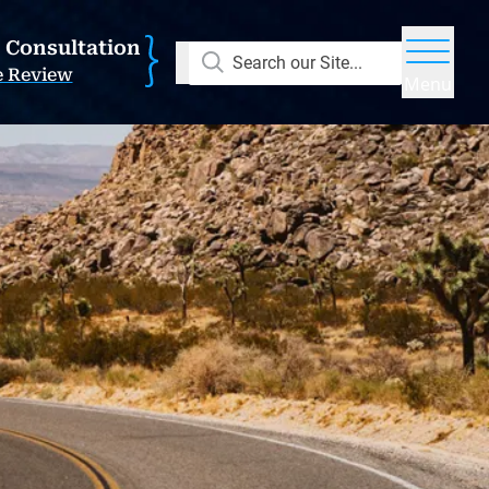
E Consultation
Search our Site...
e Review
Menu