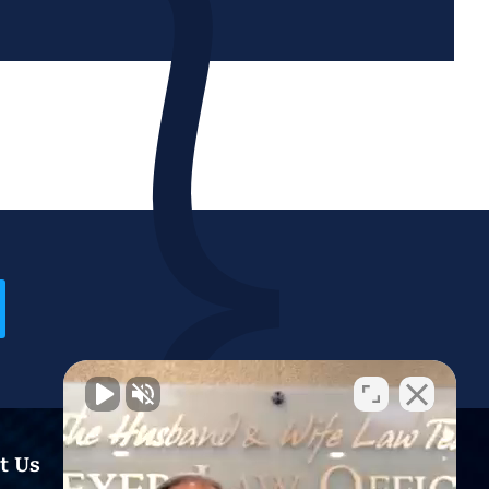
t Us
Resources