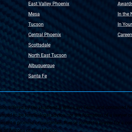
East Valley Phoenix
Award
Mesa
In the
Tucson
In You
Central Phoenix
Career
Scottsdale
North East Tucson
Albuquerque
Santa Fe
on offered by the Husband & Wife Law Team and contained her
rued to be formal legal advice, nor the formation of a lawyer or a
esent a promise or guarantee. Please contact a lawyer for a cons
ate of Arizona or New Mexico.