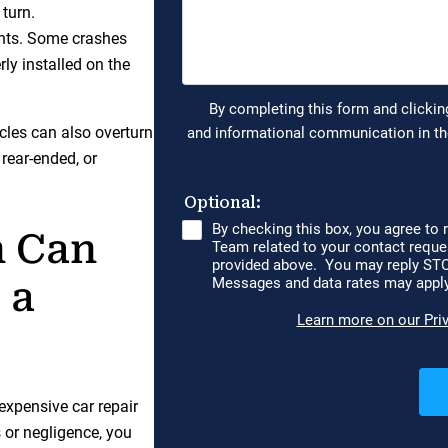
turn.
dents. Some crashes
rly installed on the
cycles can also overturn
rear-ended, or
 Can
 a
expensive car repair
 or negligence, you