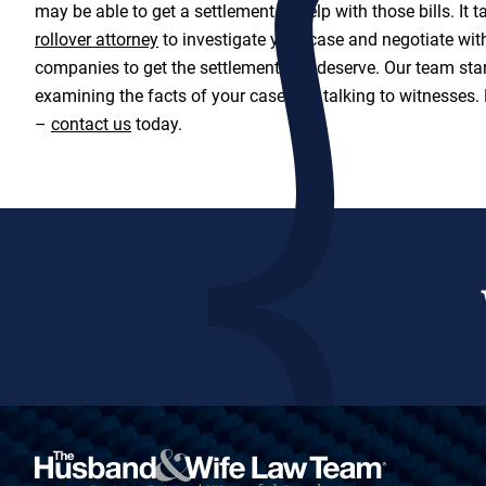
may be able to get a settlement to help with those bills. It 
rollover attorney
to investigate your case and negotiate wit
companies to get the settlement you deserve. Our team star
examining the facts of your case and talking to witnesses.
–
contact us
today.