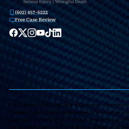
(602) 457-6222
Free Case Review
The Husband & Wife Law Team ® Disclaimer: The informati
claimants’ rights is general in scope and should not be const
based upon the facts of that particular case and do not repr
not intended to solicit clients for matters outside of the st