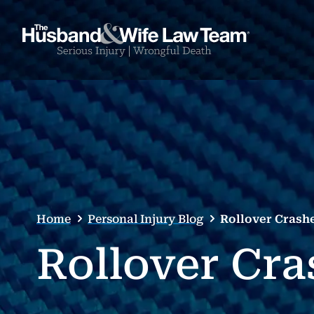
Home
Personal Injury Blog
Rollover Crash
Rollover Cra