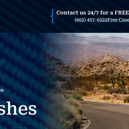
Contact us 24/7 for a FRE
(602) 457-6222
Free Cas
es
shes