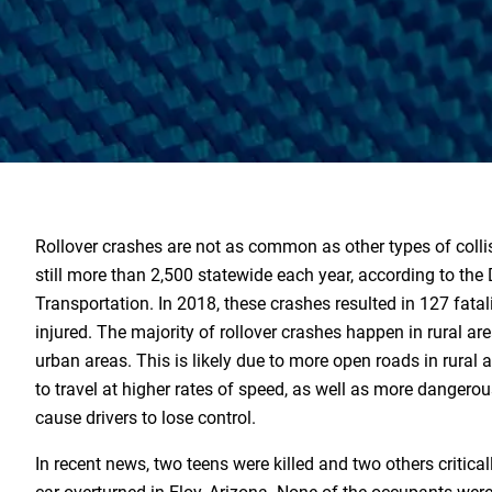
Rollover crashes are not as common as other types of collis
still more than 2,500 statewide each year, according to the
Transportation. In 2018, these crashes resulted in 127 fatal
injured. The majority of rollover crashes happen in rural ar
urban areas. This is likely due to more open roads in rural 
to travel at higher rates of speed, as well as more dangero
cause drivers to lose control.
In recent news, two teens were killed and two others critical