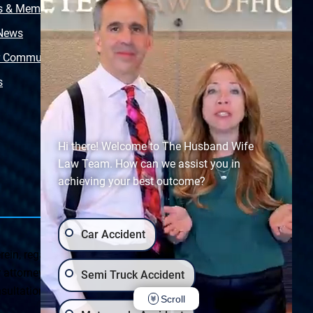
s & Memberships
Free Injury Law Guide
 News
Video Library
r Community
Free Police Report
s
Sitemap
Hi there! Welcome to The Husband Wife
Law Team. How can we assist you in
achieving your best outcome?
Car Accident
ein, regarding Arizona & New Mexico statutes and
ttorney client relationship. Any results set forth herein are
Semi Truck Accident
ultation on your particular legal matter. This web site is
Scroll