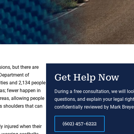
ions, but there are
 Department of
Get Help Now
ities and 2,134 people
eas; fewer happen in
During a free consultation, we will lo
areas, allowing people
questions, and explain your legal righ
us shoulders that can
confidentially reviewed by Mark Breyer
(602) 457-6222
ly injured when their