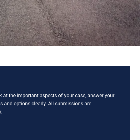
ok at the important aspects of your case, answer your
ts and options clearly. All submissions are
.