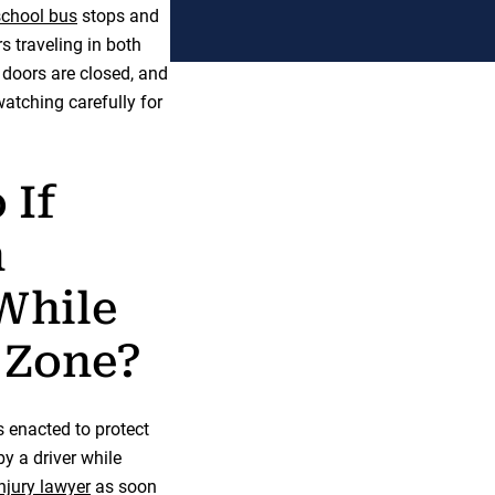
school bus
stops and
rs traveling in both
e doors are closed, and
atching carefully for
 If
n
 While
 Zone?
s enacted to protect
by a driver while
injury lawyer
as soon