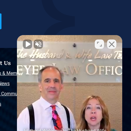
t Us
Resources
s & Memberships
Free Injury Law Guide
 News
Video Library
r Community
Free Police Report
s
Sitemap
Hi there! Welcome to The Husband Wife