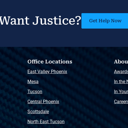
Want Justice?
Get Help Now
Office Locations
Abou
East Valley Phoenix
Award
Mesa
In the
Tucson
In You
Central Phoenix
Career
Scottsdale
North East Tucson