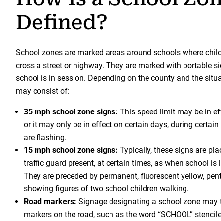
Defined?
School zones are marked areas around schools where childr
cross a street or highway. They are marked with portable si
school is in session. Depending on the county and the situa
may consist of:
35 mph school zone signs:
This speed limit may be in eff
or it may only be in effect on certain days, during certain
are flashing.
15 mph school zone signs:
Typically, these signs are pl
traffic guard present, at certain times, as when school is l
They are preceded by permanent, fluorescent yellow, pe
showing figures of two school children walking.
Road markers:
Signage designating a school zone may t
markers on the road, such as the word “SCHOOL” stencil