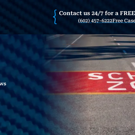
Contact us 24/7 for a FRE
(602) 457-6222
Free Cas
aws