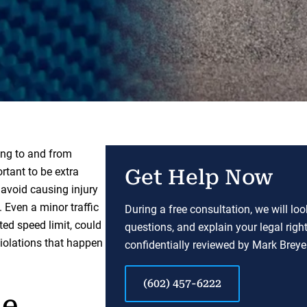
ing to and from
ortant to be extra
Get Help Now
avoid causing injury
. Even a minor traffic
During a free consultation, we will lo
ted speed limit, could
questions, and explain your legal righ
violations that happen
confidentially reviewed by Mark Breyer
(602) 457-6222
ne