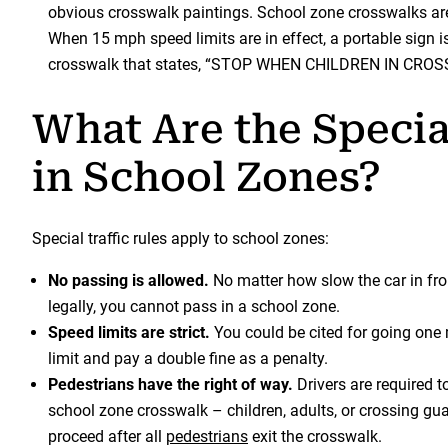
obvious crosswalk paintings. School zone crosswalks are
When 15 mph speed limits are in effect, a portable sign i
crosswalk that states, “STOP WHEN CHILDREN IN CRO
What Are the Specia
in School Zones?
Special traffic rules apply to school zones:
No passing is allowed.
No matter how slow the car in fron
legally, you cannot pass in a school zone.
Speed limits are strict.
You could be cited for going one 
limit and pay a double fine as a penalty.
Pedestrians have the right of way.
Drivers are required t
school zone crosswalk – children, adults, or crossing gu
proceed after all
pedestrians
exit the crosswalk.