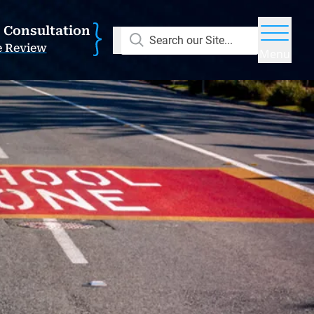
E Consultation
Search our Site...
e Review
Menu