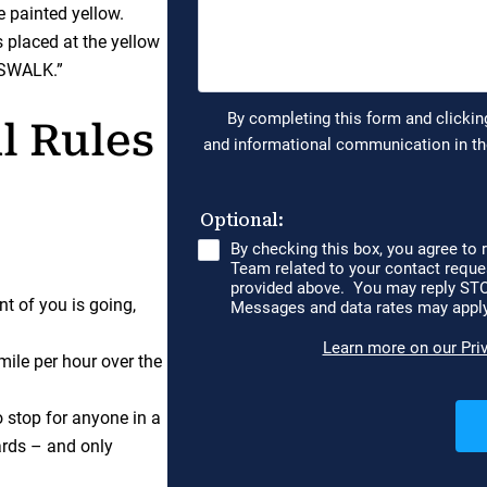
 painted yellow.
s placed at the yellow
SSWALK.”
l Rules
t of you is going,
mile per hour over the
o stop for anyone in a
ards – and only