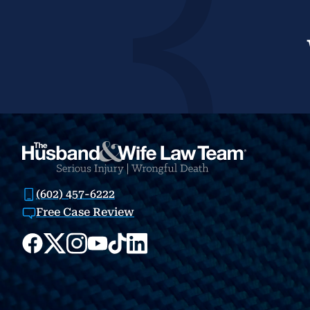
(602) 457-6222
Free Case Review