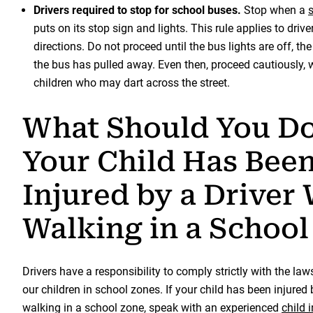
Drivers required to stop for school buses.
Stop when a
puts on its stop sign and lights. This rule applies to drive
directions. Do not proceed until the bus lights are off, th
the bus has pulled away. Even then, proceed cautiously, w
children who may dart across the street.
What Should You Do
Your Child Has Bee
Injured by a Driver
Walking in a School
Drivers have a responsibility to comply strictly with the law
our children in school zones. If your child has been injured 
walking in a school zone, speak with an experienced
child 