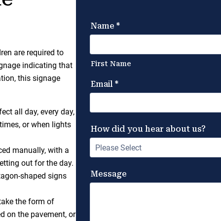
en are required to
gnage indicating that
tion, this signage
ect all day, every day,
 times, or when lights
aced manually, with a
etting out for the day.
ntagon-shaped signs
ake the form of
ed on the pavement, or