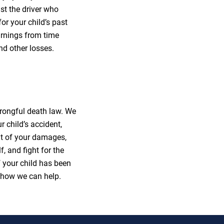
st the driver who
for your child’s past
arnings from time
nd other losses.
rongful death law. We
 child’s accident,
ent of your damages,
, and fight for the
f your child has been
 how we can help.