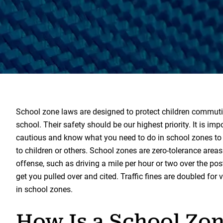
School zone laws are designed to protect children commut
school. Their safety should be our highest priority. It is imp
cautious and know what you need to do in school zones to 
to children or others. School zones are zero-tolerance areas
offense, such as driving a mile per hour or two over the pos
get you pulled over and cited. Traffic fines are doubled for 
in school zones.
How Is a School Zo