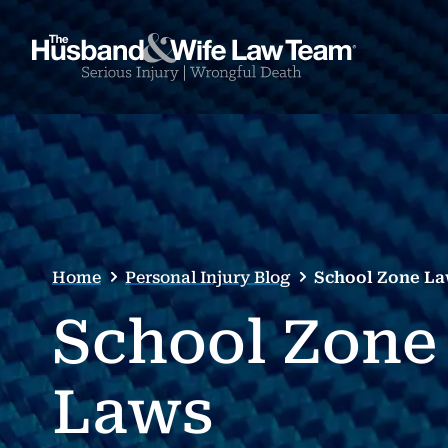
Home
Personal Injury Blog
School Zone L
School Zone
Laws