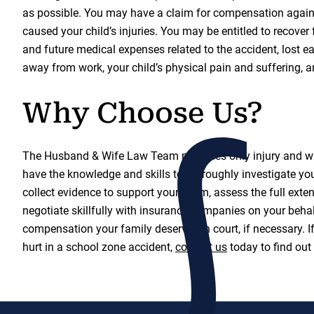
as possible. You may have a claim for compensation again
caused your child’s injuries. You may be entitled to recover 
and future medical expenses related to the accident, lost e
away from work, your child’s physical pain and suffering, a
Why Choose Us?
The Husband & Wife Law Team practices only injury and w
have the knowledge and skills to thoroughly investigate your
collect evidence to support your claim, assess the full ext
negotiate skillfully with insurance companies on your behalf
compensation your family deserves in court, if necessary. I
hurt in a school zone accident,
contact us
today to find out