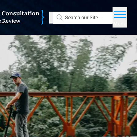
E Consultation
Search our Site...
e Review
Menu