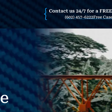
Contact us 24/7 for a FRE
(602) 457-6222
Free Cas
re