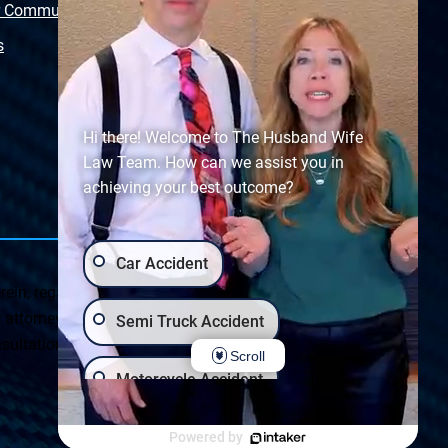
r Community
Free Police Report
s
Sitemap
Hi there! Welcome to The Husband Wife
Law Team. How can we assist you in
achieving your best outcome?
Car Accident
ein, regarding Arizona & New Mexico statutes and
ttorney client relationship. Any results set forth herein are
Semi Truck Accident
ultation on your particular legal matter. This web site is
Scroll
Motorcycle Accident
Privacy Policy
|
Accessibility
Wrongful Death
Slip & Fall
Powered by