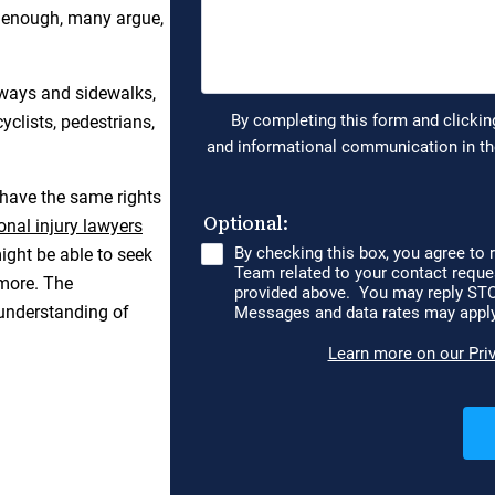
t enough, many argue,
dways and sidewalks,
cyclists, pedestrians,
 have the same rights
onal injury lawyers
ight be able to seek
more. The
 understanding of