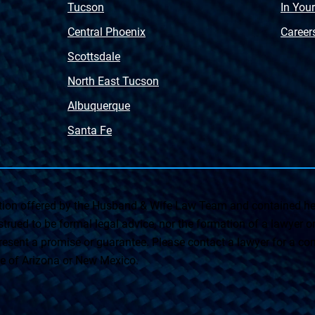
Tucson
In You
Central Phoenix
Career
Scottsdale
North East Tucson
Albuquerque
Santa Fe
on offered by the Husband & Wife Law Team and contained her
rued to be formal legal advice, nor the formation of a lawyer or a
esent a promise or guarantee. Please contact a lawyer for a cons
ate of Arizona or New Mexico.