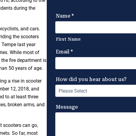
18, according to the
idents during the
icyclists, and cars.
riding the scooters
n Tempe last year
ries. While most of
 the fire department is
than 50 years of age.
ing a rise in scooter
mber 12, 2018, and
d to at least three
ies, broken arms, and
st scooters can go,
mets. So far, most