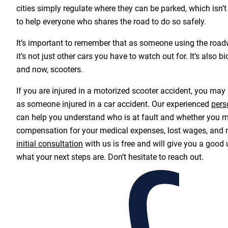
cities simply regulate where they can be parked, which isn’
to help everyone who shares the road to do so safely.
It’s important to remember that as someone using the roa
it’s not just other cars you have to watch out for. It’s also bi
and now, scooters.
If you are injured in a motorized scooter accident, you may
as someone injured in a car accident. Our experienced
pers
can help you understand who is at fault and whether you m
compensation for your medical expenses, lost wages, and 
initial consultation
with us is free and will give you a good
what your next steps are. Don’t hesitate to reach out.