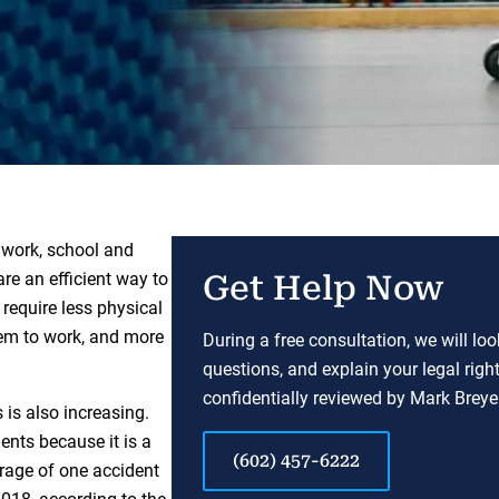
 work, school and
re an efficient way to
Get Help Now
 require less physical
hem to work, and more
During a free consultation, we will lo
questions, and explain your legal righ
confidentially reviewed by Mark Breyer
 is also increasing.
ents because it is a
(602) 457-6222
rage of one accident