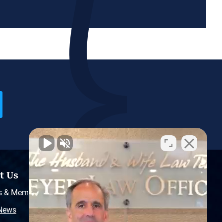
t Us
Resources
s & Memberships
Free Injury Law Guide
 News
Video Library