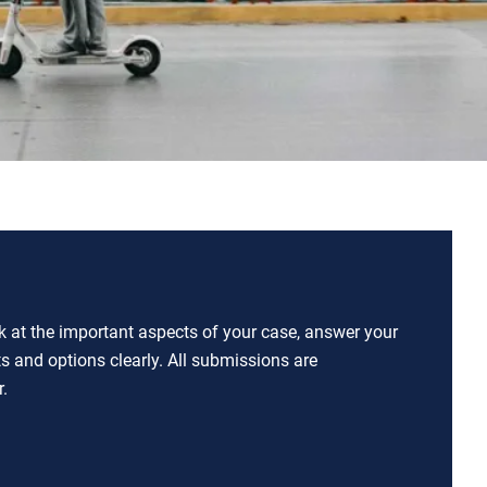
ok at the important aspects of your case, answer your
ts and options clearly. All submissions are
.