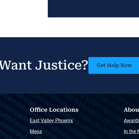
Want Justice?
Get Help Now
Office Locations
Abou
East Valley Phoenix
Award
Mesa
In the