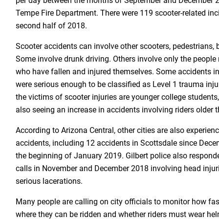
per day between the months of September and December 20
Tempe Fire Department. There were 119 scooter-related inc
second half of 2018.
Scooter accidents can involve other scooters, pedestrians, b
Some involve drunk driving. Others involve only the people 
who have fallen and injured themselves. Some accidents i
were serious enough to be classified as Level 1 trauma inju
the victims of scooter injuries are younger college students,
also seeing an increase in accidents involving riders older 
According to Arizona Central, other cities are also experienc
accidents, including 12 accidents in Scottsdale since Dece
the beginning of January 2019. Gilbert police also responde
calls in November and December 2018 involving head injur
serious lacerations.
Many people are calling on city officials to monitor how fa
where they can be ridden and whether riders must wear hel