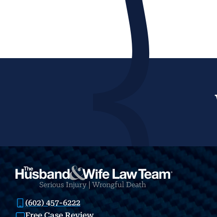
(602) 457-6222
Free Case Review