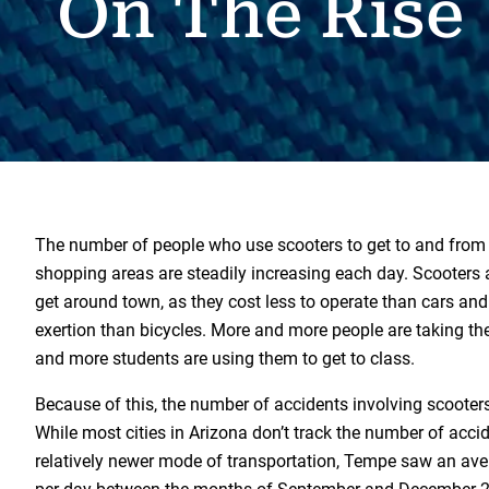
On The Rise
The number of people who use scooters to get to and from
shopping areas are steadily increasing each day. Scooters a
get around town, as they cost less to operate than cars and
exertion than bicycles. More and more people are taking t
and more students are using them to get to class.
Because of this, the number of accidents involving scooters
While most cities in Arizona don’t track the number of accid
relatively newer mode of transportation, Tempe saw an ave