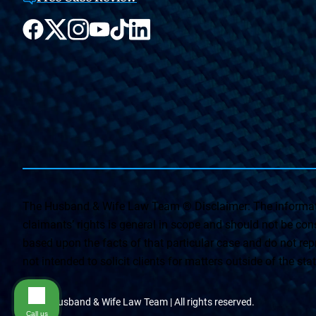
The Husband & Wife Law Team ® Disclaimer: The informati
claimants’ rights is general in scope and should not be const
based upon the facts of that particular case and do not repr
not intended to solicit clients for matters outside of the st
© The Husband & Wife Law Team | All rights reserved.
Call us