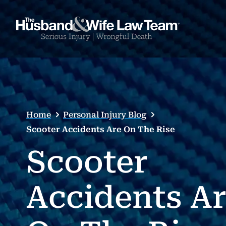
Home
Personal Injury Blog
Scooter Accidents Are On The Rise
Scooter
Accidents A