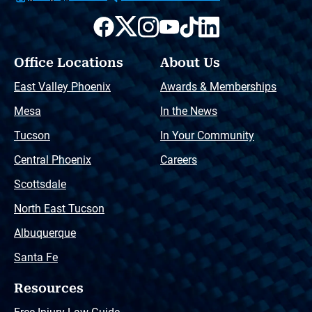
Office Locations
About Us
East Valley Phoenix
Awards & Memberships
Mesa
In the News
Tucson
In Your Community
Central Phoenix
Careers
Scottsdale
North East Tucson
Albuquerque
Santa Fe
Resources