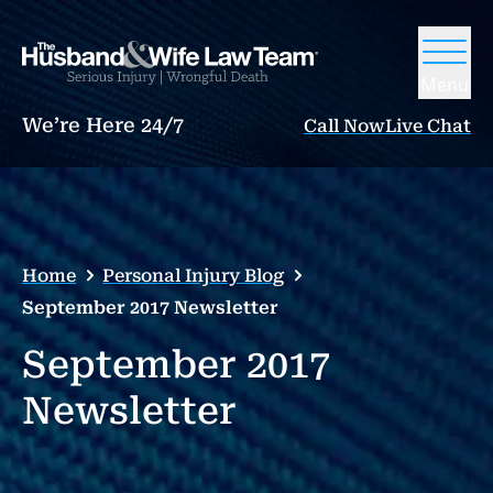
Menu
We’re Here 24/7
Call Now
Live Chat
Home
Personal Injury Blog
September 2017 Newsletter
September 2017
Newsletter