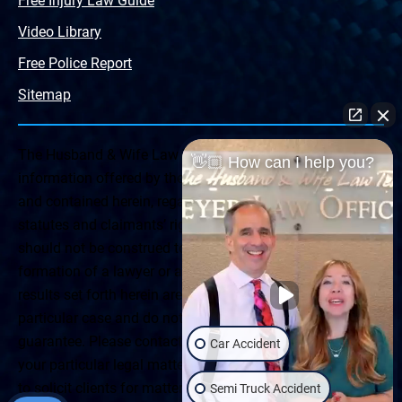
Free Injury Law Guide
Video Library
Free Police Report
Sitemap
The Husband & Wife Law Team ® Disclaimer: The
👋🏼 How can I help you?
information offered by the Husband & Wife Law Team
and contained herein, regarding Arizona & New Mexico
statutes and claimants’ rights is general in scope and
should not be construed to be formal legal advice, nor the
formation of a lawyer or attorney client relationship. Any
results set forth herein are based upon the facts of that
particular case and do not represent a promise or
guarantee. Please contact a lawyer for a consultation on
Car Accident
your particular legal matter. This web site is not intended
to solicit clients for matters outside of the state of
Semi Truck Accident