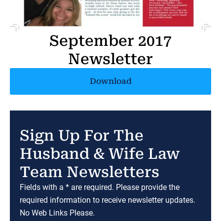
September 2017
Newsletter
Download
Sign Up For The
Husband & Wife Law
Team Newsletters
Fields with a * are required. Please provide the
required information to receive newsletter updates.
No Web Links Please.