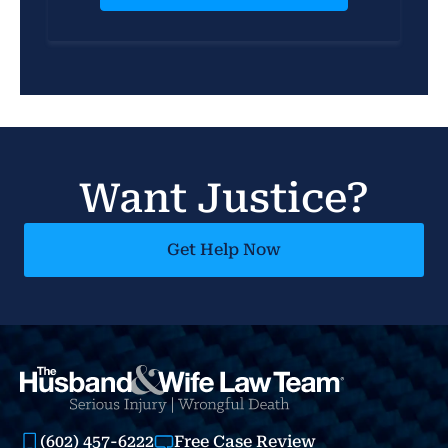
Want Justice?
Get Help Now
(602) 457-6222
Free Case Review