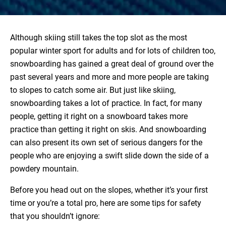
Although skiing still takes the top slot as the most
popular winter sport for adults and for lots of children too,
snowboarding has gained a great deal of ground over the
past several years and more and more people are taking
to slopes to catch some air. But just like skiing,
snowboarding takes a lot of practice. In fact, for many
people, getting it right on a snowboard takes more
practice than getting it right on skis. And snowboarding
can also present its own set of serious dangers for the
people who are enjoying a swift slide down the side of a
powdery mountain.
Before you head out on the slopes, whether it’s your first
time or you’re a total pro, here are some tips for safety
that you shouldn’t ignore: