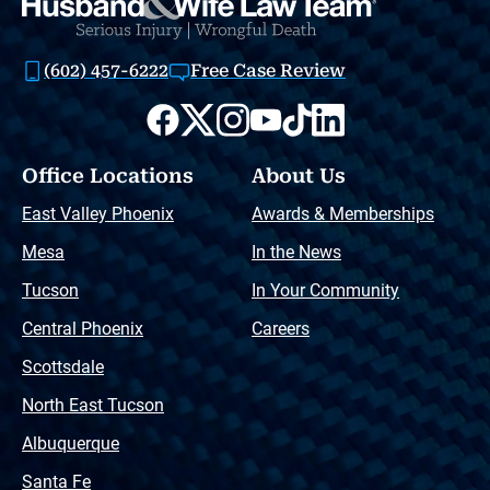
(602) 457-6222
Free Case Review
Office Locations
About Us
East Valley Phoenix
Awards & Memberships
Mesa
In the News
Tucson
In Your Community
Central Phoenix
Careers
Scottsdale
North East Tucson
Albuquerque
Santa Fe