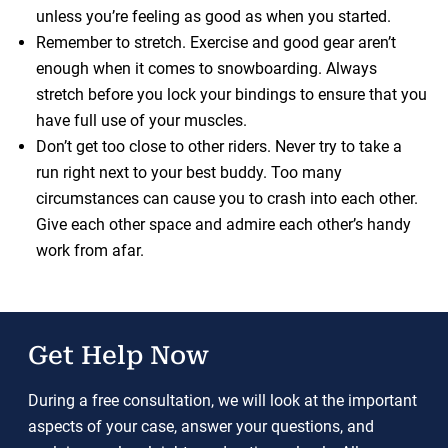
unless you’re feeling as good as when you started.
Remember to stretch. Exercise and good gear aren’t
enough when it comes to snowboarding. Always
stretch before you lock your bindings to ensure that you
have full use of your muscles.
Don’t get too close to other riders. Never try to take a
run right next to your best buddy. Too many
circumstances can cause you to crash into each other.
Give each other space and admire each other’s handy
work from afar.
Get Help Now
During a free consultation, we will look at the important
aspects of your case, answer your questions, and