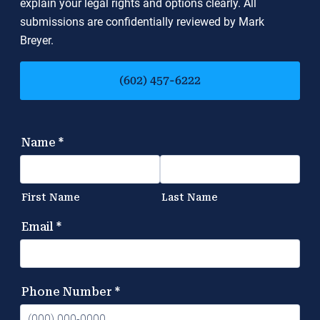
explain your legal rights and options clearly. All
submissions are confidentially reviewed by Mark
Breyer.
(602) 457-6222