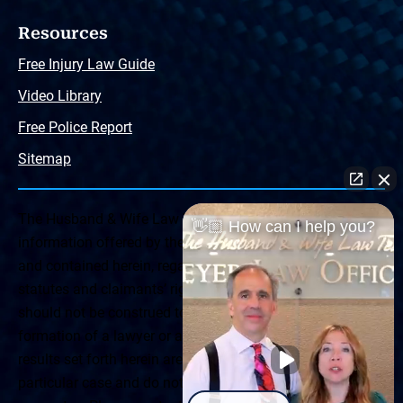
Resources
Free Injury Law Guide
Video Library
Free Police Report
Sitemap
The Husband & Wife Law Team ® Disclaimer: The
👋🏼 How can I help you?
information offered by the Husband & Wife Law Team
and contained herein, regarding Arizona & New Mexico
statutes and claimants’ rights is general in scope and
should not be construed to be formal legal advice, nor the
formation of a lawyer or attorney client relationship. Any
results set forth herein are based upon the facts of that
particular case and do not represent a promise or