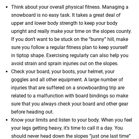
Think about your overall physical fitness. Managing a
snowboard is no easy task. It takes a great deal of
upper and lower body strength to keep your body
upright and really make your time on the slopes county.
If you don’t want to be stuck on the “bunny” hill, make
sure you follow a regular fitness plan to keep yourself
in tiptop shape. Exercising regularly can also help you
avoid strain and sprain injuries out on the slopes.
Check your board, your boots, your helmet, your
goggles and all other equipment. A large number of
injuries that are suffered on a snowboarding trip are
related to a malfunction with board bindings so make
sure that you always check your board and other gear
before heading out.
Know your limits and listen to your body. When you feel
your legs getting heavy, it’s time to call it a day. You
should never head down the slopes “just one last time”