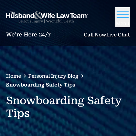
Menu
We’re Here 24/7
Call Now
Live Chat
Home
Personal Injury Blog
Snowboarding Safety Tips
Snowboarding Safety
Tips