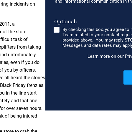
uring incidents on
 2011, a
 of the store.
ficult task of
plifters from taking
and unfortunately,
ies, even if you do
f you by officers.
ve all heard the stories
lack Friday frenzies.
 in the line start
afety and that one
for over seven hours.
sk of being injured
e store to grab the