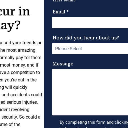
ur in
day?
u and your friends or
g the most amazing
normally pay for them.
e most money, and if
have a competition to
n you’re out in the
g will quickly
s and accidents could
d serious injuries,
ident revolving
security. So could a
some of the