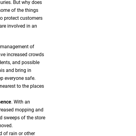
njuries. But why does
 some of the things
 to protect customers
 are involved in an
e management of
have increased crowds
dents, and possible
is and bring in
p everyone safe.
 nearest to the places
sence
. With an
ncreased mopping and
nd sweeps of the store
moved.
d of rain or other