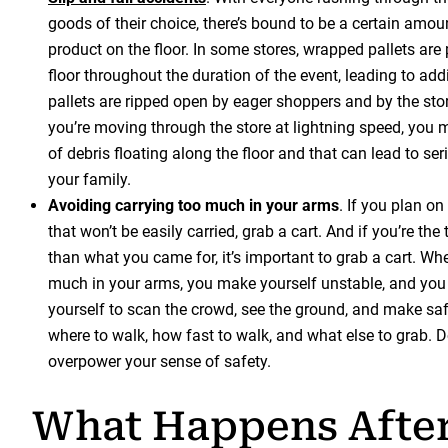
goods of their choice, there’s bound to be a certain amou
product on the floor. In some stores, wrapped pallets are
floor throughout the duration of the event, leading to add
pallets are ripped open by eager shoppers and by the sto
you’re moving through the store at lightning speed, you m
of debris floating along the floor and that can lead to seri
your family.
Avoiding carrying too much in your arms
. If you plan o
that won’t be easily carried, grab a cart. And if you’re the
than what you came for, it’s important to grab a cart. Whe
much in your arms, you make yourself unstable, and you m
yourself to scan the crowd, see the ground, and make sa
where to walk, how fast to walk, and what else to grab. Do
overpower your sense of safety.
What Happens After