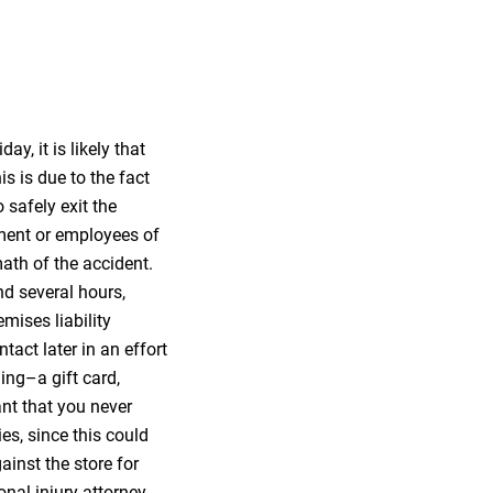
ay, it is likely that
is is due to the fact
o safely exit the
ement or employees of
math of the accident.
nd several hours,
mises liability
tact later in an effort
ing–a gift card,
ant that you never
es, since this could
inst the store for
onal injury attorney