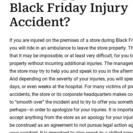
Black Friday Injury
Accident?
If you are injured on the premises of a store during Black Frid
you will ride in an ambulance to leave the store property. Th
that it may be impossible, or at least very difficult, for you t
property without incurring additional injuries. The manag
the store may try to help you and speak to you in the after
And depending on the severity of your injuries, you will spe
days, or even weeks at the hospital. For many victims of pre
accidents, the store or its corporate headquarters makes con
to “smooth over” the incident and to try to offer you someth
perhaps–in order to apologize for your injuries. It is import
accept anything from the store as an apology for your injuri
be construed as an agreement to not pursue legal action aga
your accident. It is important to also speak to a skilled pers