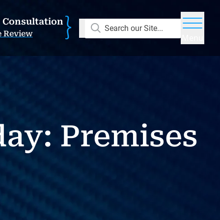
E Consultation
Search our Site...
e Review
Menu
day: Premises