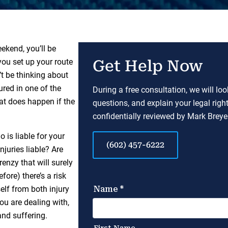
ekend, you’ll be
you set up your route
Get Help Now
’t be thinking about
ured in one of the
During a free consultation, we will lo
at does happen if the
questions, and explain your legal righ
confidentially reviewed by Mark Breyer
 is liable for your
(602) 457-6222
njuries liable? Are
enzy that will surely
ore) there’s a risk
elf from both injury
ou are dealing with,
and suffering.