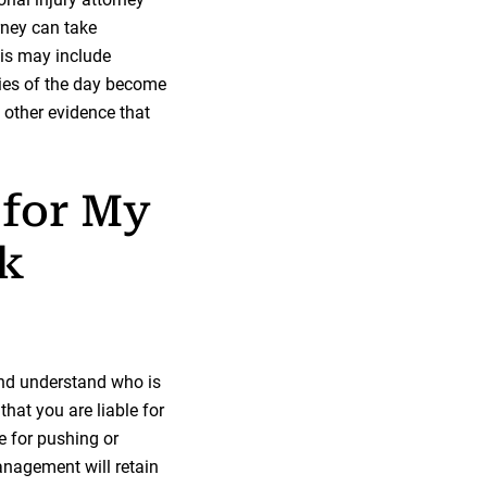
rney can take
his may include
ies of the day become
 other evidence that
 for My
ck
and understand who is
hat you are liable for
e for pushing or
management will retain