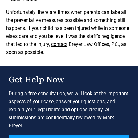
Unfortunately, there are times when parents can take all
the preventative measures possible and something still
happens. If your
child has been injured
while in someone
else’s care and you believe it was the staff’s negligence
that led to the injury,
contact
Breyer Law Offices, P.C., as
soon as possible.
Get Help Now
During a free consultation, we will look at the important
aspects of your case, answer your questions, and
explain your legal rights and options clearly. All
submissions are confidentially reviewed by Mark
Breyer.