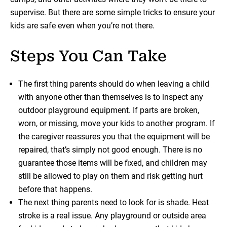
supervise. But there are some simple tricks to ensure your
kids are safe even when you’re not there.
Steps You Can Take
The first thing parents should do when leaving a child
with anyone other than themselves is to inspect any
outdoor playground equipment. If parts are broken,
worn, or missing, move your kids to another program. If
the caregiver reassures you that the equipment will be
repaired, that’s simply not good enough. There is no
guarantee those items will be fixed, and children may
still be allowed to play on them and risk getting hurt
before that happens.
The next thing parents need to look for is shade. Heat
stroke is a real issue. Any playground or outside area