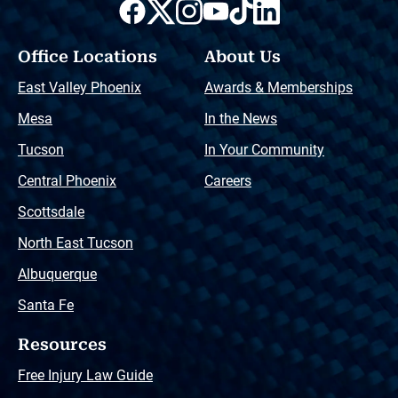
Office Locations
About Us
East Valley Phoenix
Awards & Memberships
Mesa
In the News
Tucson
In Your Community
Central Phoenix
Careers
Scottsdale
North East Tucson
Albuquerque
Santa Fe
Resources
Free Injury Law Guide