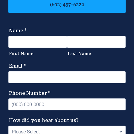
(602) 457-6222