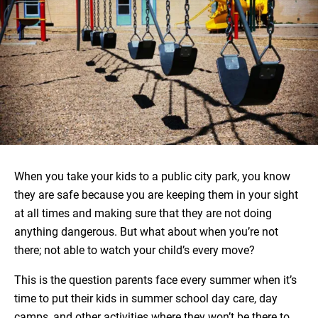
When you take your kids to a public city park, you know
they are safe because you are keeping them in your sight
at all times and making sure that they are not doing
anything dangerous. But what about when you’re not
there; not able to watch your child’s every move?
This is the question parents face every summer when it’s
time to put their kids in summer school day care, day
camps, and other activities where they won’t be there to