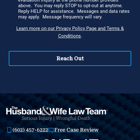
(602) 457-6222
Free Case Review