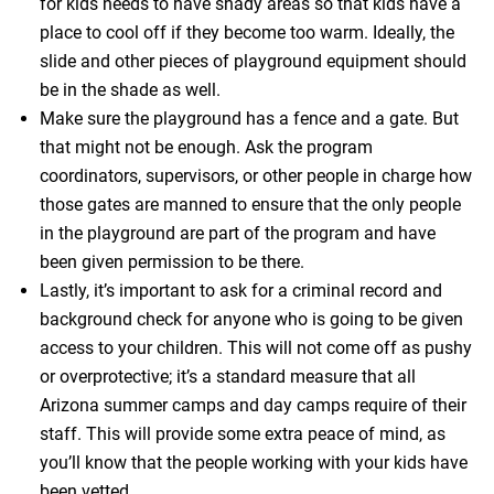
for kids needs to have shady areas so that kids have a
place to cool off if they become too warm. Ideally, the
slide and other pieces of playground equipment should
be in the shade as well.
Make sure the playground has a fence and a gate. But
that might not be enough. Ask the program
coordinators, supervisors, or other people in charge how
those gates are manned to ensure that the only people
in the playground are part of the program and have
been given permission to be there.
Lastly, it’s important to ask for a criminal record and
background check for anyone who is going to be given
access to your children. This will not come off as pushy
or overprotective; it’s a standard measure that all
Arizona summer camps and day camps require of their
staff. This will provide some extra peace of mind, as
you’ll know that the people working with your kids have
been vetted.