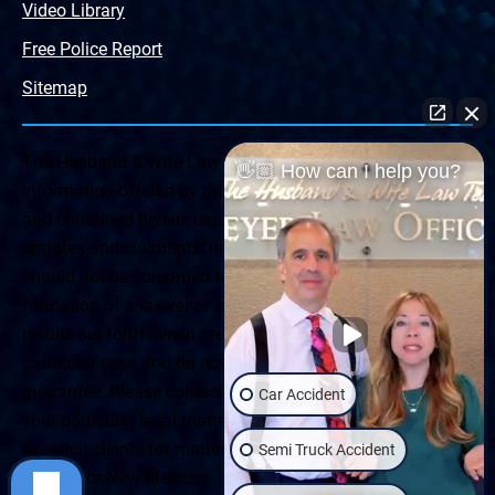
Video Library
Free Police Report
Sitemap
The Husband & Wife Law Team ® Disclaimer: The
👋🏼 How can I help you?
information offered by the Husband & Wife Law Team
and contained herein, regarding Arizona & New Mexico
statutes and claimants’ rights is general in scope and
should not be construed to be formal legal advice, nor the
formation of a lawyer or attorney client relationship. Any
results set forth herein are based upon the facts of that
particular case and do not represent a promise or
guarantee. Please contact a lawyer for a consultation on
Car Accident
your particular legal matter. This web site is not intended
to solicit clients for matters outside of the state of
Semi Truck Accident
Arizona or New Mexico.