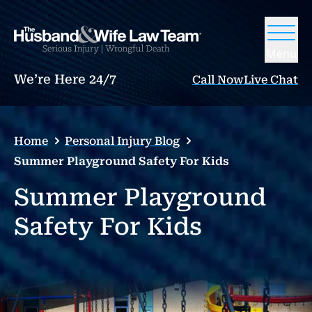
Menu
We’re Here 24/7
Call Now
Live Chat
Home
Personal Injury Blog
Summer Playground Safety For Kids
Summer Playground
Safety For Kids