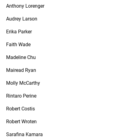
Anthony Lorenger
Audrey Larson
Erika Parker
Faith Wade
Madeline Chu
Mairead Ryan
Molly McCarthy
Rintaro Perine
Robert Costis
Robert Wroten
Sarafina Kamara