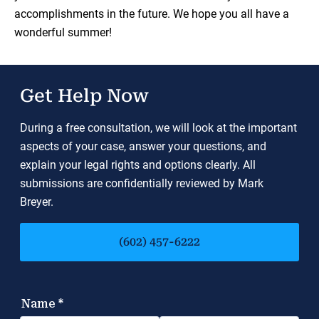
accomplishments in the future. We hope you all have a
wonderful summer!
Get Help Now
During a free consultation, we will look at the important
aspects of your case, answer your questions, and
explain your legal rights and options clearly. All
submissions are confidentially reviewed by Mark
Breyer.
(602) 457-6222