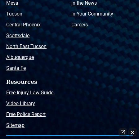
Mesa
In the News
Tucson
In Your Community
Central Phoenix
Careers
Scottsdale
North East Tucson
Albuquerque
Santa Fe
Resources
Free Injury Law Guide
Video Library
Free Police Report
Sitemap