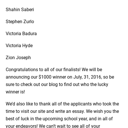
Shahin Saberi
Stephen Zurlo
Victoria Badura
Victoria Hyde
Zion Joseph
Congratulations to all of our finalists! We will be
announcing our $1000 winner on July, 31, 2016, so be
sure to check out our blog to find out who the lucky
winner is!
We’d also like to thank all of the applicants who took the
time to visit our site and write an essay. We wish you the
best of luck in the upcoming school year, and in all of
your endeavors! We can’t wait to see all of your