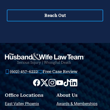
(602) 457-6222
Free Case Review
Office Locations
About Us
East Valley Phoenix
Awards & Memberships