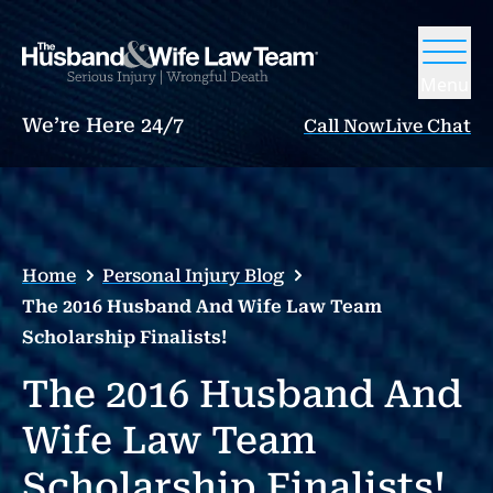
Menu
We’re Here 24/7
Call Now
Live Chat
Home
Personal Injury Blog
The 2016 Husband And Wife Law Team
Scholarship Finalists!
The 2016 Husband And
Wife Law Team
Scholarship Finalists!