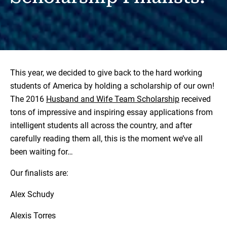
This year, we decided to give back to the hard working
students of America by holding a scholarship of our own!
The 2016
Husband and Wife Team Scholarship
received
tons of impressive and inspiring essay applications from
intelligent students all across the country, and after
carefully reading them all, this is the moment we’ve all
been waiting for…
Our finalists are:
Alex Schudy
Alexis Torres