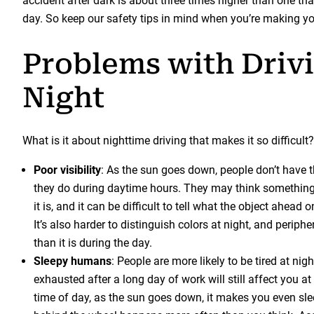
accident after dark is about three times higher than one th
day. So keep our safety tips in mind when you’re making y
Problems with Drivi
Night
What is it about nighttime driving that makes it so difficult?
Poor visibility
: As the sun goes down, people don’t have 
they do during daytime hours. They may think something
it is, and it can be difficult to tell what the object ahead 
It’s also harder to distinguish colors at night, and periphe
than it is during the day.
Sleepy humans
: People are more likely to be tired at nigh
exhausted after a long day of work will still affect you 
time of day, as the sun goes down, it makes you even slee