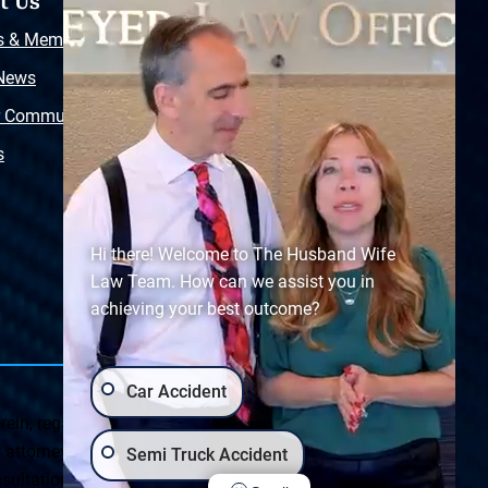
t Us
Resources
s & Memberships
Free Injury Law Guide
 News
Video Library
r Community
Free Police Report
s
Sitemap
Hi there! Welcome to The Husband Wife
Law Team. How can we assist you in
achieving your best outcome?
Car Accident
ein, regarding Arizona & New Mexico statutes and
ttorney client relationship. Any results set forth herein are
Semi Truck Accident
ultation on your particular legal matter. This web site is