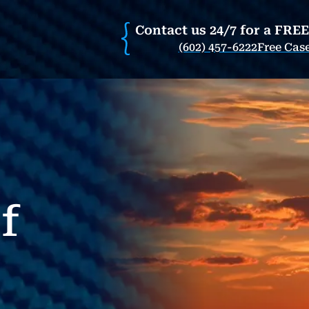
Contact us 24/7 for a FRE
(602) 457-6222
Free Cas
f