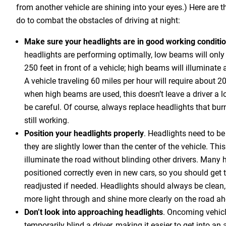
from another vehicle are shining into your eyes.) Here are th
do to combat the obstacles of driving at night:
Make sure your headlights are in good working conditi
headlights are performing optimally, low beams will only 
250 feet in front of a vehicle; high beams will illuminate
A vehicle traveling 60 miles per hour will require about 2
when high beams are used, this doesn’t leave a driver a lo
be careful. Of course, always replace headlights that burn
still working.
Position your headlights properly
. Headlights need to be
they are slightly lower than the center of the vehicle. Thi
illuminate the road without blinding other drivers. Many 
positioned correctly even in new cars, so you should ge
readjusted if needed. Headlights should always be clean, 
more light through and shine more clearly on the road a
Don’t look into approaching headlights
. Oncoming vehicl
temporarily blind a driver, making it easier to get into an