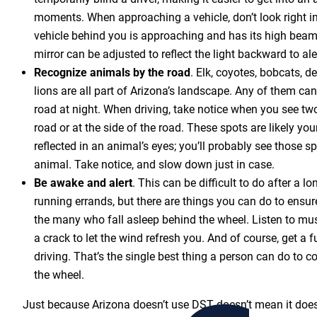
moments. When approaching a vehicle, don’t look right int
vehicle behind you is approaching and has its high beams
mirror can be adjusted to reflect the light backward to aler
Recognize animals by the road
. Elk, coyotes, bobcats, 
lions are all part of Arizona’s landscape. Any of them can
road at night. When driving, take notice when you see two
road or at the side of the road. These spots are likely yo
reflected in an animal’s eyes; you’ll probably see those s
animal. Take notice, and slow down just in case.
Be awake
and alert
. This can be difficult to do after a l
running errands, but there are things you can do to ensur
the many who fall asleep behind the wheel. Listen to mu
a crack to let the wind refresh you. And of course, get a fu
driving. That’s the single best thing a person can do to 
the wheel.
Just because Arizona doesn’t use DST doesn’t mean it doesn’