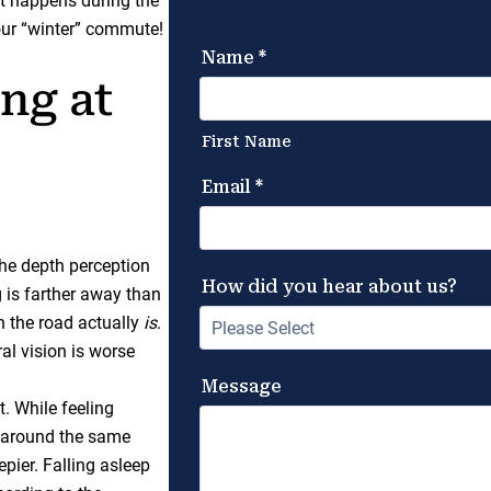
at happens during the
our “winter” commute!
ng at
the depth perception
 is farther away than
on the road actually
is
.
ral vision is worse
t. While feeling
at around the same
pier. Falling asleep