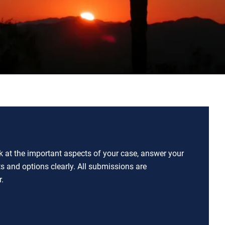
ok at the important aspects of your case, answer your
ts and options clearly. All submissions are
.