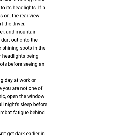
o its headlights. If a
 on, the rear-view
t the driver.
deer, and mountain
 dart out onto the
 shining spots in the
ur headlights being
pots before seeing an
ong day at work or
e you are not one of
sic, open the window
ll night’s sleep before
combat fatigue behind
t get dark earlier in