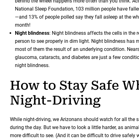
behind the wheel happens more often than you think. Acc
National Sleep Foundation, 103 million people have falle
—and 13% of people polled say they fall asleep at the wh
month!
Night blindness
: Night blindness affects the cells in the 
person to see properly in dim light. Night blindness has 
most of them the result of an underlying condition. Near
glaucoma, cataracts, and diabetes are just a few conditi
night blindness.
How to Stay Safe W
Night-Driving
While night-driving, we Arizonans should watch for all the
during the day. But we have to look a little harder, as anima
more difficult to see. (And it can be difficult to drive safel