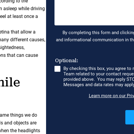
ording to the
n asleep while driving
eel at least once a
retina that allow a
many different causes,
sightedness,
ons that can cause
hile
 same things we do
ls and objects are
y when the headlights