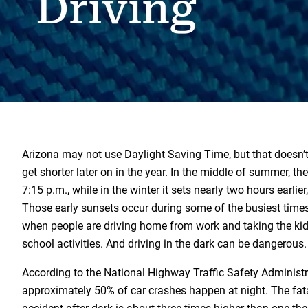
Driving
Arizona may not use Daylight Saving Time, but that doesn’
get shorter later on in the year. In the middle of summer, th
7:15 p.m., while in the winter it sets nearly two hours earlie
Those early sunsets occur during some of the busiest times
when people are driving home from work and taking the kid
school activities. And driving in the dark can be dangerous.
According to the National Highway Traffic Safety Administ
approximately 50% of car crashes happen at night. The fatal