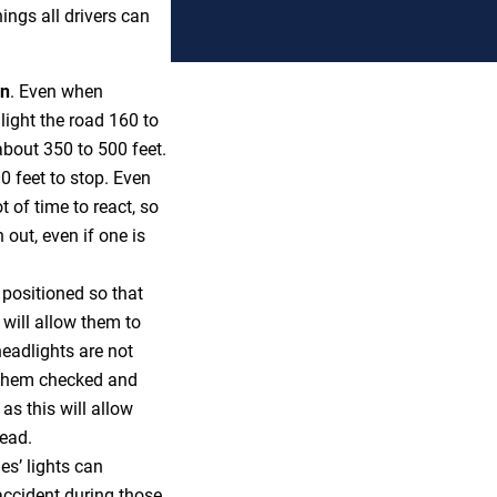
ings all drivers can
on
. Even when
light the road 160 to
 about 350 to 500 feet.
00 feet to stop. Even
t of time to react, so
 out, even if one is
 positioned so that
s will allow them to
headlights are not
t them checked and
as this will allow
head.
es’ lights can
 accident during those