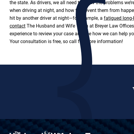
the state. As drivers, we all need to know the problems we’re
when driving at night, and how to prevent them from happen
hit by another driver at night—for example, a
fatigued long-
contact
The Husband and Wife Team at Breyer Law Offices, 
experience to review your case and see how we can help y
Your consultation is free, so call for more information!