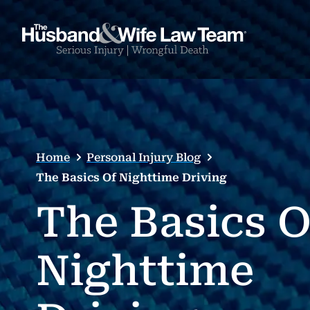
Home
Personal Injury Blog
The Basics Of Nighttime Driving
The Basics O
Nighttime