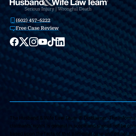
(602) 457-6222
Free Case Review
The Husband & Wife Law Team ® Disclaimer: The informati
claimants’ rights is general in scope and should not be const
based upon the facts of that particular case and do not repr