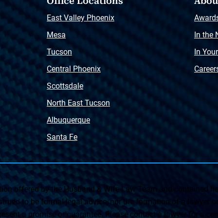
Office Locations
Abou
East Valley Phoenix
Award
Mesa
In the
Tucson
In You
Central Phoenix
Career
Scottsdale
North East Tucson
Albuquerque
Santa Fe
on offered by the Husband & Wife Law Team and contained her
rued to be formal legal advice, nor the formation of a lawyer or a
esent a promise or guarantee. Please contact a lawyer for a cons