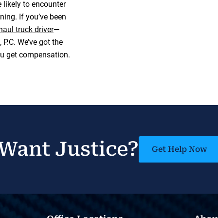
 likely to encounter
ing. If you’ve been
haul truck driver
—
P.C. We’ve got the
ou get compensation.
Want Justice?
Get Help Now