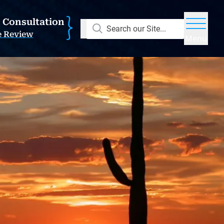
E Consultation
Search our Site...
e Review
Menu