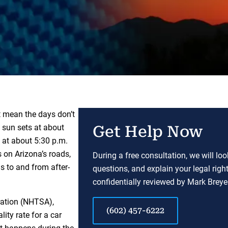
t mean the days don’t
e sun sets at about
Get Help Now
r, at about 5:30 p.m.
 on Arizona’s roads,
During a free consultation, we will lo
s to and from after-
questions, and explain your legal righ
confidentially reviewed by Mark Breyer
ration (NHTSA),
(602) 457-6222
ity rate for a car