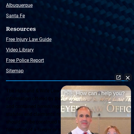
Albuquerque
Santa Fe
Resources
Free Injury Law Guide
Video Library
Free Police Report
Sitemap
The Husband & Wife Law Team ® Disclaimer: The
👋🏼 How can I help you?
information offered by the Husband & Wife Law Team
and contained herein, regarding Arizona & New Mexico
statutes and claimants’ rights is general in scope and
should not be construed to be formal legal advice, nor the
formation of a lawyer or attorney client relationship. Any