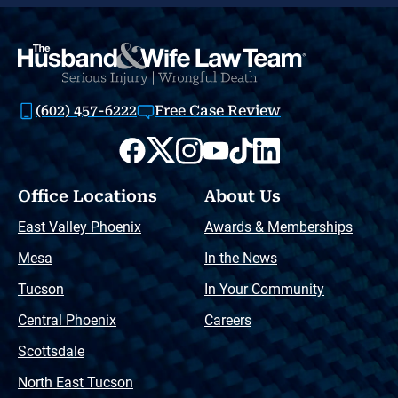
(602) 457-6222
Free Case Review
Office Locations
About Us
East Valley Phoenix
Awards & Memberships
Mesa
In the News
Tucson
In Your Community
Central Phoenix
Careers
Scottsdale
North East Tucson