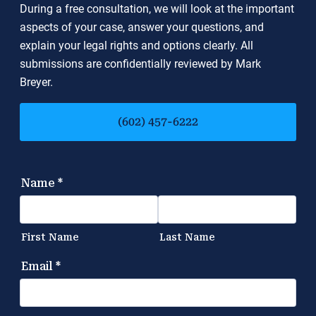
During a free consultation, we will look at the important
aspects of your case, answer your questions, and
explain your legal rights and options clearly. All
submissions are confidentially reviewed by Mark
Breyer.
(602) 457-6222