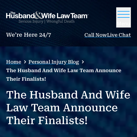
Menu
We’re Here 24/7
Call Now
Live Chat
Home
Personal Injury Blog
The Husband And Wife Law Team Announce
Their Finalists!
The Husband And Wife
Law Team Announce
Their Finalists!