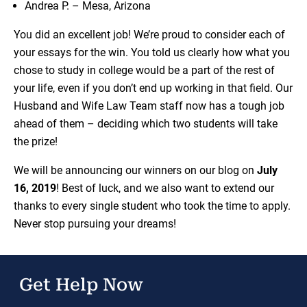
Andrea P. – Mesa, Arizona
You did an excellent job! We’re proud to consider each of
your essays for the win. You told us clearly how what you
chose to study in college would be a part of the rest of
your life, even if you don’t end up working in that field. Our
Husband and Wife Law Team staff now has a tough job
ahead of them – deciding which two students will take
the prize!
We will be announcing our winners on our blog on
July
16, 2019
! Best of luck, and we also want to extend our
thanks to every single student who took the time to apply.
Never stop pursuing your dreams!
Get Help Now