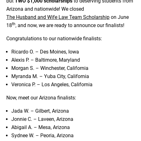
but
TWO $1,000 scholarships
to deserving students from
Arizona and nationwide! We closed
The Husband and Wife Law Team Scholarship
on June
th
18
, and now, we are ready to announce our finalists!
Congratulations to our nationwide finalists:
Ricardo O. – Des Moines, Iowa
Alexis P. – Baltimore, Maryland
Morgan S. – Winchester, California
Myranda M. – Yuba City, California
Veronica P. – Los Angeles, California
Now, meet our Arizona finalists:
Jada W. – Gilbert, Arizona
Jonnie C. – Laveen, Arizona
Abigail A. – Mesa, Arizona
Sydnee W. – Peoria, Arizona