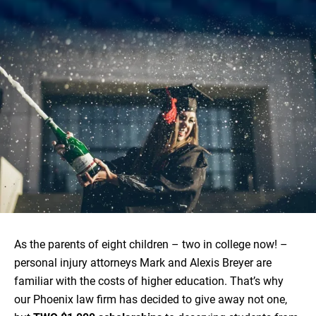
As the parents of eight children – two in college now! –
personal injury attorneys Mark and Alexis Breyer are
familiar with the costs of higher education. That’s why
our Phoenix law firm has decided to give away not one,