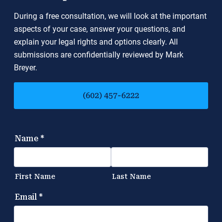
During a free consultation, we will look at the important
aspects of your case, answer your questions, and
explain your legal rights and options clearly. All
submissions are confidentially reviewed by Mark
Breyer.
(602) 457-6222