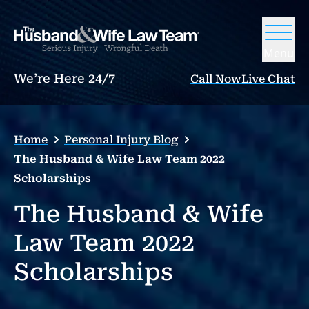
Menu
We’re Here 24/7
Call Now
Live Chat
Home
Personal Injury Blog
The Husband & Wife Law Team 2022
Scholarships
The Husband & Wife
Law Team 2022
Scholarships