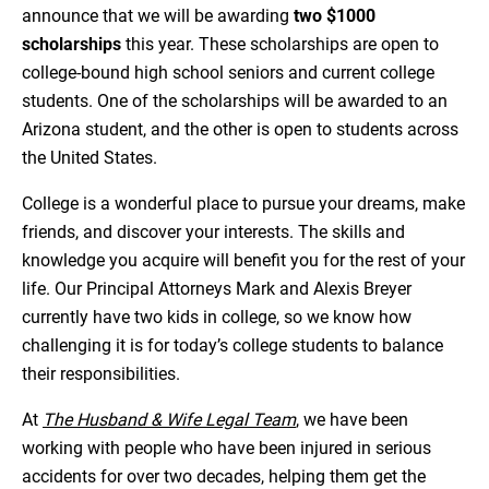
announce that we will be awarding
two $1000
scholarships
this year. These scholarships are open to
college-bound high school seniors and current college
students. One of the scholarships will be awarded to an
Arizona student, and the other is open to students across
the United States.
College is a wonderful place to pursue your dreams, make
friends, and discover your interests. The skills and
knowledge you acquire will benefit you for the rest of your
life. Our Principal Attorneys Mark and Alexis Breyer
currently have two kids in college, so we know how
challenging it is for today’s college students to balance
their responsibilities.
At
The Husband & Wife Legal Team
, we have been
working with people who have been injured in serious
accidents for over two decades, helping them get the