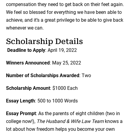
compensation they need to get back on their feet again.
We feel so blessed for everything we have been able to
achieve, and it’s a great privilege to be able to give back
whenever we can.
Scholarship Details
Deadline to Apply
: April 19, 2022
Winners Announced
: May 25, 2022
Number of Scholarships Awarded
: Two
Scholarship Amount
: $1000 Each
Essay Length
: 500 to 1000 Words
Essay Prompt
: As the parents of eight children (two in
college now!),
The Husband & Wife Law Team
knows a
lot about how freedom helps you become your own