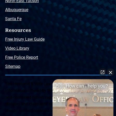
North East Tucson
Albuquerque
Santa Fe
Resources
Free Injury Law Guide
Video Library
Free Police Report
Sitemap
The Husband & Wife Law Team ® Disclaimer: The
👋🏼 How can I help you?
information offered by the Husband & Wife Law Team
and contained herein, regarding Arizona & New Mexico
statutes and claimants’ rights is general in scope and
should not be construed to be formal legal advice, nor the