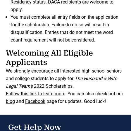
Residency status. DACA recipients are welcome to
apply.
You must complete all entry fields on the application
for the scholarship. Failure to do so will result in
disqualification. Entries that do not meet the word
count requirement will not be considered.
Welcoming All Eligible
Applicants
We strongly encourage all interested high school seniors
and college students to apply for
The Husband & Wife
Legal Team’s
2022 Scholarships.
Follow this link to learn more
. You can also check out our
blog
and
Facebook
page for updates. Good luck!
Get Help Now