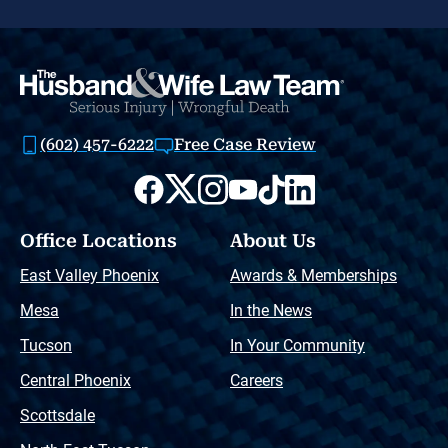
(602) 457-6222
Free Case Review
Office Locations
About Us
East Valley Phoenix
Awards & Memberships
Mesa
In the News
Tucson
In Your Community
Central Phoenix
Careers
Scottsdale