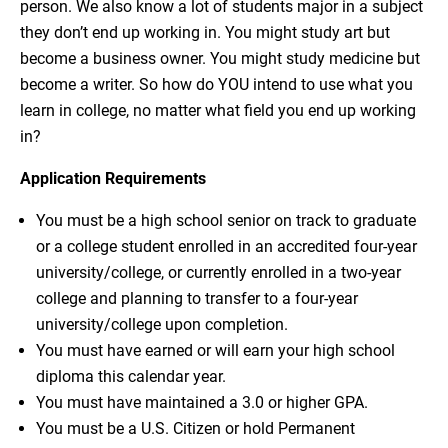
person. We also know a lot of students major in a subject
they don’t end up working in. You might study art but
become a business owner. You might study medicine but
become a writer. So how do YOU intend to use what you
learn in college, no matter what field you end up working
in?
Application Requirements
You must be a high school senior on track to graduate
or a college student enrolled in an accredited four-year
university/college, or currently enrolled in a two-year
college and planning to transfer to a four-year
university/college upon completion.
You must have earned or will earn your high school
diploma this calendar year.
You must have maintained a 3.0 or higher GPA.
You must be a U.S. Citizen or hold Permanent