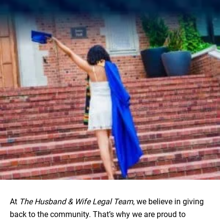
At
The Husband & Wife Legal Team
, we believe in giving
back to the community. That’s why we are proud to