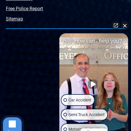
Free Police Report
Sitemap
The Husband & Wife Law Team ® Disclaimer: The
👋🏼 How can I help you?
information offered by the Husband & Wife Law Team
and contained herein, regarding Arizona & New Mexico
statutes and claimants’ rights is general in scope and
should not be construed to be formal legal advice, nor the
formation of a lawyer or attorney client relationship. Any
results set forth herein are based upon the facts of that
particular case and do not represent a promise or
guarantee. Please contact a lawyer for a consultation on
Car Accident
your particular legal matter. This web site is not intended
to solicit clients for matters outside of the state of
Semi Truck Accident
Arizona or New Mexico.
Motorcycle Accident