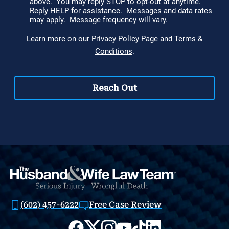
(602) 457-6222
Free Case Review