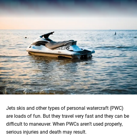
Jets skis and other types of personal watercraft (PWC)
are loads of fun. But they travel very fast and they can be
difficult to maneuver. When PWCs aren’t used properly,
serious injuries and death may result.