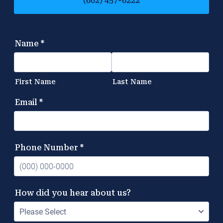
(602) 457-6222