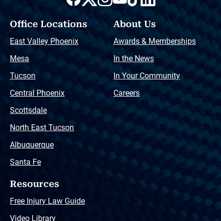
Office Locations
About Us
East Valley Phoenix
Awards & Memberships
Mesa
In the News
Tucson
In Your Community
Central Phoenix
Careers
Scottsdale
North East Tucson
Albuquerque
Santa Fe
Resources
Free Injury Law Guide
Video Library