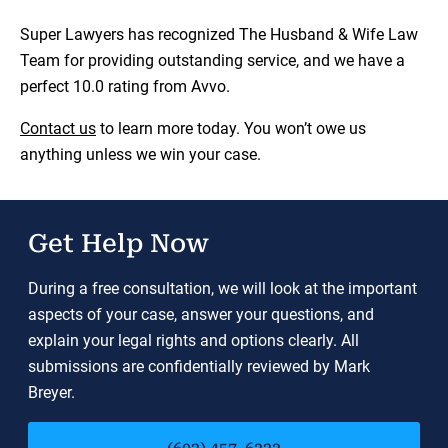
Super Lawyers has recognized The Husband & Wife Law
Team for providing outstanding service, and we have a
perfect 10.0 rating from Avvo.
Contact us
to learn more today. You won’t owe us
anything unless we win your case.
Get Help Now
During a free consultation, we will look at the important
aspects of your case, answer your questions, and
explain your legal rights and options clearly. All
submissions are confidentially reviewed by Mark
Breyer.