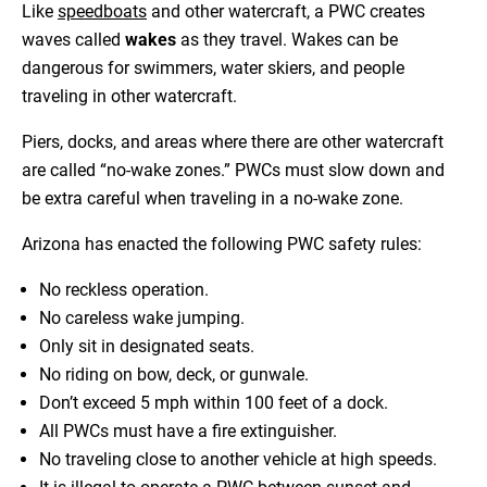
Like
speedboats
and other watercraft, a PWC creates
waves called
wakes
as they travel. Wakes can be
dangerous for swimmers, water skiers, and people
traveling in other watercraft.
Piers, docks, and areas where there are other watercraft
are called “no-wake zones.” PWCs must slow down and
be extra careful when traveling in a no-wake zone.
Arizona has enacted the following PWC safety rules:
No reckless operation.
No careless wake jumping.
Only sit in designated seats.
No riding on bow, deck, or gunwale.
Don’t exceed 5 mph within 100 feet of a dock.
All PWCs must have a fire extinguisher.
No traveling close to another vehicle at high speeds.