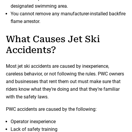
designated swimming area.
You cannot remove any manufacturer-installed backfire
flame arrestor.
What Causes Jet Ski
Accidents?
Most jet ski accidents are caused by inexperience,
careless behavior, or not following the rules. PWC owners
and businesses that rent them out must make sure that
riders know what they’re doing and that they’re familiar
with the safety laws.
PWC accidents are caused by the following:
Operator inexperience
Lack of safety training