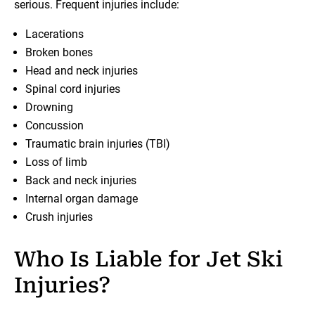
serious. Frequent injuries include:
Lacerations
Broken bones
Head and neck injuries
Spinal cord injuries
Drowning
Concussion
Traumatic brain injuries (TBI)
Loss of limb
Back and neck injuries
Internal organ damage
Crush injuries
Who Is Liable for Jet Ski
Injuries?