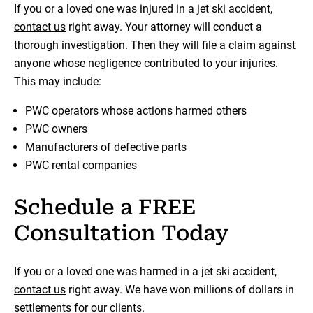
If you or a loved one was injured in a jet ski accident,
contact us
right away. Your attorney will conduct a
thorough investigation. Then they will file a claim against
anyone whose negligence contributed to your injuries.
This may include:
PWC operators whose actions harmed others
PWC owners
Manufacturers of defective parts
PWC rental companies
Schedule a FREE
Consultation Today
If you or a loved one was harmed in a jet ski accident,
contact us
right away. We have won millions of dollars in
settlements for our clients.