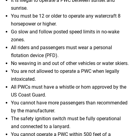
It is illegal to operate a PWC between sunset and
sunrise.
You must be 12 or older to operate any watercraft 8
horsepower or higher.
Go slow and follow posted speed limits in no-wake
zones.
All riders and passengers must wear a personal
flotation device (PFD).
No weaving in and out of other vehicles or water skiers.
You are not allowed to operate a PWC when legally
intoxicated.
All PWCs must have a whistle or horn approved by the
US Coast Guard.
You cannot have more passengers than recommended
by the manufacturer.
The safety ignition switch must be fully operational
and connected to a lanyard.
You cannot operate a PWC within 500 feet of a