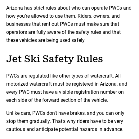
Arizona has strict rules about who can operate PWCs and
how you’re allowed to use them. Riders, owners, and
businesses that rent out PWCs must make sure that
operators are fully aware of the safety rules and that
these vehicles are being used safely.
Jet Ski Safety Rules
PWCs are regulated like other types of watercraft. All
motorized watercraft must be registered in Arizona, and
every PWC must have a visible registration number on
each side of the forward section of the vehicle.
Unlike cars, PWCs don’t have brakes, and you can only
stop them gradually. That’s why riders have to be very
cautious and anticipate potential hazards in advance.