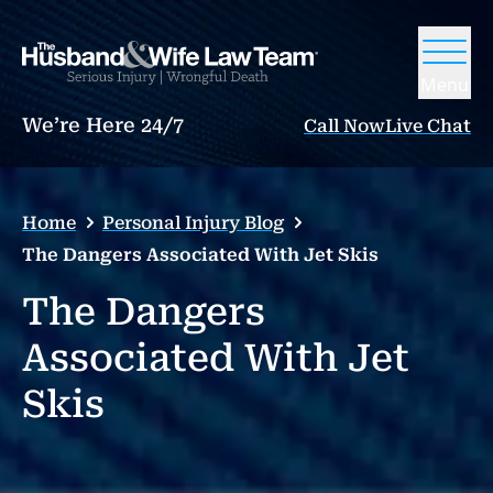
Menu
We’re Here 24/7
Call Now
Live Chat
Home
Personal Injury Blog
The Dangers Associated With Jet Skis
The Dangers
Associated With Jet
Skis