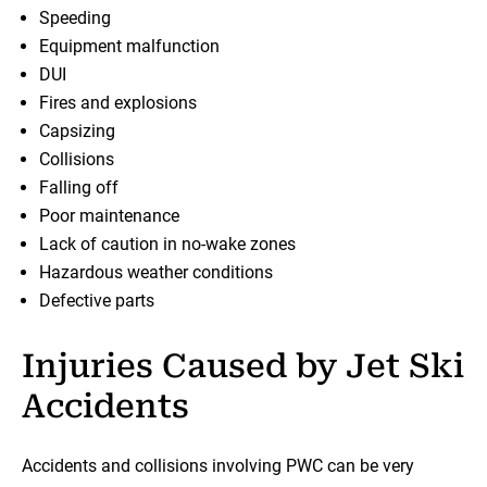
Speeding
Equipment malfunction
DUI
Fires and explosions
Capsizing
Collisions
Falling off
Poor maintenance
Lack of caution in no-wake zones
Hazardous weather conditions
Defective parts
Injuries Caused by Jet Ski
Accidents
Accidents and collisions involving PWC can be very