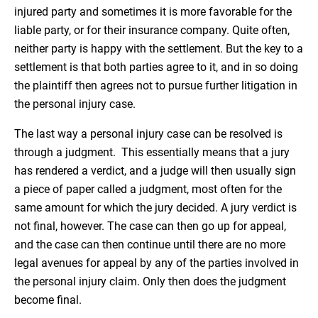
injured party and sometimes it is more favorable for the
liable party, or for their insurance company. Quite often,
neither party is happy with the settlement. But the key to a
settlement is that both parties agree to it, and in so doing
the plaintiff then agrees not to pursue further litigation in
the personal injury case.
The last way a personal injury case can be resolved is
through a judgment. This essentially means that a jury
has rendered a verdict, and a judge will then usually sign
a piece of paper called a judgment, most often for the
same amount for which the jury decided. A jury verdict is
not final, however. The case can then go up for appeal,
and the case can then continue until there are no more
legal avenues for appeal by any of the parties involved in
the personal injury claim. Only then does the judgment
become final.