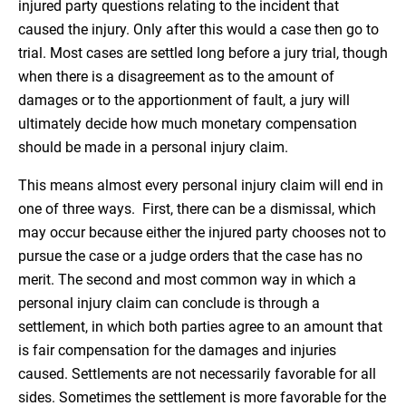
injured party questions relating to the incident that
caused the injury. Only after this would a case then go to
trial. Most cases are settled long before a jury trial, though
when there is a disagreement as to the amount of
damages or to the apportionment of fault, a jury will
ultimately decide how much monetary compensation
should be made in a personal injury claim.
This means almost every personal injury claim will end in
one of three ways. First, there can be a dismissal, which
may occur because either the injured party chooses not to
pursue the case or a judge orders that the case has no
merit. The second and most common way in which a
personal injury claim can conclude is through a
settlement, in which both parties agree to an amount that
is fair compensation for the damages and injuries
caused. Settlements are not necessarily favorable for all
sides. Sometimes the settlement is more favorable for the