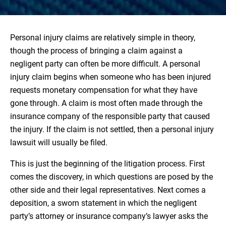
Personal injury claims are relatively simple in theory,
though the process of bringing a claim against a
negligent party can often be more difficult. A personal
injury claim begins when someone who has been injured
requests monetary compensation for what they have
gone through. A claim is most often made through the
insurance company of the responsible party that caused
the injury. If the claim is not settled, then a personal injury
lawsuit will usually be filed.
This is just the beginning of the litigation process. First
comes the discovery, in which questions are posed by the
other side and their legal representatives. Next comes a
deposition, a sworn statement in which the negligent
party’s attorney or insurance company’s lawyer asks the