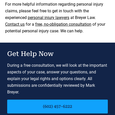
For more helpful information regarding personal injury
claims, please feel free to get in touch with the
experienced
personal injury lawyers
at Breyer Law.
Contact us
for a
free, no-obligation consultation
of your
potential personal injury case. We can help.
Get Help Now
During a free consultation, we will look at the important
aspects of your case, answer your questions, and
explain your legal rights and options clearly. All
submissions are confidentially reviewed by Mark
Breyer.
(602) 457-6222