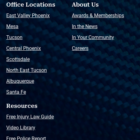
Office Locations
About Us
East Valley Phoenix
Awards & Memberships
Mesa
In the News
Tucson
In Your Community
Central Phoenix
Careers
Scottsdale
North East Tucson
Albuquerque
Santa Fe
Resources
Free Injury Law Guide
Video Library
Free Police Report