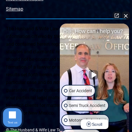
Sitemap
The Husband & Wife Law Team ® Disclaimer: The
👋🏼 How can I help you?
information offered by the Husband & Wife Law Team
and contained herein, regarding Arizona & New Mexico
statutes and claimants’ rights is general in scope and
should not be construed to be formal legal advice, nor the
formation of a lawyer or attorney client relationship. Any
results set forth herein are based upon the facts of that
particular case and do not represent a promise or
guarantee. Please contact a lawyer for a consultation on
Car Accident
your particular legal matter. This web site is not intended
to solicit clients for matters outside of the state of
Semi Truck Accident
Arizona or New Mexico.
Motorcycle Accident
Text us
Scroll
© The Husband & Wife Law Team | All rights reserved.