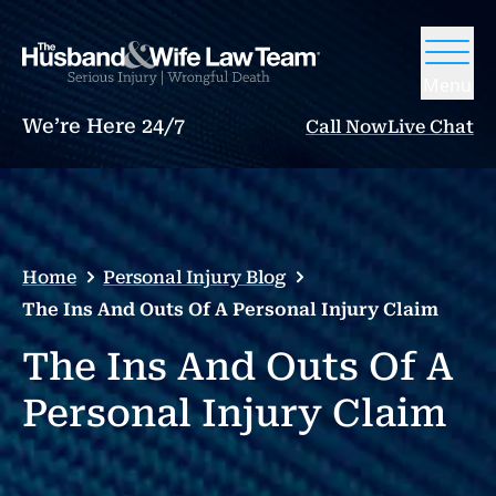
Menu
We’re Here 24/7
Call Now
Live Chat
Home
Personal Injury Blog
The Ins And Outs Of A Personal Injury Claim
The Ins And Outs Of A
Personal Injury Claim