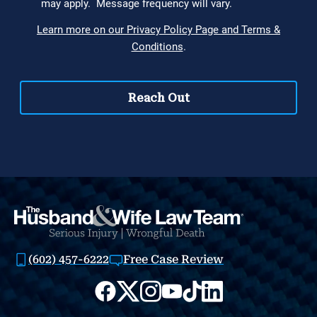
(602) 457-6222
Free Case Review