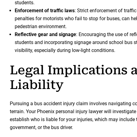
students.
Enforcement of traffic laws
: Strict enforcement of traffi
penalties for motorists who fail to stop for buses, can he
pedestrian environment.
Reflective gear and signage
: Encouraging the use of refl
students and incorporating signage around school bus 
visibility, especially during low-light conditions.
Legal Implications 
Liability
Pursuing a bus accident injury claim involves navigating c
terrain. Your Phoenix personal injury lawyer will investigate
establish who is liable for your injuries, which may includ
government, or the bus driver.