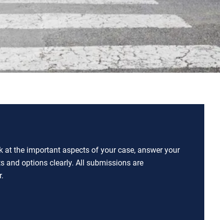
ok at the important aspects of your case, answer your
ts and options clearly. All submissions are
.