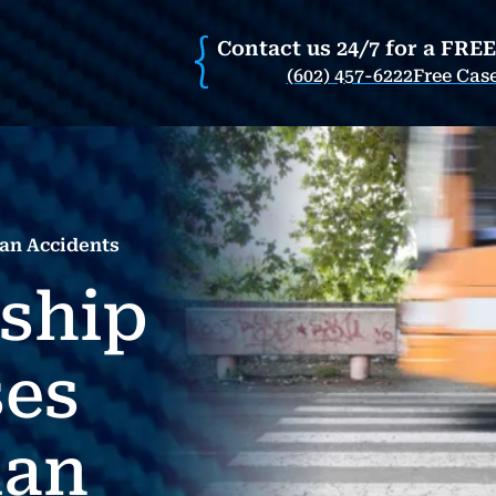
Contact us 24/7 for a FRE
(602) 457-6222
Free Cas
an Accidents
nship
es
ian