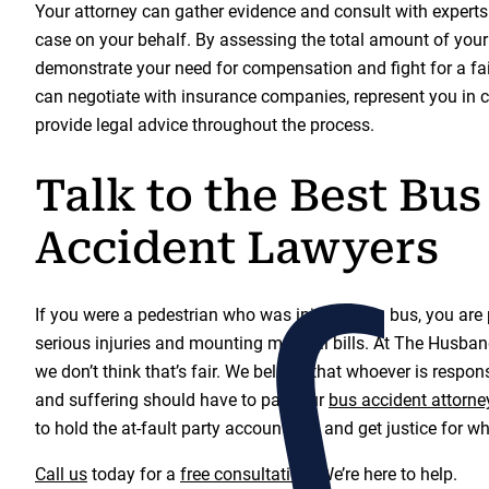
Your attorney can gather evidence and consult with experts 
case on your behalf. By assessing the total amount of you
demonstrate your need for compensation and fight for a fair
can negotiate with insurance companies, represent you in c
provide legal advice throughout the process.
Talk to the Best Bus
Accident Lawyers
If you were a pedestrian who was injured by a bus, you are
serious injuries and mounting medical bills. At The Husb
we don’t think that’s fair. We believe that whoever is respons
and suffering should have to pay. Our
bus accident attorne
to hold the at-fault party accountable and get justice for w
Call us
today for a
free consultation
. We’re here to help.