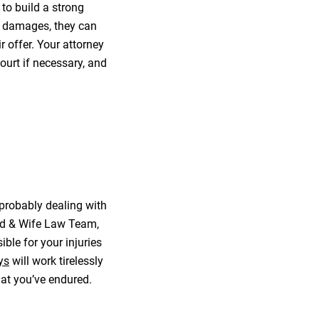
to build a strong
r damages, they can
 offer. Your attorney
ourt if necessary, and
 probably dealing with
and & Wife Law Team,
ible for your injuries
ys
will work tirelessly
hat you’ve endured.