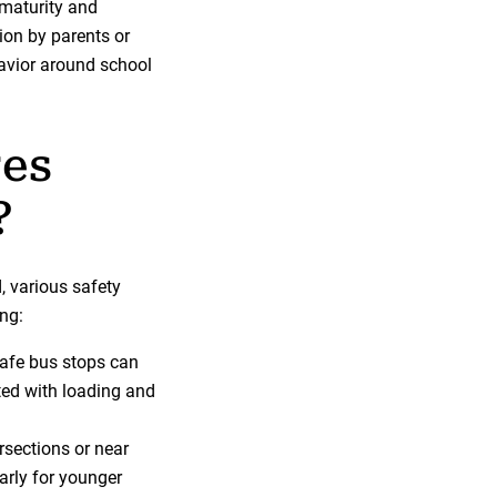
 maturity and
ion by parents or
avior around school
res
?
, various safety
ng:
safe bus stops can
ted with loading and
rsections or near
arly for younger