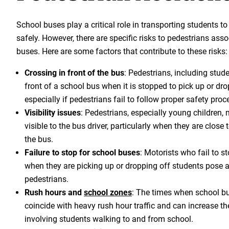
School buses play a critical role in transporting students t
safely. However, there are specific risks to pedestrians ass
buses. Here are some factors that contribute to these risks:
Crossing in front of the bus
: Pedestrians, including stud
front of a school bus when it is stopped to pick up or dr
especially if pedestrians fail to follow proper safety proc
Visibility issues
: Pedestrians, especially young children,
visible to the bus driver, particularly when they are close t
the bus.
Failure to stop for school buses
: Motorists who fail to s
when they are picking up or dropping off students pose a 
pedestrians.
Rush hours and
school zones
: The times when school bu
coincide with heavy rush hour traffic and can increase th
involving students walking to and from school.