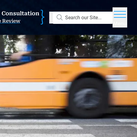
E Consultation
Search our Site...
e Review
Menu