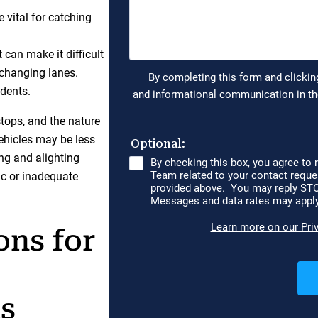
 vital for catching
 can make it difficult
 changing lanes.
idents.
stops, and the nature
vehicles may be less
ing and alighting
fic or inadequate
ons for
ts