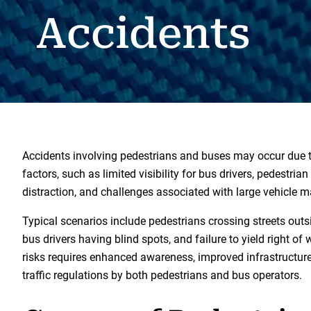
Accidents
Accidents involving pedestrians and buses may occur due 
factors, such as limited visibility for bus drivers, pedestria
distraction, and challenges associated with large vehicle m
Typical scenarios include pedestrians crossing streets outs
bus drivers having blind spots, and failure to yield right of
risks requires enhanced awareness, improved infrastructur
traffic regulations by both pedestrians and bus operators.