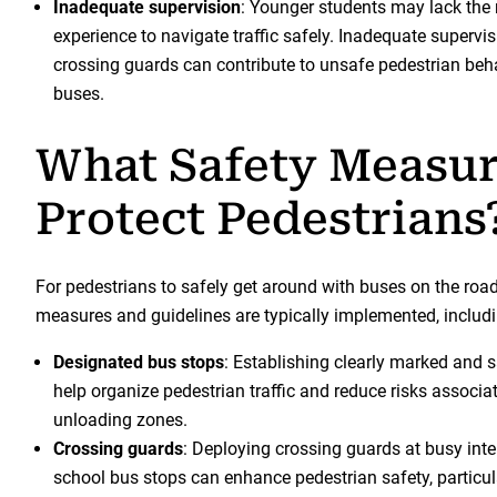
Inadequate supervision
: Younger students may lack the
experience to navigate traffic safely. Inadequate supervis
crossing guards can contribute to unsafe pedestrian beh
buses.
What Safety Measu
Protect Pedestrians
For pedestrians to safely get around with buses on the road
measures and guidelines are typically implemented, includi
Designated bus stops
: Establishing clearly marked and 
help organize pedestrian traffic and reduce risks associa
unloading zones.
Crossing guards
: Deploying crossing guards at busy inte
school bus stops can enhance pedestrian safety, particul