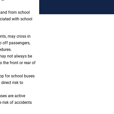
o and from school
ociated with school
ents, may cross in
op off passengers,
edures.
 may not always be
o the front or rear of
top for school buses
direct risk to
ses are active
e risk of accidents