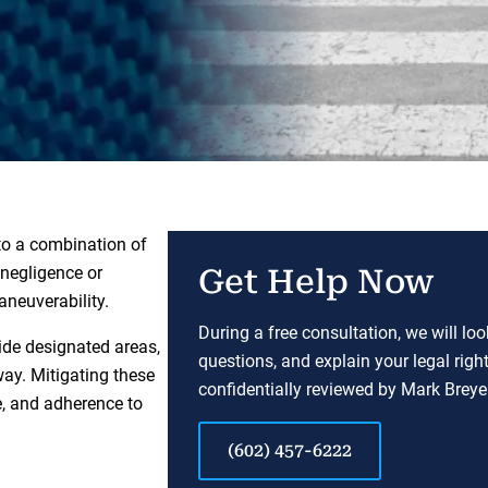
to a combination of
n negligence or
Get Help Now
aneuverability.
During a free consultation, we will lo
ide designated areas,
questions, and explain your legal righ
 way. Mitigating these
confidentially reviewed by Mark Breyer
e, and adherence to
(602) 457-6222