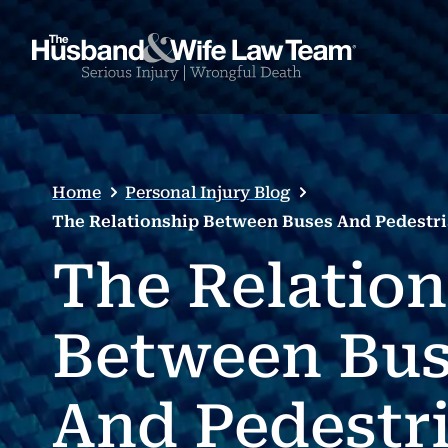
Home
Personal Injury Blog
The Relationship Between Buses And Pedestri
The Relatio
Between Bus
And Pedestr