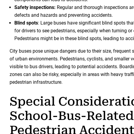
Safety inspections:
Regular and thorough inspections are
defects and hazards and preventing accidents.
Blind spots
: Large buses have significant blind spots that
for drivers to see pedestrians, especially when turning or
Pedestrians might be in these blind spots, leading to acc
City buses pose unique dangers due to their size, frequent 
of urban environments. Pedestrians, cyclists, and smaller 
visible to bus drivers, leading to potential accidents. Board
zones can also be risky, especially in areas with heavy traf
pedestrian infrastructure.
Special Considerati
School-Bus-Related
Pedestrian Acciden