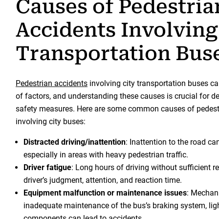
Causes of Pedestria
Accidents Involving
Transportation Bus
Pedestrian accidents
involving city transportation buses ca
of factors, and understanding these causes is crucial for d
safety measures. Here are some common causes of pedest
involving city buses:
Distracted driving/inattention
: Inattention to the road ca
especially in areas with heavy pedestrian traffic.
Driver fatigue
: Long hours of driving without sufficient r
driver’s judgment, attention, and reaction time.
Equipment malfunction or maintenance issues
: Mechani
inadequate maintenance of the bus’s braking system, lights
components can lead to accidents.