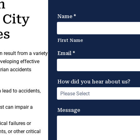
n
 City
es
n result from a variety
eveloping effective
rian accidents
n lead to accidents,
est can impair a
cal failures or
, or other critical