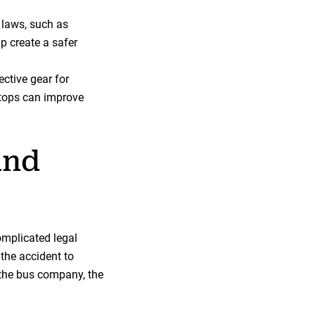
c laws, such as
lp create a safer
ective gear for
stops can improve
and
omplicated legal
 the accident to
e the bus company, the