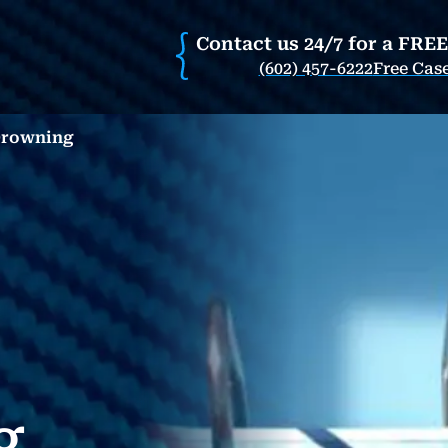
Contact us 24/7 for a FRE
(602) 457-6222
Free Cas
Drowning
g