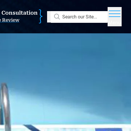
E Consultation
Search our Site...
e Review
Menu