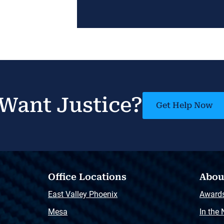
Want Justice?
Get Help Now
Office Locations
Abou
East Valley Phoenix
Award
Mesa
In the