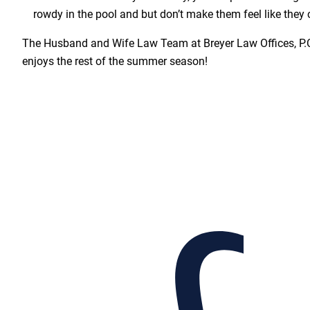
rowdy in the pool and but don’t make them feel like they 
The Husband and Wife Law Team at Breyer Law Offices, P.
enjoys the rest of the summer season!