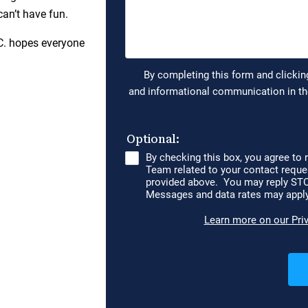
can’t have fun.
C. hopes everyone