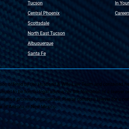
Tucson
In You
Central Phoenix
Career
Scottsdale
North East Tucson
Albuquerque
Santa Fe
on offered by the Husband & Wife Law Team and contained her
rued to be formal legal advice, nor the formation of a lawyer or a
esent a promise or guarantee. Please contact a lawyer for a cons
ate of Arizona or New Mexico.