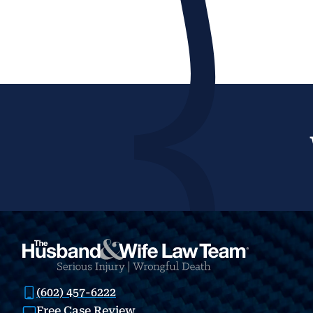
(602) 457-6222
Free Case Review