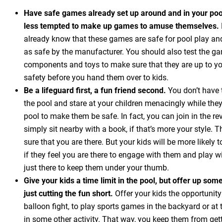
Have safe games already set up around and in your pool
less tempted to make up games to amuse themselves.
already know that these games are safe for pool play and 
as safe by the manufacturer. You should also test the ga
components and toys to make sure that they are up to yo
safety before you hand them over to kids.
Be a lifeguard first, a fun friend second.
You don’t have t
the pool and stare at your children menacingly while they
pool to make them be safe. In fact, you can join in the re
simply sit nearby with a book, if that’s more your style. 
sure that you are there. But your kids will be more likely 
if they feel you are there to engage with them and play w
just there to keep them under your thumb.
Give your kids a time limit in the pool, but offer up som
just cutting the fun short.
Offer your kids the opportunity
balloon fight, to play sports games in the backyard or at 
in some other activity. That way, you keep them from getti