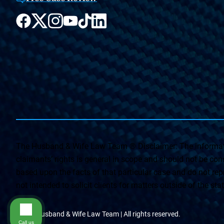
The Husband & Wife Law Team ® Disclaimer: The informati
claimants’ rights is general in scope and should not be const
based upon the facts of that particular case and do not repr
not intended to solicit clients for matters outside of the st
© The Husband & Wife Law Team | All rights reserved.
Call us