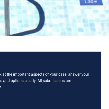
ok at the important aspects of your case, answer your
ts and options clearly. All submissions are
.