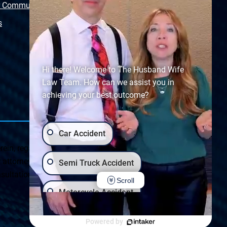
r Community
Free Police Report
s
Sitemap
Hi there! Welcome to The Husband Wife
Law Team. How can we assist you in
achieving your best outcome?
Car Accident
ein, regarding Arizona & New Mexico statutes and
ttorney client relationship. Any results set forth herein are
Semi Truck Accident
ultation on your particular legal matter. This web site is
Scroll
Motorcycle Accident
Privacy Policy
|
Accessibility
Wrongful Death
Slip & Fall
Powered by