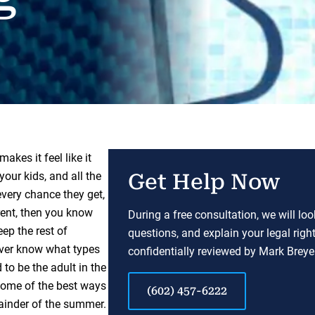
akes it feel like it
our kids, and all the
Get Help Now
every chance they get,
arent, then you know
During a free consultation, we will lo
eep the rest of
questions, and explain your legal righ
never know what types
confidentially reviewed by Mark Breyer
to be the adult in the
 some of the best ways
(602) 457-6222
mainder of the summer.