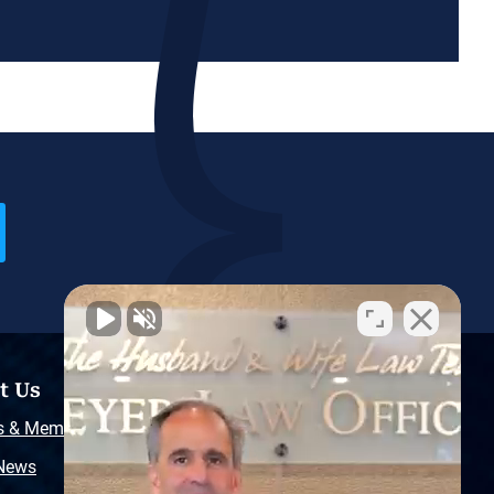
t Us
Resources
s & Memberships
Free Injury Law Guide
 News
Video Library