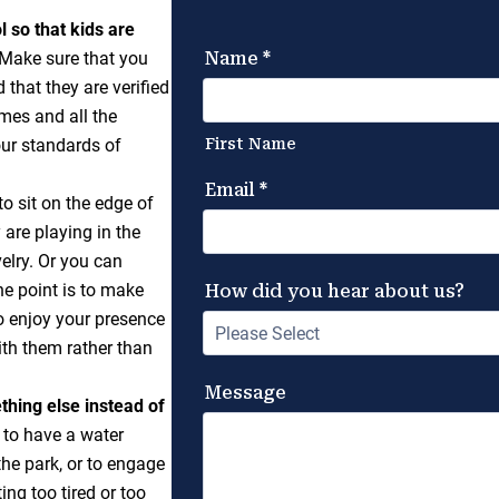
 so that kids are
Make sure that you
that they are verified
mes and all the
ur standards of
o sit on the edge of
 are playing in the
velry. Or you can
The point is to make
to enjoy your presence
ith them rather than
ething else instead of
 to have a water
the park, or to engage
ng too tired or too