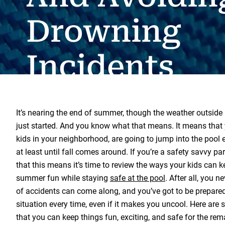
Drowning
Incidents
It’s nearing the end of summer, though the weather outside m
just started. And you know what that means. It means that y
kids in your neighborhood, are going to jump into the pool 
at least until fall comes around. If you’re a safety savvy p
that this means it’s time to review the ways your kids can k
summer fun while staying
safe at the pool
. After all, you 
of accidents can come along, and you’ve got to be prepared 
situation every time, even if it makes you uncool. Here are
that you can keep things fun, exciting, and safe for the re