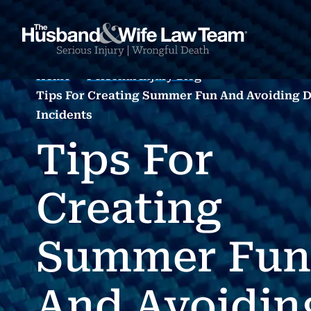
Home
Personal Injury Blog
Tips For Creating Summer Fun And Avoiding 
Incidents
Tips For
Creating
Summer Fun
And Avoidin