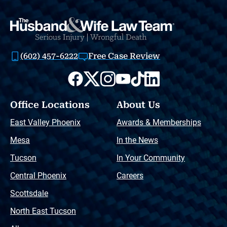
(602) 457-6222
Free Case Review
Office Locations
About Us
East Valley Phoenix
Awards & Memberships
Mesa
In the News
Tucson
In Your Community
Central Phoenix
Careers
Scottsdale
North East Tucson