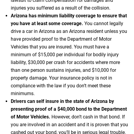
lawsuit to claim compensation for damages and
injuries you suffered as a result of the collision.
Arizona has minimum liability coverage to ensure that
you have at least some coverage.
You cannot legally
drive a car in Arizona as an Arizona resident unless you
have provided proof to the Department of Motor
Vehicles that you are insured. You must have a
minimum of $15,000 per individual for bodily injury
liability, $30,000 per crash for accidents where more
than one person sustains injuries, and $10,000 for
property damage. Your insurance policy is not in
compliance with the law if you don’t meet these
minimums.
Drivers can self insure in the state of Arizona by
presenting proof of a $40,000 bond to the Department
of Motor Vehicles.
However, don’t cash in that bond. If
you are involved in an accident and it is proven that you
cashed out your bond, you’ll be in serious legal trouble.