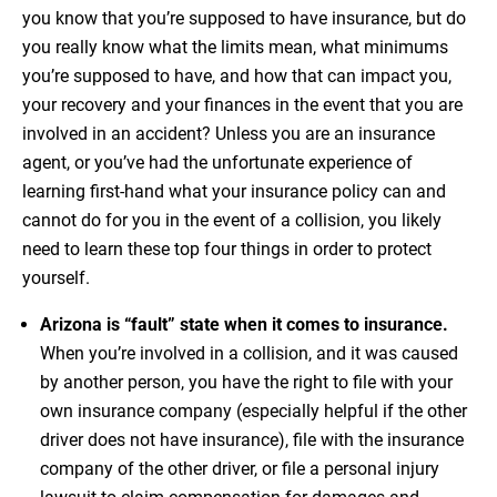
you know that you’re supposed to have insurance, but do
you really know what the limits mean, what minimums
you’re supposed to have, and how that can impact you,
your recovery and your finances in the event that you are
involved in an accident? Unless you are an insurance
agent, or you’ve had the unfortunate experience of
learning first-hand what your insurance policy can and
cannot do for you in the event of a collision, you likely
need to learn these top four things in order to protect
yourself.
Arizona is “fault” state when it comes to insurance.
When you’re involved in a collision, and it was caused
by another person, you have the right to file with your
own insurance company (especially helpful if the other
driver does not have insurance), file with the insurance
company of the other driver, or file a personal injury