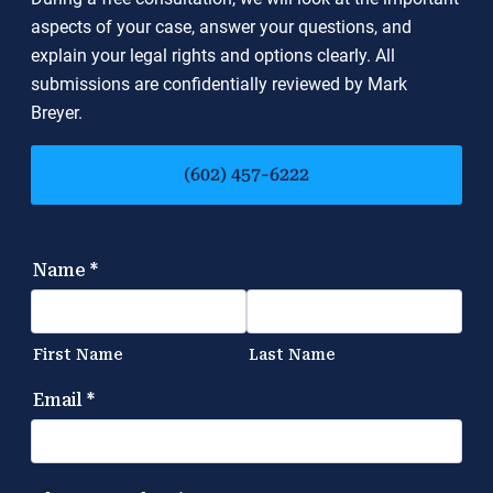
aspects of your case, answer your questions, and
explain your legal rights and options clearly. All
submissions are confidentially reviewed by Mark
Breyer.
(602) 457-6222