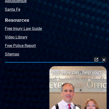
Albuquerque
Santa Fe
Resources
Free Injury Law Guide
Video Library
Free Police Report
Sitemap
The Husband & Wife Law Team ® Disclaimer: The
👋🏼 How can I help you?
information offered by the Husband & Wife Law Team
and contained herein, regarding Arizona & New Mexico
statutes and claimants’ rights is general in scope and
should not be construed to be formal legal advice, nor the
formation of a lawyer or attorney client relationship. Any
results set forth herein are based upon the facts of that