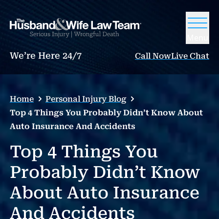
Menu
We’re Here 24/7
Call Now
Live Chat
Home
Personal Injury Blog
Top 4 Things You Probably Didn’t Know About
Auto Insurance And Accidents
Top 4 Things You
Probably Didn’t Know
About Auto Insurance
And Accidents