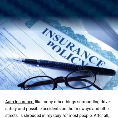
Auto insurance
, like many other things surrounding driver
safety and possible accidents on the freeways and other
streets, is shrouded in mystery for most people. After all,