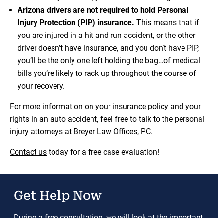
Arizona drivers are not required to hold Personal
Injury Protection (PIP) insurance.
This means that if
you are injured in a hit-and-run accident, or the other
driver doesn’t have insurance, and you don’t have PIP,
you’ll be the only one left holding the bag…of medical
bills you’re likely to rack up throughout the course of
your recovery.
For more information on your insurance policy and your
rights in an auto accident, feel free to talk to the personal
injury attorneys at Breyer Law Offices, P.C.
Contact us
today for a free case evaluation!
Get Help Now
During a free consultation, we will look at the important