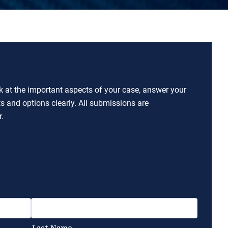
ok at the important aspects of your case, answer your
ts and options clearly. All submissions are
.