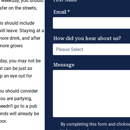
 a weekday, you should
fer on the streets,
.
s should include
ill leave. Staying at a
more drink, and after
e more grows
oday, you may not be
at can be just as
p an eye out for
 you should consider
you are partying,
needn’t go to a pub
ends will already be
por.