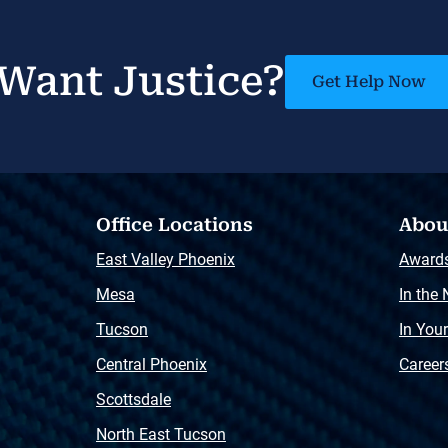
Want Justice?
Get Help Now
Office Locations
Abou
East Valley Phoenix
Award
Mesa
In the
Tucson
In You
Central Phoenix
Career
Scottsdale
North East Tucson