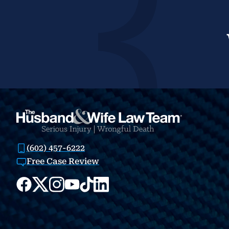
(602) 457-6222
Free Case Review