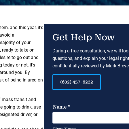
em, and this year, it’s
 avoid a
Get Help Now
 majority of your
, ready to take on
During a free consultation, we will lo
desire to go out and
questions, and explain your legal righ
today or not, it’s
confidentially reviewed by Mark Breyer
 around you. By
sk of being injured on
(602) 457-6222
f mass transit and
e going to drink, use
signated driver, or