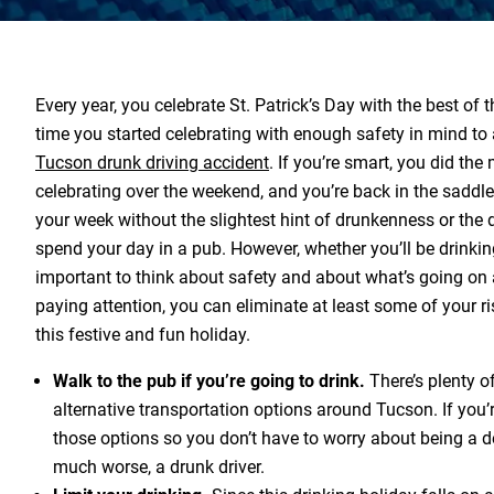
Every year, you celebrate St. Patrick’s Day with the best of th
time you started celebrating with enough safety in mind to
Tucson drunk driving accident
. If you’re smart, you did the
celebrating over the weekend, and you’re back in the saddle
your week without the slightest hint of drunkenness or the 
spend your day in a pub. However, whether you’ll be drinking 
important to think about safety and about what’s going on
paying attention, you can eliminate at least some of your ri
this festive and fun holiday.
Walk to the pub if you’re going to drink.
There’s plenty o
alternative transportation options around Tucson. If you’r
those options so you don’t have to worry about being a de
much worse, a drunk driver.