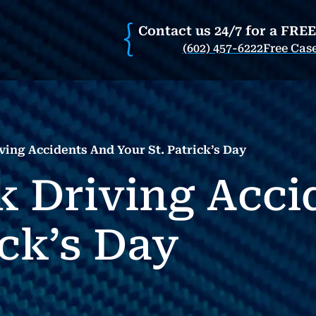
Contact us 24/7 for a FRE
(602) 457-6222
Free Cas
ing Accidents And Your St. Patrick’s Day
 Driving Acci
ick’s Day