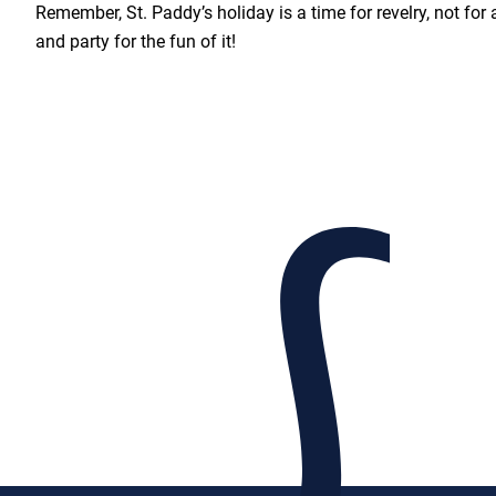
Remember, St. Paddy’s holiday is a time for revelry, not for 
and party for the fun of it!