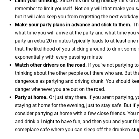
Limit your drinking.
Since this drinking holiday falls on
remember to limit yourself. Not only will that make you sa
but it will also keep you from regretting the next workday
Make your party plans in advance and stick to them.
Thi
what time you will arrive at the party and what time you w
party an extra 20 minutes typically leads to at least one 
that, the likelihood of you sticking around to drink som
exponentially with every passing minute.
Watch other drivers on the road.
If you’re not partying t
thinking about the other people out there who are. But th
dangerous as partying and driving drunk. You should kee
danger whenever you are out on the road.
Party at home.
Or just stay there. If you aren’t partying,
staying at home for the evening, just to stay safe. But if 
consider partying at home with a few close friends. You 
and drink all night to have fun, and then you and your fri
someplace safe where you can sleep off the drunken stu