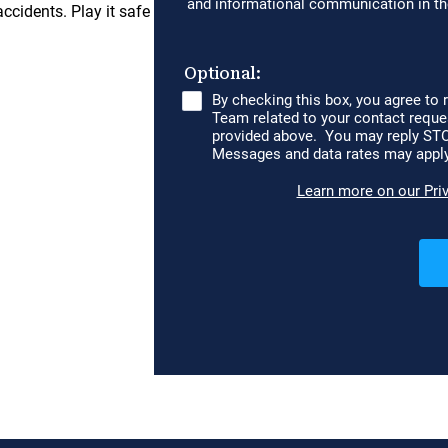
accidents. Play it safe