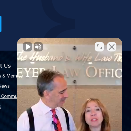
t Us
Resources
s & Memberships
Free Injury Law Guide
 News
Video Library
r Community
Free Police Report
s
Sitemap