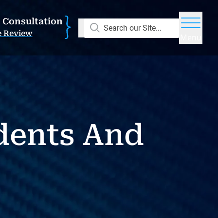
E Consultation
Search our Site...
e Review
Menu
dents And