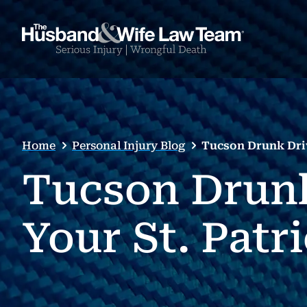
Home
Personal Injury Blog
Tucson Drunk Driv
Tucson Drunk
Your St. Patr