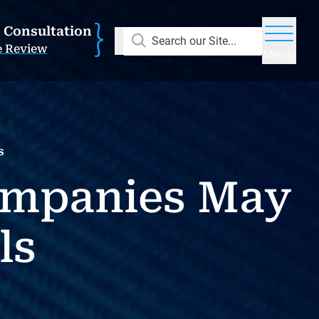
E Consultation
Search our Site...
e Review
Menu
s
ompanies May
ls