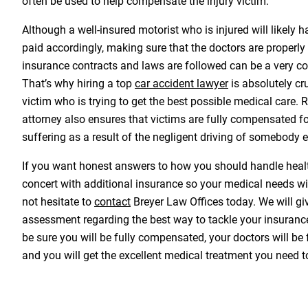
often be used to help compensate the injury victim.
Although a well-insured motorist who is injured will likely
paid accordingly, making sure that the doctors are properly 
insurance contracts and laws are followed can be a very c
That’s why hiring a top
car accident lawyer
is absolutely cr
victim who is trying to get the best possible medical care. R
attorney also ensures that victims are fully compensated fo
suffering as a result of the negligent driving of somebody e
If you want honest answers to how you should handle healt
concert with additional insurance so your medical needs wi
not hesitate to
contact
Breyer Law Offices today. We will g
assessment regarding the best way to tackle your insuranc
be sure you will be fully compensated, your doctors will be
and you will get the excellent medical treatment you need t