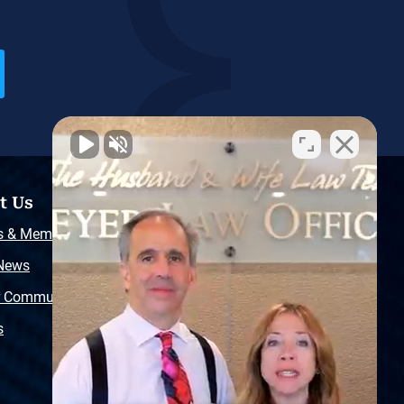
t Us
Resources
s & Memberships
Free Injury Law Guide
 News
Video Library
r Community
Free Police Report
s
Sitemap