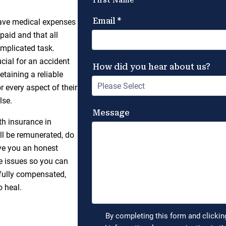
 have medical expenses
paid and that all
omplicated task.
ucial for an accident
etaining a reliable
r every aspect of their
lse.
h insurance in
ll be remunerated, do
ive you an honest
e issues so you can
 fully compensated,
o heal.