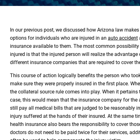
In our previous post, we discussed how Arizona law makes 
options for individuals who are injured in an
auto accident
insurance available to them. The most common possibility
injured is that the injured person will realize the advantage
different insurance companies that are required to cover th
This course of action logically benefits the person who took 
make sure they were properly insured in the first place. When
the collateral source rule comes into play. When it pertains 
case, this would mean that the insurance company for the a
still pay all medical bills that are judged to be reasonably i
injury suffered at the hands of their insured. At the same tim
health insurance also bears the responsibility to cover thos
doctors do not need to be paid twice for their services, add