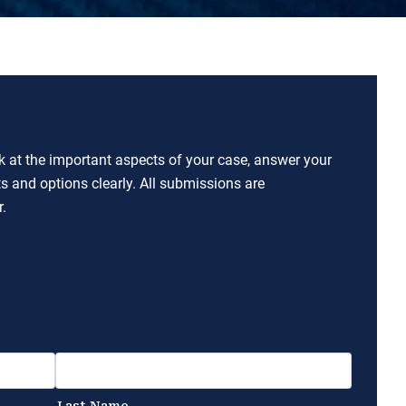
ok at the important aspects of your case, answer your
ts and options clearly. All submissions are
.