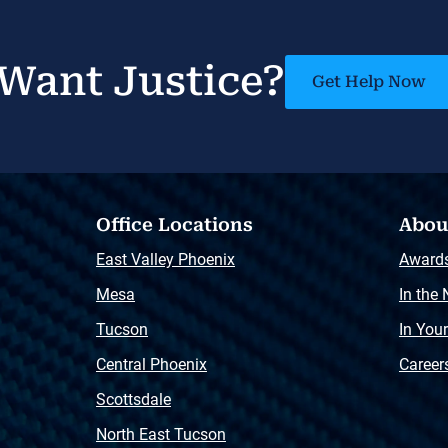
Want Justice?
Get Help Now
Office Locations
Abou
East Valley Phoenix
Award
Mesa
In the
Tucson
In You
Central Phoenix
Career
Scottsdale
North East Tucson