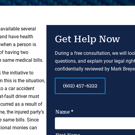
available several
and have health
Get Help Now
 when a person is
 of having two
During a free consultation, we will lo
e same medical bills.
questions, and explain your legal righ
confidentially reviewed by Mark Breyer
the initiative to
 this is the situation,
(602) 457-6222
to a car accident
t-fault driver must
ncurred as a result of
e, the injured party’s
e same bills. Since
itional monies can