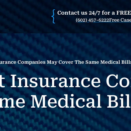
Contact us 24/7 for a FRE
(602) 457-6222
Free Cas
surance Companies May Cover The Same Medical Bill
t Insurance C
me Medical Bil