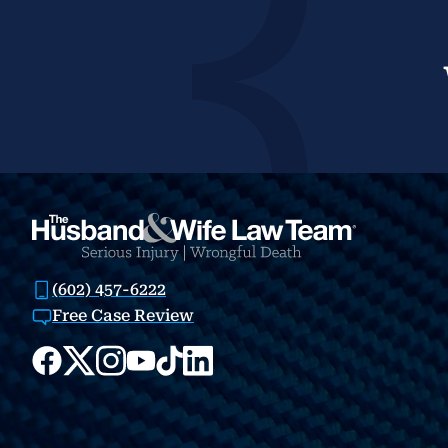
(602) 457-6222
Free Case Review