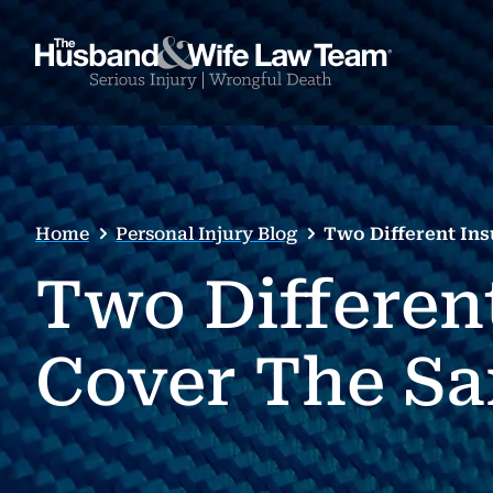
Home
Personal Injury Blog
Two Different In
Two Differen
Cover The Sa