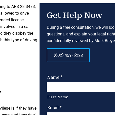
ding to ARS 28-3473,
 allowed to drive
Get Help Now
ended license
 involved in a car
During a free consultation, we will lo
nd they disobey the
questions, and explain your legal righ
 this type of driving
confidentially reviewed by Mark Breyer
(602) 457-6222
y
vilege is if they have
ntence and they don’t