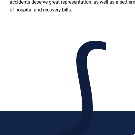
accidents deserve great representation, as well as a settlem
of hospital and recovery bills.