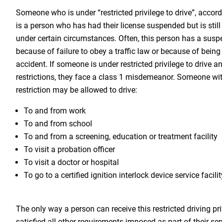
Someone who is under “restricted privilege to drive”, accor
is a person who has had their license suspended but is still
under certain circumstances. Often, this person has a susp
because of failure to obey a traffic law or because of being
accident. If someone is under restricted privilege to drive a
restrictions, they face a class 1 misdemeanor. Someone with
restriction may be allowed to drive:
To and from work
To and from school
To and from a screening, education or treatment facility
To visit a probation officer
To visit a doctor or hospital
To go to a certified ignition interlock device service facilit
The only way a person can receive this restricted driving pri
satisfied all other requirements imposed as part of their se