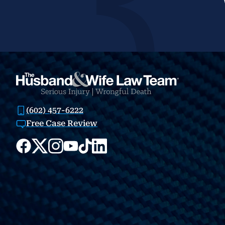
(602) 457-6222
Free Case Review