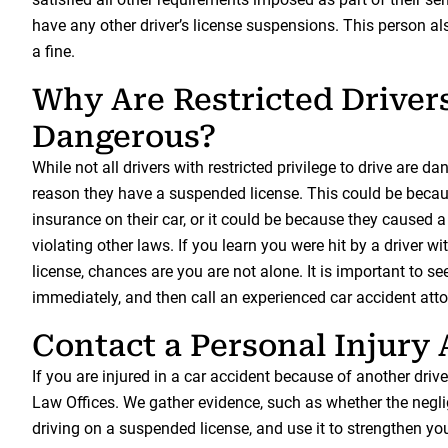
have any other driver’s license suspensions. This person al
a fine.
Why Are Restricted Driver
Dangerous?
While not all drivers with restricted privilege to drive are da
reason they have a suspended license. This could be becaus
insurance on their car, or it could be because they caused a
violating other laws. If you learn you were hit by a driver 
license, chances are you are not alone. It is important to s
immediately, and then call an experienced car accident atto
Contact a Personal Injury
If you are injured in a car accident because of another drive
Law Offices. We gather evidence, such as whether the negli
driving on a suspended license, and use it to strengthen you