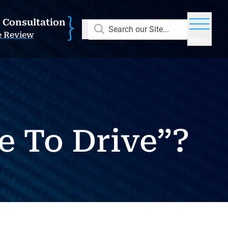
E Consultation
Search our Site...
e Review
Menu
ge To Drive”?