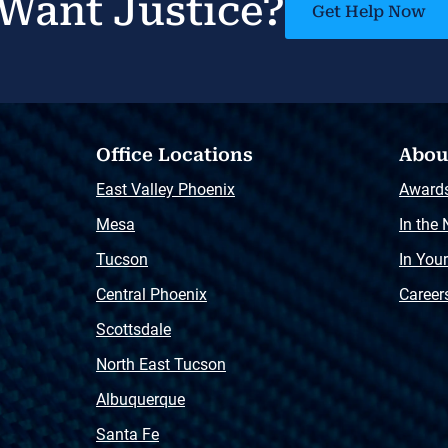
Want Justice?
Get Help Now
Office Locations
Abou
East Valley Phoenix
Award
Mesa
In the
Tucson
In You
Central Phoenix
Career
Scottsdale
North East Tucson
Albuquerque
Santa Fe