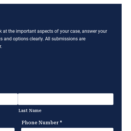
ok at the important aspects of your case, answer your
ts and options clearly. All submissions are
.