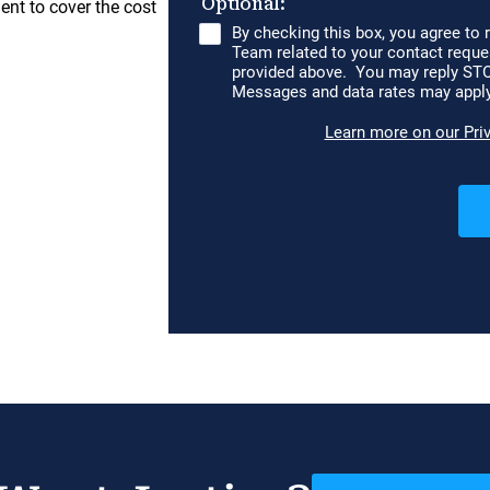
ent to cover the cost