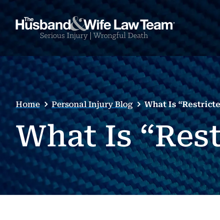
Home
Personal Injury Blog
What Is “Restricte
What Is “Rest