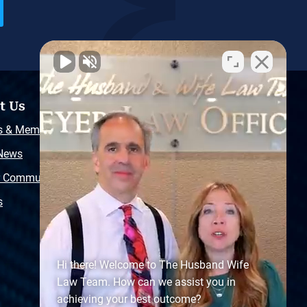
t Us
Resources
s & Memberships
Free Injury Law Guide
 News
Video Library
r Community
Free Police Report
s
Sitemap
Hi there! Welcome to The Husband Wife
Law Team. How can we assist you in
achieving your best outcome?