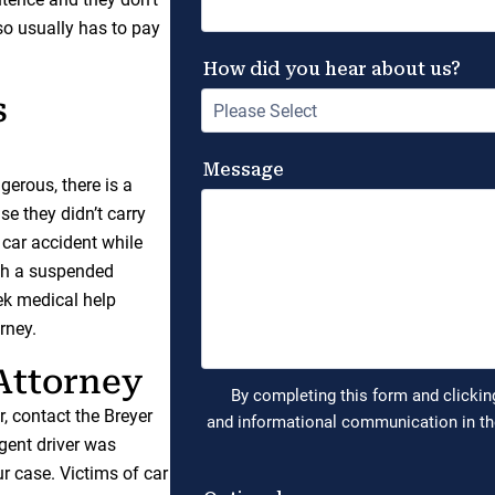
so usually has to pay
s
ngerous, there is a
e they didn’t carry
 car accident while
with a suspended
eek medical help
rney.
 Attorney
r, contact the Breyer
gent driver was
r case. Victims of car