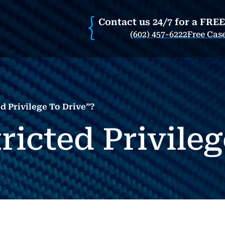
Contact us 24/7 for a FRE
(602) 457-6222
Free Cas
d Privilege To Drive”?
ricted Privile