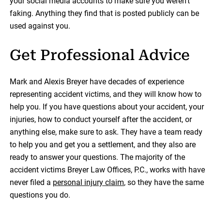
your social media accounts to make sure you weren’t
faking. Anything they find that is posted publicly can be
used against you.
Get Professional Advice
Mark and Alexis Breyer have decades of experience
representing accident victims, and they will know how to
help you. If you have questions about your accident, your
injuries, how to conduct yourself after the accident, or
anything else, make sure to ask. They have a team ready
to help you and get you a settlement, and they also are
ready to answer your questions. The majority of the
accident victims Breyer Law Offices, P.C., works with have
never filed a
personal injury claim
, so they have the same
questions you do.