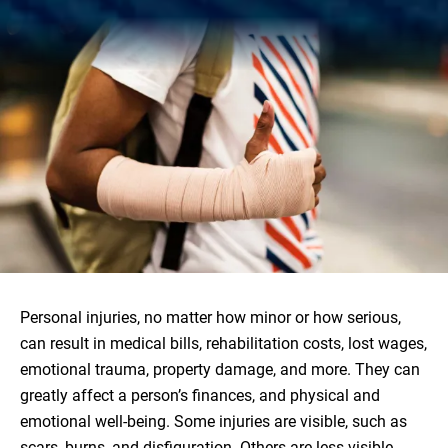
Personal injuries, no matter how minor or how serious,
can result in medical bills, rehabilitation costs, lost wages,
emotional trauma, property damage, and more. They can
greatly affect a person’s finances, and physical and
emotional well-being. Some injuries are visible, such as
scars, burns, and disfiguration. Others are less visible,