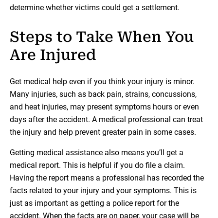
determine whether victims could get a settlement.
Steps to Take When You
Are Injured
Get medical help even if you think your injury is minor.
Many injuries, such as back pain, strains, concussions,
and heat injuries, may present symptoms hours or even
days after the accident. A medical professional can treat
the injury and help prevent greater pain in some cases.
Getting medical assistance also means you’ll get a
medical report. This is helpful if you do file a claim.
Having the report means a professional has recorded the
facts related to your injury and your symptoms. This is
just as important as getting a police report for the
accident. When the facts are on paper, your case will be