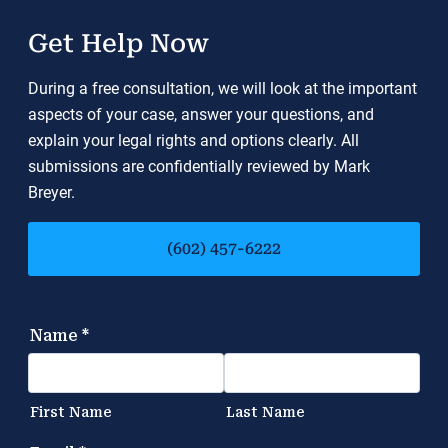
Get Help Now
During a free consultation, we will look at the important
aspects of your case, answer your questions, and
explain your legal rights and options clearly. All
submissions are confidentially reviewed by Mark
Breyer.
(602) 457-6222