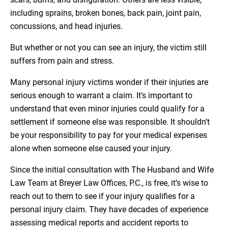
including sprains, broken bones, back pain, joint pain,
concussions, and head injuries.
But whether or not you can see an injury, the victim still
suffers from pain and stress.
Many personal injury victims wonder if their injuries are
serious enough to warrant a claim. It’s important to
understand that even minor injuries could qualify for a
settlement if someone else was responsible. It shouldn’t
be your responsibility to pay for your medical expenses
alone when someone else caused your injury.
Since the initial consultation with The Husband and Wife
Law Team at Breyer Law Offices, P.C., is free, it’s wise to
reach out to them to see if your injury qualifies for a
personal injury claim. They have decades of experience
assessing medical reports and accident reports to