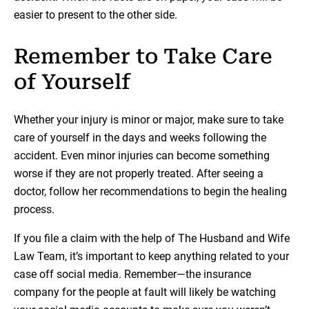
easier to present to the other side.
Remember to Take Care
of Yourself
Whether your injury is minor or major, make sure to take
care of yourself in the days and weeks following the
accident. Even minor injuries can become something
worse if they are not properly treated. After seeing a
doctor, follow her recommendations to begin the healing
process.
If you file a claim with the help of The Husband and Wife
Law Team, it’s important to keep anything related to your
case off social media. Remember—the insurance
company for the people at fault will likely be watching