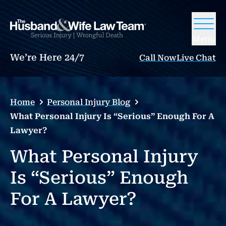
Menu
We’re Here 24/7
Call Now
Live Chat
Home
Personal Injury Blog
What Personal Injury Is “Serious” Enough For A
Lawyer?
What Personal Injury
Is “Serious” Enough
For A Lawyer?