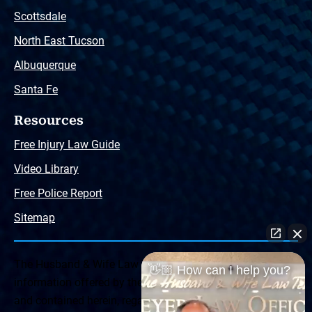
Scottsdale
North East Tucson
Albuquerque
Santa Fe
Resources
Free Injury Law Guide
Video Library
Free Police Report
Sitemap
The Husband & Wife Law Team ® Disclaimer: The
👋🏼 How can I help you?
information offered by the Husband & Wife Law Team
and contained herein, regarding Arizona & New Mexico