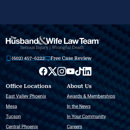
(602) 457-6222
Free Case Review
Office Locations
About Us
East Valley Phoenix
Awards & Memberships
Mesa
In the News
Tucson
In Your Community
Central Phoenix
Careers