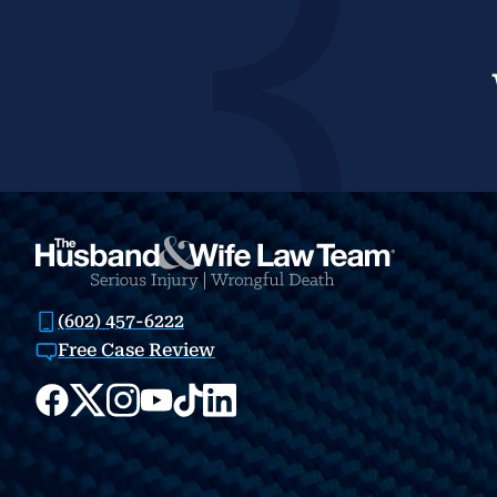
(602) 457-6222
Free Case Review