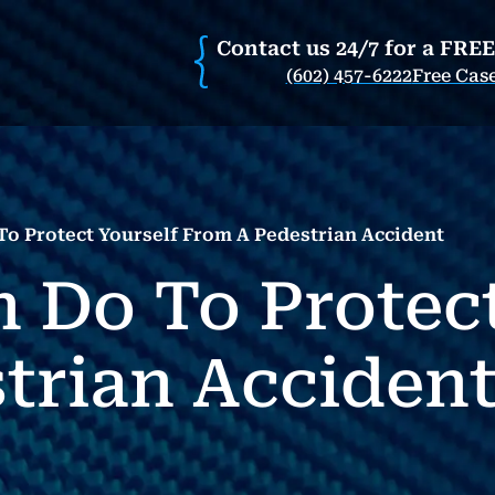
Contact us 24/7 for a FRE
(602) 457-6222
Free Cas
o Protect Yourself From A Pedestrian Accident
 Do To Protect
trian Acciden