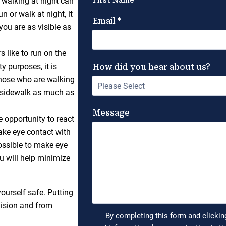
d walking at night can
n or walk at night, it
 you are as visible as
 like to run on the
y purposes, it is
Those who are walking
e sidewalk as much as
e opportunity to react
ake eye contact with
ossible to make eye
u will help minimize
ourself safe. Putting
llision and from