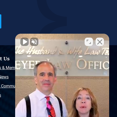
t Us
Resources
s & Memberships
Free Injury Law Guide
 News
Video Library
r Community
Free Police Report
s
Sitemap