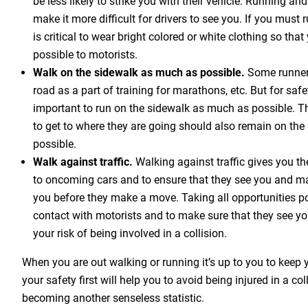
be less likely to strike you with their vehicle. Running an
make it more difficult for drivers to see you. If you must ru
is critical to wear bright colored or white clothing so that
possible to motorists.
Walk on the sidewalk as much as possible.
Some runners
road as a part of training for marathons, etc. But for safet
important to run on the sidewalk as much as possible. 
to get to where they are going should also remain on th
possible.
Walk against traffic.
Walking against traffic gives you th
to oncoming cars and to ensure that they see you and m
you before they make a move. Taking all opportunities p
contact with motorists and to make sure that they see yo
your risk of being involved in a collision.
When you are out walking or running it’s up to you to keep y
your safety first will help you to avoid being injured in a co
becoming another senseless statistic.