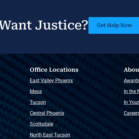
Want Justice?
Get Help Now
Office Locations
Abou
East Valley Phoenix
Award
Mesa
In the
Tucson
In You
Central Phoenix
Career
Scottsdale
North East Tucson