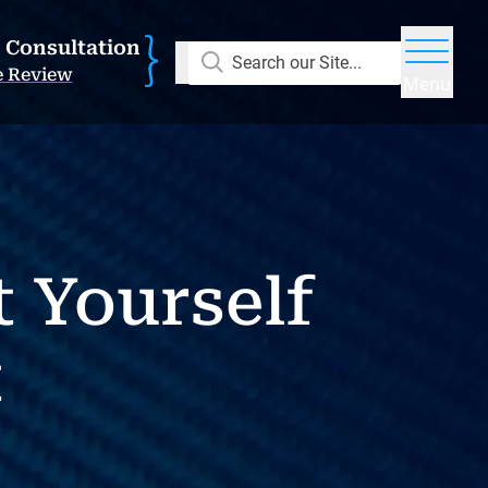
E Consultation
Search our Site...
e Review
Menu
 Yourself
t