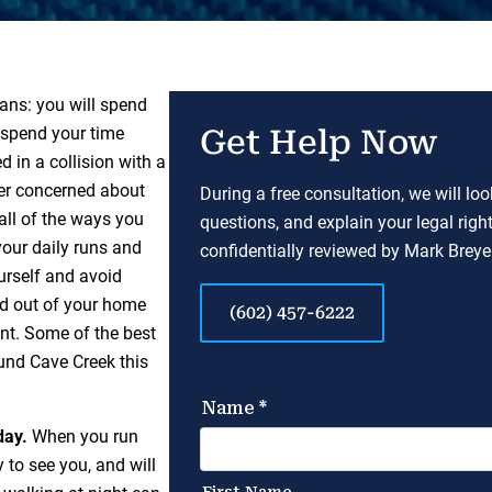
ans: you will spend
o spend your time
Get Help Now
 in a collision with a
mer concerned about
During a free consultation, we will lo
 all of the ways you
questions, and explain your legal righ
your daily runs and
confidentially reviewed by Mark Breyer
urself and avoid
ad out of your home
(602) 457-6222
ent. Some of the best
und Cave Creek this
day.
When you run
 to see you, and will