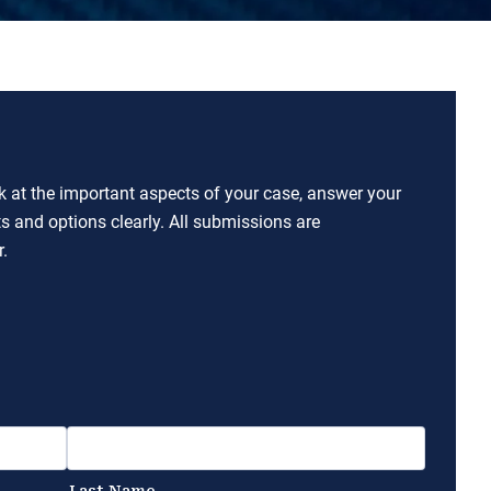
ok at the important aspects of your case, answer your
ts and options clearly. All submissions are
.