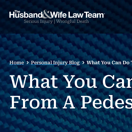
Home
Personal Injury Blog
What You Can Do T
What You Can
From A Pedes