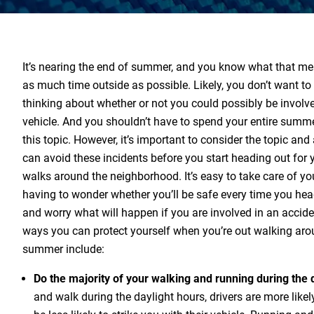
It’s nearing the end of summer, and you know what that me
as much time outside as possible. Likely, you don’t want t
thinking about whether or not you could possibly be involved
vehicle. And you shouldn’t have to spend your entire sum
this topic. However, it’s important to consider the topic and
can avoid these incidents before you start heading out for 
walks around the neighborhood. It’s easy to take care of yo
having to wonder whether you’ll be safe every time you he
and worry what will happen if you are involved in an accid
ways you can protect yourself when you’re out walking aro
summer include:
Do the majority of your walking and running during the 
and walk during the daylight hours, drivers are more likely